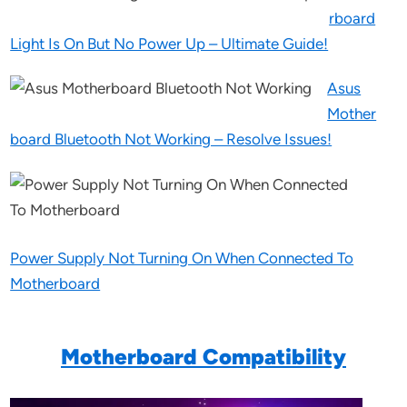
rboard
Light Is On But No Power Up – Ultimate Guide!
Asus
Mother
board Bluetooth Not Working – Resolve Issues!
Power Supply Not Turning On When Connected To
Motherboard
Motherboard Compatibility