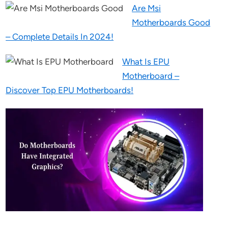
Are Msi
Motherboards Good
– Complete Details In 2024!
What Is EPU
Motherboard –
Discover Top EPU Motherboards!