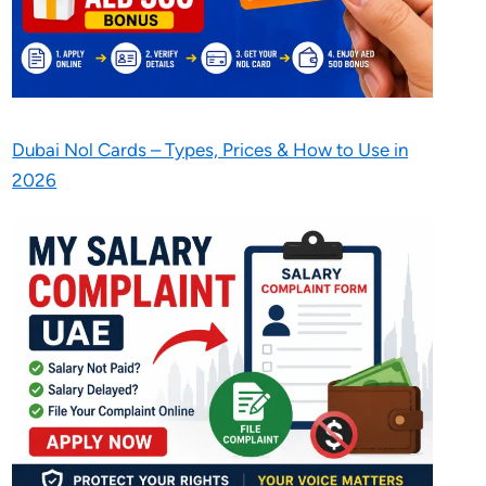
Dubai Nol Cards – Types, Prices & How to Use in
2026