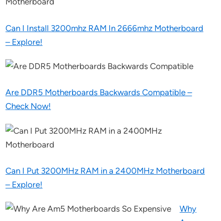
Can I Install 3200mhz RAM In 2666mhz Motherboard
– Explore!
Are DDR5 Motherboards Backwards Compatible –
Check Now!
Can I Put 3200MHz RAM in a 2400MHz Motherboard
– Explore!
Why