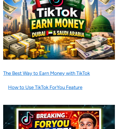
The Best Way to Earn Money with TikTok
How to Use TikTok ForYou Feature