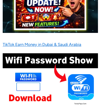
TikTok Earn Money in Dubai & Saudi Arabia