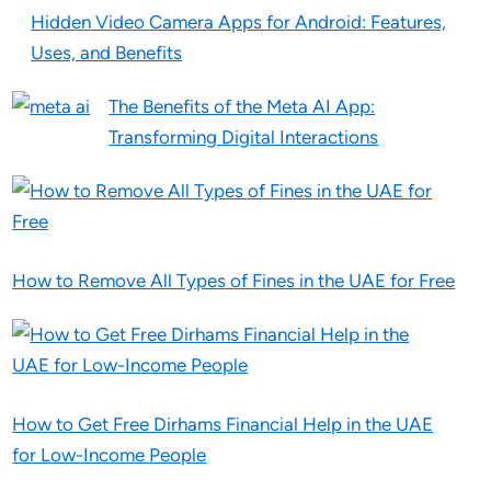
Hidden Video Camera Apps for Android: Features,
Uses, and Benefits
The Benefits of the Meta AI App:
Transforming Digital Interactions
How to Remove All Types of Fines in the UAE for Free
How to Get Free Dirhams Financial Help in the UAE
for Low-Income People