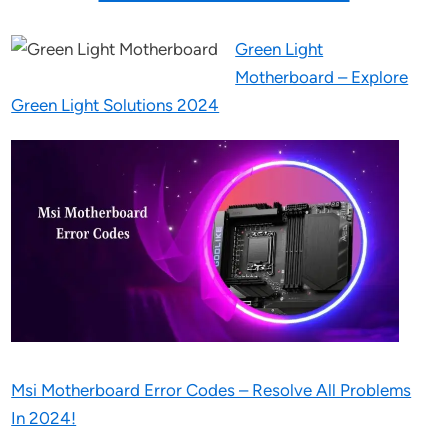
Green Light
Motherboard – Explore
Green Light Solutions 2024
Msi Motherboard Error Codes – Resolve All Problems
In 2024!