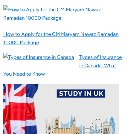
How to Apply for the CM Maryam Nawaz Ramadan
10000 Package
Types of Insurance
in Canada: What
You Need to Know