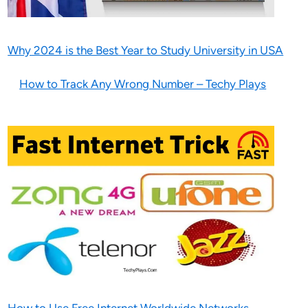
Why 2024 is the Best Year to Study University in USA
How to Track Any Wrong Number – Techy Plays