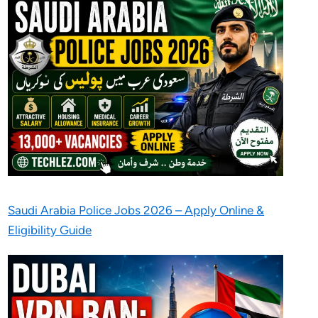
Saudi Arabia Police Jobs 2026 – Apply Online &
Eligibility Guide