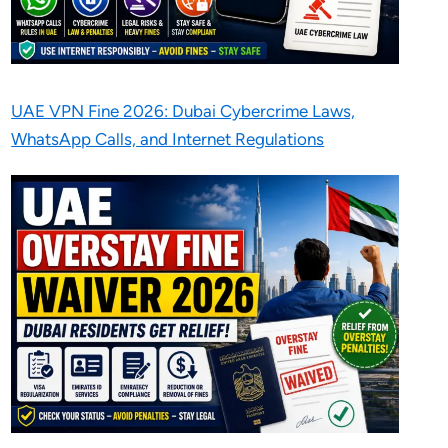
UAE VPN Fine 2026: Dubai Cybercrime Laws,
WhatsApp Calls, and Internet Regulations