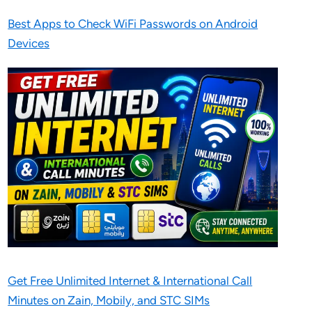
Best Apps to Check WiFi Passwords on Android
Devices
Get Free Unlimited Internet & International Call
Minutes on Zain, Mobily, and STC SIMs