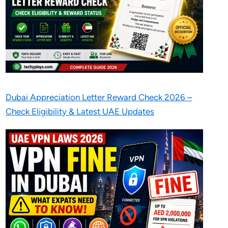
Dubai Appreciation Letter Reward Check 2026 –
Check Eligibility & Latest UAE Updates