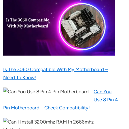
Is The 3060 Compatible With My Motherboard –
Need To Know!
Can You
Use 8 Pin 4
Pin Motherboard – Check Compatibility!