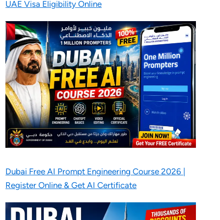
UAE Visa Eligibility Online
Dubai Free AI Prompt Engineering Course 2026 |
Register Online & Get AI Certificate