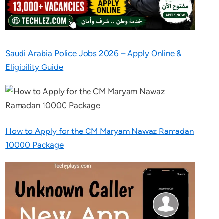
Saudi Arabia Police Jobs 2026 – Apply Online &
Eligibility Guide
How to Apply for the CM Maryam Nawaz Ramadan
10000 Package