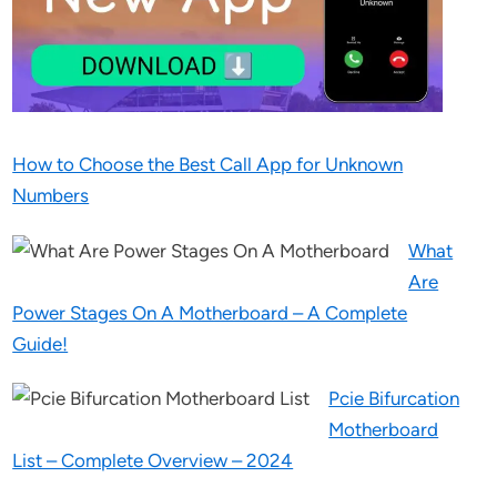
How to Choose the Best Call App for Unknown
Numbers
What
Are
Power Stages On A Motherboard – A Complete
Guide!
Pcie Bifurcation
Motherboard
List – Complete Overview – 2024