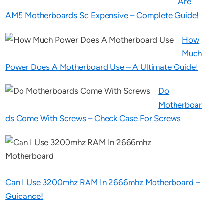
Are
AM5 Motherboards So Expensive – Complete Guide!
How
Much
Power Does A Motherboard Use – A Ultimate Guide!
Do
Motherboar
ds Come With Screws – Check Case For Screws
Can I Use 3200mhz RAM In 2666mhz Motherboard –
Guidance!