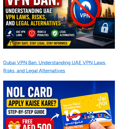
Dubai VPN Ban: Understanding UAE VPN Laws,
Risks, and Legal Alternatives