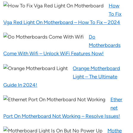
How
To Fix
Vga Red Light On Motherboard – How To Fix – 2024
Do
Motherboards
Come With Wifi – Unlock WiFi Features Now!
Orange Motherboard
Light – The Ultimate
Guide In 2024!
Ether
net
Port On Motherboard Not Working – Resolve Issues!
Mothe