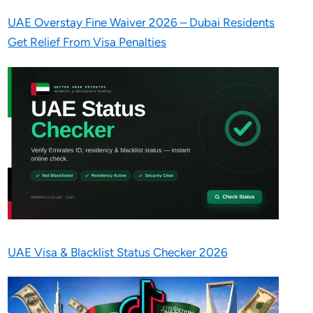
UAE Overstay Fine Waiver 2026 – Dubai Residents
Get Relief From Visa Penalties
UAE Visa & Blacklist Status Checker 2026