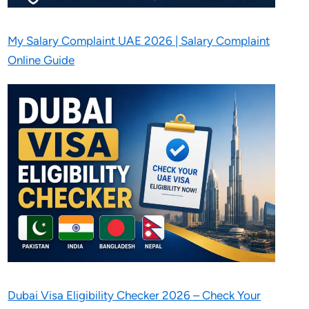
My Salary Complaint UAE 2026 | Salary Complaint
Online Guide
Dubai Visa Eligibility Checker 2026 – Check Your