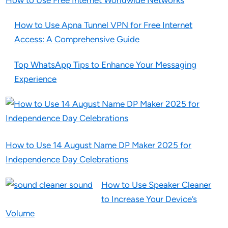
How to Use Free Internet Worldwide Networks
How to Use Apna Tunnel VPN for Free Internet
Access: A Comprehensive Guide
Top WhatsApp Tips to Enhance Your Messaging
Experience
How to Use 14 August Name DP Maker 2025 for
Independence Day Celebrations
How to Use Speaker Cleaner
to Increase Your Device’s
Volume