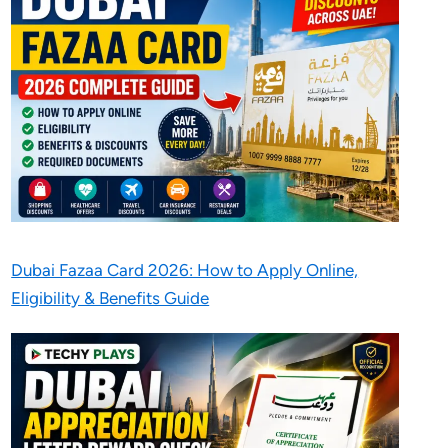
Dubai Fazaa Card 2026: How to Apply Online,
Eligibility & Benefits Guide