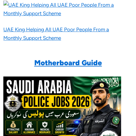
UAE King Helping All UAE Poor People From a
Monthly Support Scheme
Motherboard Guide