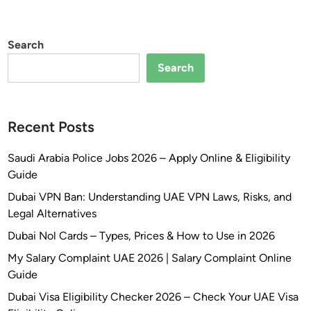
Search
Search
Recent Posts
Saudi Arabia Police Jobs 2026 – Apply Online & Eligibility
Guide
Dubai VPN Ban: Understanding UAE VPN Laws, Risks, and
Legal Alternatives
Dubai Nol Cards – Types, Prices & How to Use in 2026
My Salary Complaint UAE 2026 | Salary Complaint Online
Guide
Dubai Visa Eligibility Checker 2026 – Check Your UAE Visa