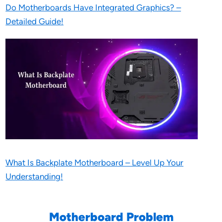
Do Motherboards Have Integrated Graphics? –
Detailed Guide!
What Is Backplate Motherboard – Level Up Your
Understanding!
Motherboard Problem