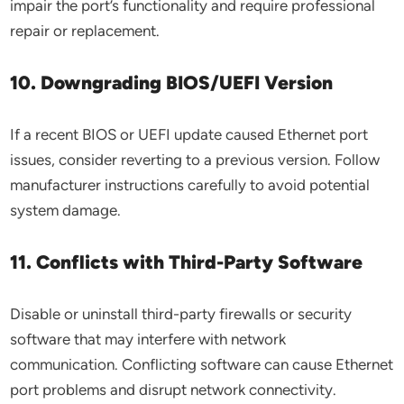
impair the port’s functionality and require professional
repair or replacement.
10. Downgrading BIOS/UEFI Version
If a recent BIOS or UEFI update caused Ethernet port
issues, consider reverting to a previous version. Follow
manufacturer instructions carefully to avoid potential
system damage.
11. Conflicts with Third-Party Software
Disable or uninstall third-party firewalls or security
software that may interfere with network
communication. Conflicting software can cause Ethernet
port problems and disrupt network connectivity.