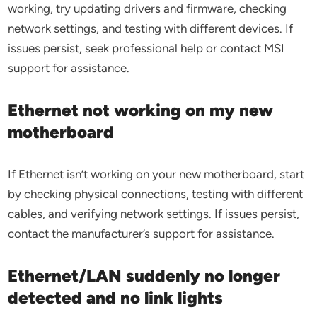
working, try updating drivers and firmware, checking
network settings, and testing with different devices. If
issues persist, seek professional help or contact MSI
support for assistance.
Ethernet not working on my new
motherboard
If Ethernet isn’t working on your new motherboard, start
by checking physical connections, testing with different
cables, and verifying network settings. If issues persist,
contact the manufacturer’s support for assistance.
Ethernet/LAN suddenly no longer
detected and no link lights