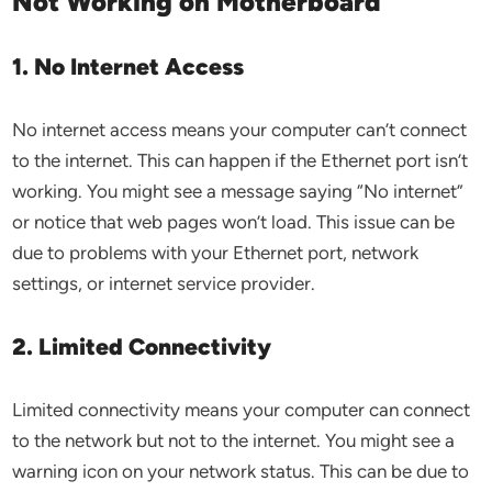
Not Working on Motherboard
1. No Internet Access
No internet access means your computer can’t connect
to the internet. This can happen if the Ethernet port isn’t
working. You might see a message saying “No internet”
or notice that web pages won’t load. This issue can be
due to problems with your Ethernet port, network
settings, or internet service provider.
2. Limited Connectivity
Limited connectivity means your computer can connect
to the network but not to the internet. You might see a
warning icon on your network status. This can be due to