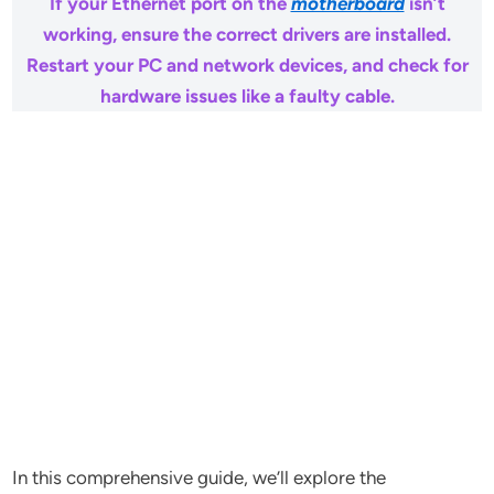
If your Ethernet port on the
motherboard
isn’t
working, ensure the correct drivers are installed.
Restart your PC and network devices, and check for
hardware issues like a faulty cable.
In this comprehensive guide, we’ll explore the