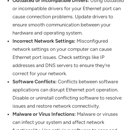
Outdated or Incompatible Drivers:
Using outdated
or incompatible drivers for your Ethernet port can
cause connection problems. Update drivers to
ensure smooth communication between your
hardware and operating system.
Incorrect Network Settings:
Misconfigured
network settings on your computer can cause
Ethernet port issues. Check settings like IP
addresses and DNS servers to ensure they’re
correct for your network.
Software Conflicts:
Conflicts between software
applications can disrupt Ethernet port operation.
Disable or uninstall conflicting software to resolve
issues and restore network connectivity.
Malware or Virus Infections:
Malware or viruses
can infect your system and affect network