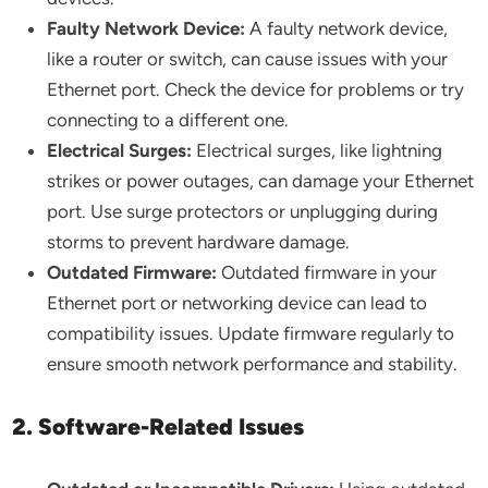
Faulty Network Device:
A faulty network device,
like a router or switch, can cause issues with your
Ethernet port. Check the device for problems or try
connecting to a different one.
Electrical Surges:
Electrical surges, like lightning
strikes or power outages, can damage your Ethernet
port. Use surge protectors or unplugging during
storms to prevent hardware damage.
Outdated Firmware:
Outdated firmware in your
Ethernet port or networking device can lead to
compatibility issues. Update firmware regularly to
ensure smooth network performance and stability.
2. Software-Related Issues