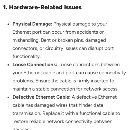
1. Hardware-Related Issues
Physical Damage:
Physical damage to your
Ethernet port can occur from accidents or
mishandling. Bent or broken pins, damaged
connectors, or circuitry issues can disrupt port
functionality.
Loose Connections:
Loose connections between
your Ethernet cable and port can cause connectivity
problems. Ensure the cable is firmly inserted to
maintain a stable connection for network access.
Defective Ethernet Cable:
A defective Ethernet
cable has damaged wires that hinder data
transmission. Replace it with a functional cable to
restore reliable network connectivity between
devices.