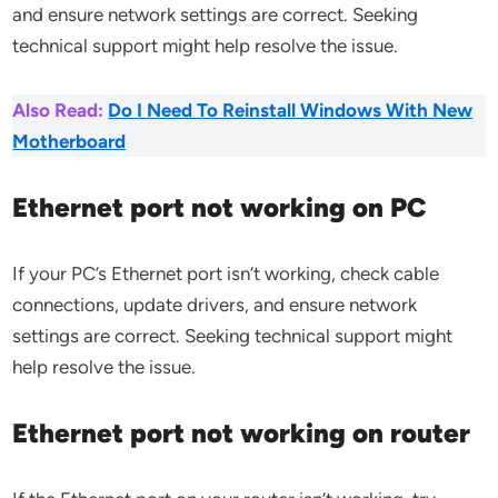
and ensure network settings are correct. Seeking
technical support might help resolve the issue.
Also Read:
Do I Need To Reinstall Windows With New
Motherboard
Ethernet port not working on PC
If your PC’s Ethernet port isn’t working, check cable
connections, update drivers, and ensure network
settings are correct. Seeking technical support might
help resolve the issue.
Ethernet port not working on router