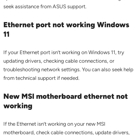
seek assistance from ASUS support.
Ethernet port not working Windows
11
If your Ethernet port isn’t working on Windows 11, try
updating drivers, checking cable connections, or
troubleshooting network settings. You can also seek help
from technical support if needed.
New MSI motherboard ethernet not
working
If the Ethernet isn’t working on your new MSI
motherboard, check cable connections, update drivers,