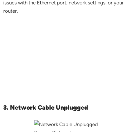
issues with the Ethernet port, network settings, or your
router.
3. Network Cable Unplugged