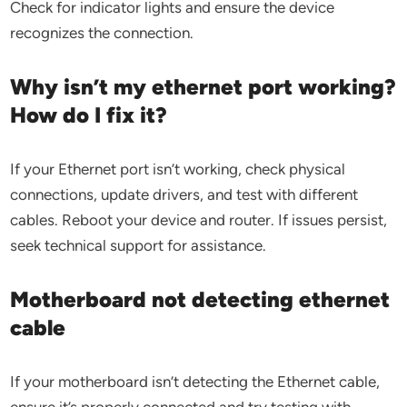
Check for indicator lights and ensure the device
recognizes the connection.
Why isn’t my ethernet port working?
How do I fix it?
If your Ethernet port isn’t working, check physical
connections, update drivers, and test with different
cables. Reboot your device and router. If issues persist,
seek technical support for assistance.
Motherboard not detecting ethernet
cable
If your motherboard isn’t detecting the Ethernet cable,