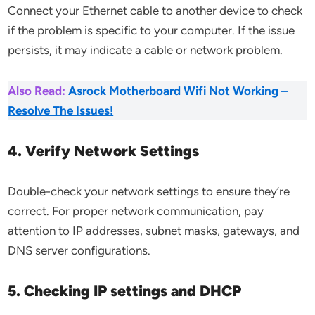
Connect your Ethernet cable to another device to check
if the problem is specific to your computer. If the issue
persists, it may indicate a cable or network problem.
Also Read:
Asrock Motherboard Wifi Not Working –
Resolve The Issues!
4. Verify Network Settings
Double-check your network settings to ensure they’re
correct. For proper network communication, pay
attention to IP addresses, subnet masks, gateways, and
DNS server configurations.
5. Checking IP settings and DHCP