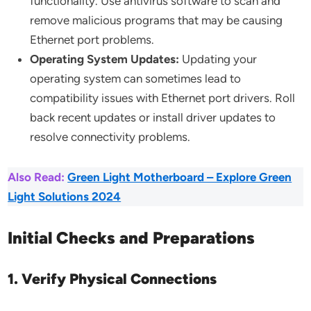
functionality. Use antivirus software to scan and
remove malicious programs that may be causing
Ethernet port problems.
Operating System Updates:
Updating your
operating system can sometimes lead to
compatibility issues with Ethernet port drivers. Roll
back recent updates or install driver updates to
resolve connectivity problems.
Also Read:
Green Light Motherboard – Explore Green
Light Solutions 2024
Initial Checks and Preparations
1. Verify Physical Connections