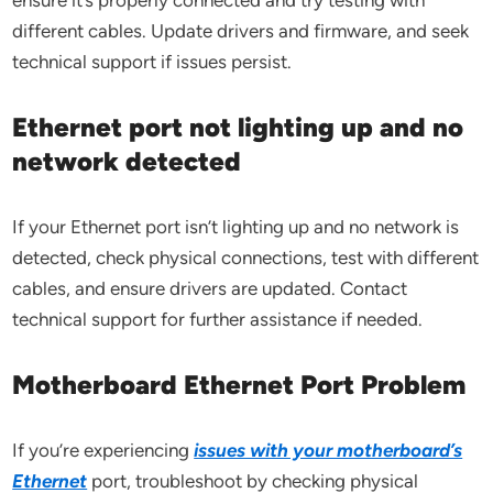
ensure it’s properly connected and try testing with
different cables. Update drivers and firmware, and seek
technical support if issues persist.
Ethernet port not lighting up and no
network detected
If your Ethernet port isn’t lighting up and no network is
detected, check physical connections, test with different
cables, and ensure drivers are updated. Contact
technical support for further assistance if needed.
Motherboard Ethernet Port Problem
If you’re experiencing
issues with your motherboard’s
Ethernet
port, troubleshoot by checking physical