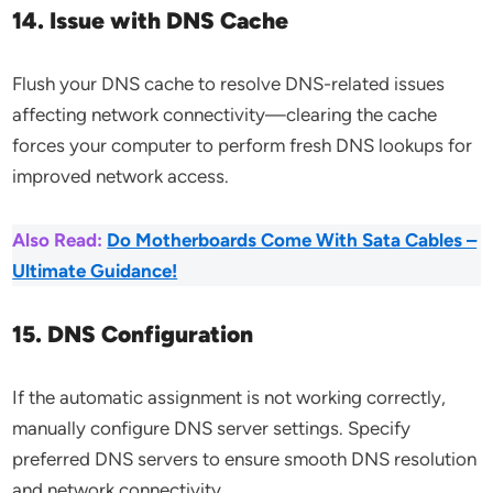
14. Issue with DNS Cache
Flush your DNS cache to resolve DNS-related issues
affecting network connectivity—clearing the cache
forces your computer to perform fresh DNS lookups for
improved network access.
Also Read:
Do Motherboards Come With Sata Cables –
Ultimate Guidance!
15. DNS Configuration
If the automatic assignment is not working correctly,
manually configure DNS server settings. Specify
preferred DNS servers to ensure smooth DNS resolution
and network connectivity.