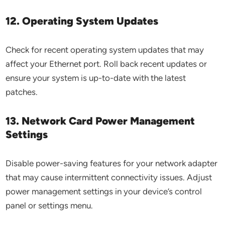
12. Operating System Updates
Check for recent operating system updates that may
affect your Ethernet port. Roll back recent updates or
ensure your system is up-to-date with the latest
patches.
13. Network Card Power Management
Settings
Disable power-saving features for your network adapter
that may cause intermittent connectivity issues. Adjust
power management settings in your device’s control
panel or settings menu.