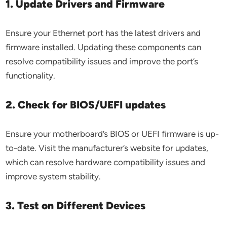
1. Update Drivers and Firmware
Ensure your Ethernet port has the latest drivers and
firmware installed. Updating these components can
resolve compatibility issues and improve the port’s
functionality.
2. Check for BIOS/UEFI updates
Ensure your motherboard’s BIOS or UEFI firmware is up-
to-date. Visit the manufacturer’s website for updates,
which can resolve hardware compatibility issues and
improve system stability.
3. Test on Different Devices