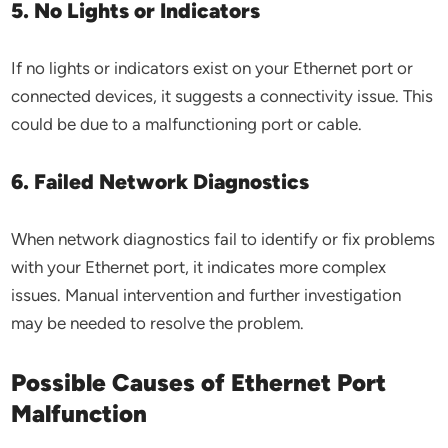
5. No Lights or Indicators
If no lights or indicators exist on your Ethernet port or
connected devices, it suggests a connectivity issue. This
could be due to a malfunctioning port or cable.
6. Failed Network Diagnostics
When network diagnostics fail to identify or fix problems
with your Ethernet port, it indicates more complex
issues. Manual intervention and further investigation
may be needed to resolve the problem.
Possible Causes of Ethernet Port
Malfunction