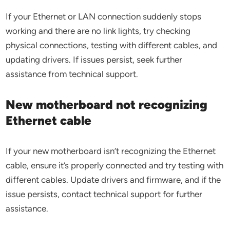
If your Ethernet or LAN connection suddenly stops
working and there are no link lights, try checking
physical connections, testing with different cables, and
updating drivers. If issues persist, seek further
assistance from technical support.
New motherboard not recognizing
Ethernet cable
If your new motherboard isn’t recognizing the Ethernet
cable, ensure it’s properly connected and try testing with
different cables. Update drivers and firmware, and if the
issue persists, contact technical support for further
assistance.