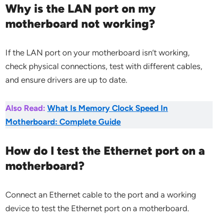
Why is the LAN port on my
motherboard not working?
If the LAN port on your motherboard isn’t working,
check physical connections, test with different cables,
and ensure drivers are up to date.
Also Read:
What Is Memory Clock Speed In
Motherboard: Complete Guide
How do I test the Ethernet port on a
motherboard?
Connect an Ethernet cable to the port and a working
device to test the Ethernet port on a motherboard.