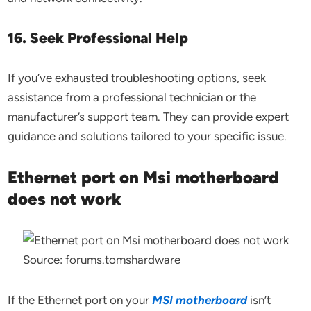
16. Seek Professional Help
If you’ve exhausted troubleshooting options, seek
assistance from a professional technician or the
manufacturer’s support team. They can provide expert
guidance and solutions tailored to your specific issue.
Ethernet port on Msi motherboard
does not work
Source: forums.tomshardware
If the Ethernet port on your
MSI motherboard
isn’t