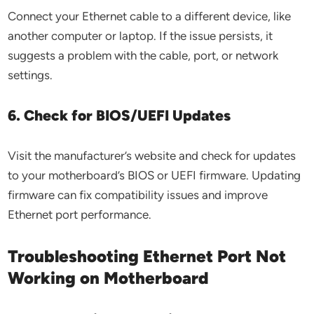
Connect your Ethernet cable to a different device, like
another computer or laptop. If the issue persists, it
suggests a problem with the cable, port, or network
settings.
6. Check for BIOS/UEFI Updates
Visit the manufacturer’s website and check for updates
to your motherboard’s BIOS or UEFI firmware. Updating
firmware can fix compatibility issues and improve
Ethernet port performance.
Troubleshooting Ethernet Port Not
Working on Motherboard