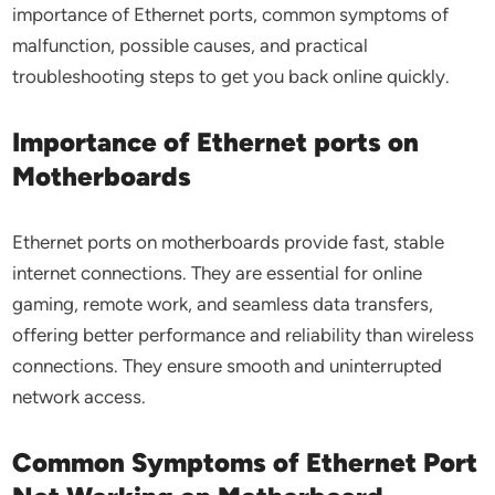
importance of Ethernet ports, common symptoms of
malfunction, possible causes, and practical
troubleshooting steps to get you back online quickly.
Importance of Ethernet ports on
Motherboards
Ethernet ports on motherboards provide fast, stable
internet connections. They are essential for online
gaming, remote work, and seamless data transfers,
offering better performance and reliability than wireless
connections. They ensure smooth and uninterrupted
network access.
Common Symptoms of Ethernet Port