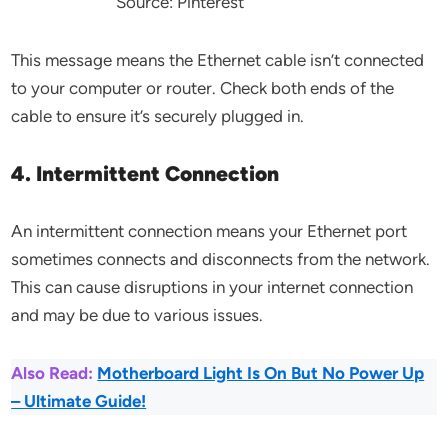
Source: Pinterest
This message means the Ethernet cable isn’t connected
to your computer or router. Check both ends of the
cable to ensure it’s securely plugged in.
4. Intermittent Connection
An intermittent connection means your Ethernet port
sometimes connects and disconnects from the network.
This can cause disruptions in your internet connection
and may be due to various issues.
Also Read:
Motherboard Light Is On But No Power Up
– Ultimate Guide!