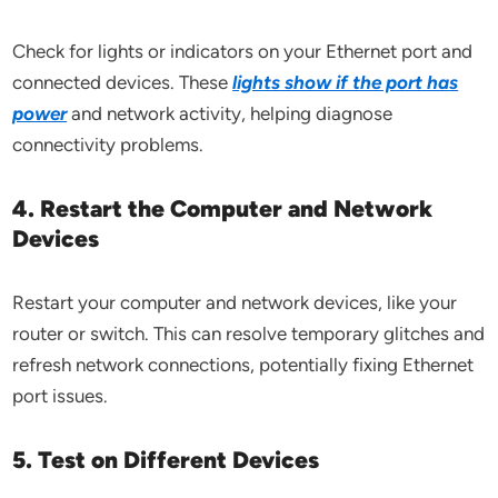
Check for lights or indicators on your Ethernet port and
connected devices. These
lights show if the port has
power
and network activity, helping diagnose
connectivity problems.
4. Restart the Computer and Network
Devices
Restart your computer and network devices, like your
router or switch. This can resolve temporary glitches and
refresh network connections, potentially fixing Ethernet
port issues.
5. Test on Different Devices