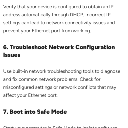
Verify that your device is configured to obtain an IP
address automatically through DHCP. Incorrect IP
settings can lead to network connectivity issues and
prevent your Ethernet port from working.
6. Troubleshoot Network Configuration
Issues
Use built-in network troubleshooting tools to diagnose
and fix common network problems. Check for
misconfigured settings or network conflicts that may
affect your Ethernet port.
7. Boot into Safe Mode