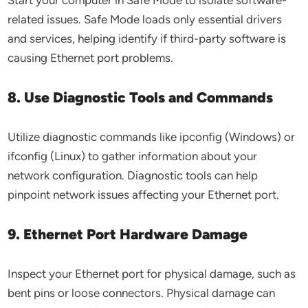
Start your computer in Safe Mode to isolate software-
related issues. Safe Mode loads only essential drivers
and services, helping identify if third-party software is
causing Ethernet port problems.
8. Use Diagnostic Tools and Commands
Utilize diagnostic commands like ipconfig (Windows) or
ifconfig (Linux) to gather information about your
network configuration. Diagnostic tools can help
pinpoint network issues affecting your Ethernet port.
9. Ethernet Port Hardware Damage
Inspect your Ethernet port for physical damage, such as
bent pins or loose connectors. Physical damage can