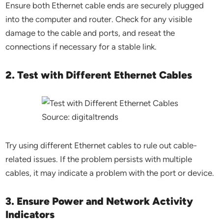
Ensure both Ethernet cable ends are securely plugged
into the computer and router. Check for any visible
damage to the cable and ports, and reseat the
connections if necessary for a stable link.
2. Test with Different Ethernet Cables
Source: digitaltrends
Try using different Ethernet cables to rule out cable-
related issues. If the problem persists with multiple
cables, it may indicate a problem with the port or device.
3. Ensure Power and Network Activity
Indicators