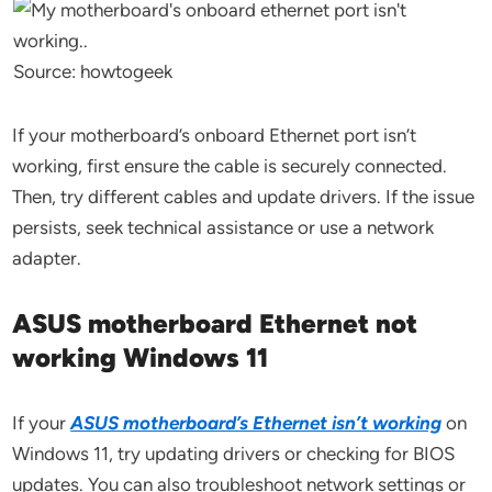
Source: howtogeek
If your motherboard’s onboard Ethernet port isn’t
working, first ensure the cable is securely connected.
Then, try different cables and update drivers. If the issue
persists, seek technical assistance or use a network
adapter.
ASUS motherboard Ethernet not
working Windows 11
If your
ASUS motherboard’s Ethernet isn’t working
on
Windows 11, try updating drivers or checking for BIOS
updates. You can also troubleshoot network settings or