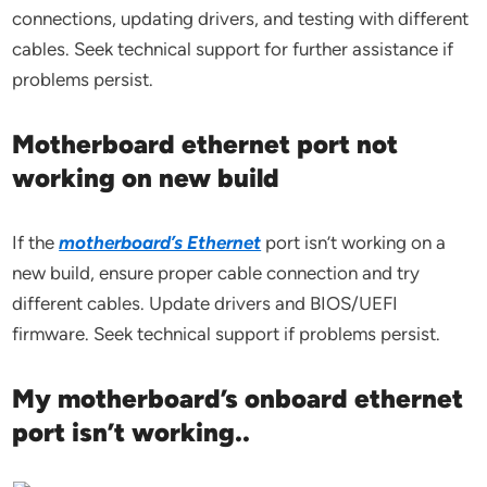
connections, updating drivers, and testing with different
cables. Seek technical support for further assistance if
problems persist.
Motherboard ethernet port not
working on new build
If the
motherboard’s Ethernet
port isn’t working on a
new build, ensure proper cable connection and try
different cables. Update drivers and BIOS/UEFI
firmware. Seek technical support if problems persist.
My motherboard’s onboard ethernet
port isn’t working..