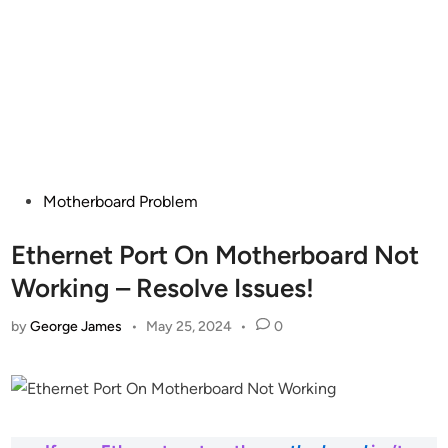
Posted
Motherboard Problem
in
Ethernet Port On Motherboard Not
Working – Resolve Issues!
by
George James
•
May 25, 2024
•
0