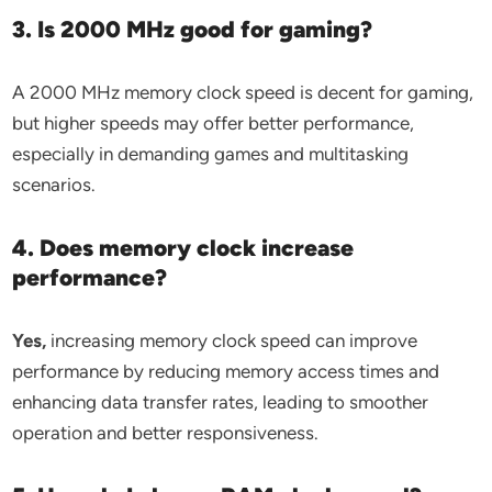
3. Is 2000 MHz good for gaming?
A 2000 MHz memory clock speed is decent for gaming,
but higher speeds may offer better performance,
especially in demanding games and multitasking
scenarios.
4. Does memory clock increase
performance?
Yes,
increasing memory clock speed can improve
performance by reducing memory access times and
enhancing data transfer rates, leading to smoother
operation and better responsiveness.