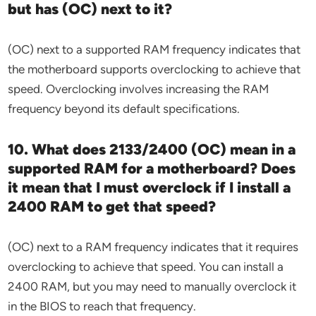
but has (OC) next to it?
(OC) next to a supported RAM frequency indicates that
the motherboard supports overclocking to achieve that
speed. Overclocking involves increasing the RAM
frequency beyond its default specifications.
10. What does 2133/2400 (OC) mean in a
supported RAM for a motherboard? Does
it mean that I must overclock if I install a
2400 RAM to get that speed?
(OC) next to a RAM frequency indicates that it requires
overclocking to achieve that speed. You can install a
2400 RAM, but you may need to manually overclock it
in the BIOS to reach that frequency.