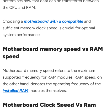
determines how fast data can be transferred between
the CPU and RAM.
Choosing a
motherboard with a compatible
and
sufficient memory clock speed is crucial for optimal
system performance.
Motherboard memory speed vs RAM
speed
Motherboard memory speed refers to the maximum
supported frequency for RAM modules. RAM speed, on
the other hand, denotes the operating frequency of the
installed RAM
modules themselves.
Motherboard Clock Speed Vs Ram