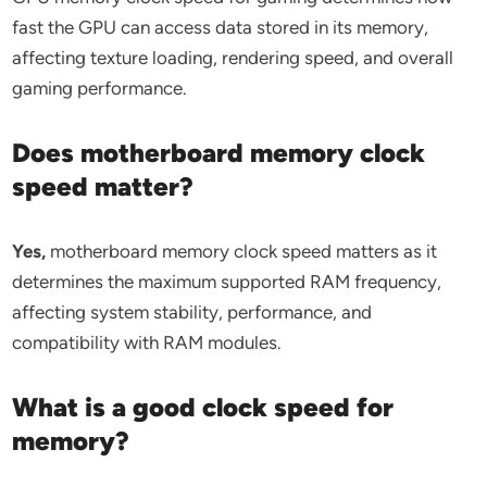
fast the GPU can access data stored in its memory,
affecting texture loading, rendering speed, and overall
gaming performance.
Does motherboard memory clock
speed matter?
Yes,
motherboard memory clock speed matters as it
determines the maximum supported RAM frequency,
affecting system stability, performance, and
compatibility with RAM modules.
What is a good clock speed for
memory?