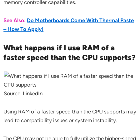
memory controller capabilities.
See Also:
Do Motherboards Come With Thermal Paste
– How To Apply!
What happens if I use RAM of a
faster speed than the CPU supports?
Source: LinkedIn
Using RAM of a faster speed than the CPU supports may
lead to compatibility issues or system instability.
The CPU may not be able to fully utilize the higher-speed