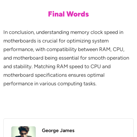
Final Words
In conclusion, understanding memory clock speed in
motherboards is crucial for optimizing system
performance, with compatibility between RAM, CPU,
and motherboard being essential for smooth operation
and stability. Matching RAM speed to CPU and
motherboard specifications ensures optimal
performance in various computing tasks.
George James