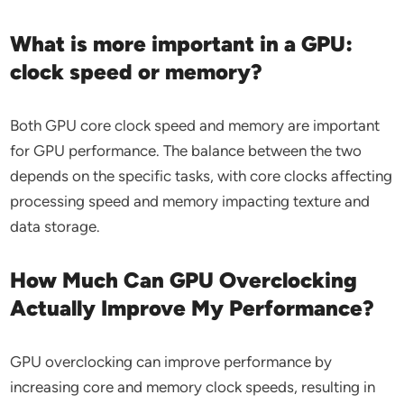
What is more important in a GPU:
clock speed or memory?
Both GPU core clock speed and memory are important
for GPU performance. The balance between the two
depends on the specific tasks, with core clocks affecting
processing speed and memory impacting texture and
data storage.
How Much Can GPU Overclocking
Actually Improve My Performance?
GPU overclocking can improve performance by
increasing core and memory clock speeds, resulting in