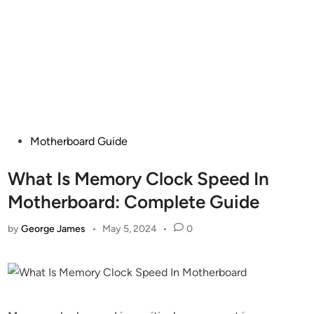
Posted
Motherboard Guide
in
What Is Memory Clock Speed In
Motherboard: Complete Guide
by
George James
•
May 5, 2024
•
0