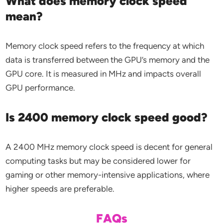
What does memory clock speed
mean?
Memory clock speed refers to the frequency at which
data is transferred between the GPU’s memory and the
GPU core. It is measured in MHz and impacts overall
GPU performance.
Is 2400 memory clock speed good?
A 2400 MHz memory clock speed is decent for general
computing tasks but may be considered lower for
gaming or other memory-intensive applications, where
higher speeds are preferable.
FAQs