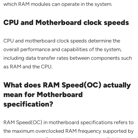
which RAM modules can operate in the system.
CPU and Motherboard clock speeds
CPU and motherboard clock speeds determine the
overall performance and capabilities of the system,
including data transfer rates between components such
as RAM and the CPU.
What does RAM Speed(OC) actually
mean for Motherboard
specification?
RAM Speed(OC) in motherboard specifications refers to
the maximum overclocked RAM frequency supported by