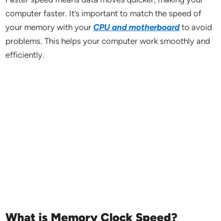
computer faster. It’s important to match the speed of
your memory with your
CPU and motherboard
to avoid
problems. This helps your computer work smoothly and
efficiently.
What is Memory Clock Speed?