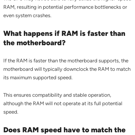
RAM, resulting in potential performance bottlenecks or
even system crashes.
What happens if RAM is faster than
the motherboard?
If the RAM is faster than the motherboard supports, the
motherboard will typically downclock the RAM to match
its maximum supported speed.
This ensures compatibility and stable operation,
although the RAM will not operate at its full potential
speed.
Does RAM speed have to match the