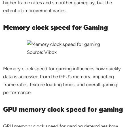
higher frame rates and smoother gameplay, but the
extent of improvement varies.
Memory clock speed for Gaming
Source: Vibox
Memory clock speed for gaming influences how quickly
data is accessed from the GPU’s memory, impacting
frame rates, texture loading times, and overall gaming
performance.
GPU memory clock speed for gaming
GPU memory clock speed for gaming determines how