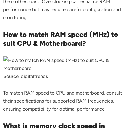
the motherboard. Overclocking can enhance RAM
performance but may require careful configuration and
monitoring.
How to match RAM speed (MHz) to
suit CPU & Motherboard?
Source: digitaltrends
To match RAM speed to CPU and motherboard, consult
their specifications for supported RAM frequencies,
ensuring compatibility for optimal performance.
What is memory clock speed in