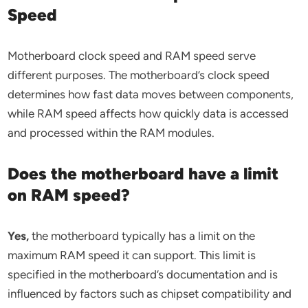
Speed
Motherboard clock speed and RAM speed serve
different purposes. The motherboard’s clock speed
determines how fast data moves between components,
while RAM speed affects how quickly data is accessed
and processed within the RAM modules.
Does the motherboard have a limit
on RAM speed?
Yes,
the motherboard typically has a limit on the
maximum RAM speed it can support. This limit is
specified in the motherboard’s documentation and is
influenced by factors such as chipset compatibility and