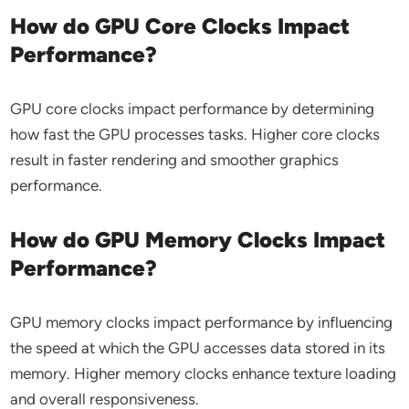
How do GPU Core Clocks Impact
Performance?
GPU core clocks impact performance by determining
how fast the GPU processes tasks. Higher core clocks
result in faster rendering and smoother graphics
performance.
How do GPU Memory Clocks Impact
Performance?
GPU memory clocks impact performance by influencing
the speed at which the GPU accesses data stored in its
memory. Higher memory clocks enhance texture loading
and overall responsiveness.