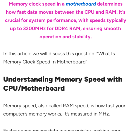
Memory clock speed in a
motherboard
determines
how fast data moves between the CPU and RAM. It’s
crucial for system performance, with speeds typically
up to 3200MHz for DDR4 RAM, ensuring smooth
operation and stability.
In this article we will discuss this question: “What Is
Memory Clock Speed In Motherboard”
Understanding Memory Speed with
CPU/Motherboard
Memory speed, also called RAM speed, is how fast your
computer’s memory works. It’s measured in MHz.
Faster speed means data moves quicker, making your