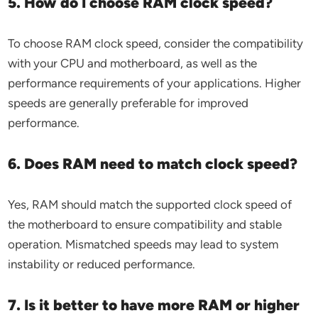
5. How do I choose RAM clock speed?
To choose RAM clock speed, consider the compatibility
with your CPU and motherboard, as well as the
performance requirements of your applications. Higher
speeds are generally preferable for improved
performance.
6. Does RAM need to match clock speed?
Yes, RAM should match the supported clock speed of
the motherboard to ensure compatibility and stable
operation. Mismatched speeds may lead to system
instability or reduced performance.
7. Is it better to have more RAM or higher