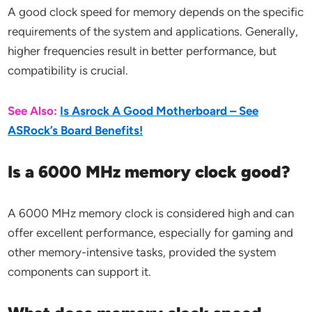
A good clock speed for memory depends on the specific
requirements of the system and applications. Generally,
higher frequencies result in better performance, but
compatibility is crucial.
See Also:
Is Asrock A Good Motherboard – See
ASRock’s Board Benefits!
Is a 6000 MHz memory clock good?
A 6000 MHz memory clock is considered high and can
offer excellent performance, especially for gaming and
other memory-intensive tasks, provided the system
components can support it.