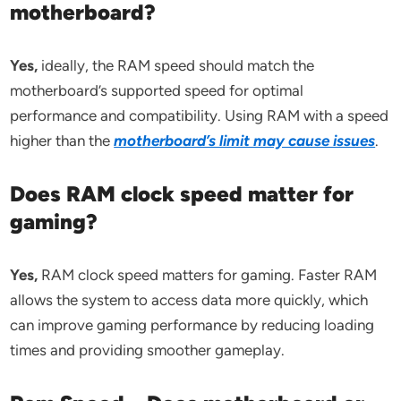
motherboard?
Yes,
ideally, the RAM speed should match the
motherboard’s supported speed for optimal
performance and compatibility. Using RAM with a speed
higher than the
motherboard’s limit may cause issues
.
Does RAM clock speed matter for
gaming?
Yes,
RAM clock speed matters for gaming. Faster RAM
allows the system to access data more quickly, which
can improve gaming performance by reducing loading
times and providing smoother gameplay.