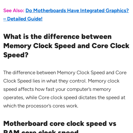
See Also:
Do Motherboards Have Integrated Graphics?
– Detailed Guide!
What is the difference between
Memory Clock Speed and Core Clock
Speed?
The difference between Memory Clock Speed and Core
Clock Speed lies in what they control. Memory clock
speed affects how fast your computer’s memory
operates, while Core clock speed dictates the speed at
which the processor’s cores work.
Motherboard core clock speed vs
RAM core clock speed