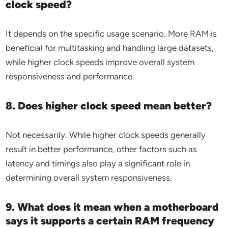
clock speed?
It depends on the specific usage scenario. More RAM is
beneficial for multitasking and handling large datasets,
while higher clock speeds improve overall system
responsiveness and performance.
8. Does higher clock speed mean better?
Not necessarily. While higher clock speeds generally
result in better performance, other factors such as
latency and timings also play a significant role in
determining overall system responsiveness.
9. What does it mean when a motherboard
says it supports a certain RAM frequency