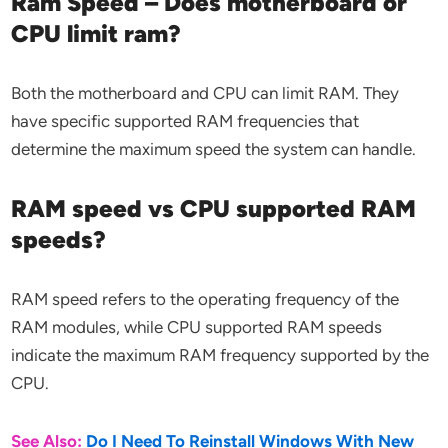
Ram Speed – Does motherboard or
CPU limit ram?
Both the motherboard and CPU can limit RAM. They
have specific supported RAM frequencies that
determine the maximum speed the system can handle.
RAM speed vs CPU supported RAM
speeds?
RAM speed refers to the operating frequency of the
RAM modules, while CPU supported RAM speeds
indicate the maximum RAM frequency supported by the
CPU.
See Also:
Do I Need To Reinstall Windows With New