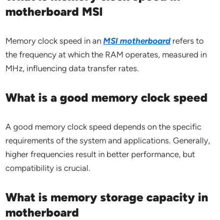
motherboard MSI
Memory clock speed in an
MSI motherboard
refers to
the frequency at which the RAM operates, measured in
MHz, influencing data transfer rates.
What is a good memory clock speed
A good memory clock speed depends on the specific
requirements of the system and applications. Generally,
higher frequencies result in better performance, but
compatibility is crucial.
What is memory storage capacity in
motherboard