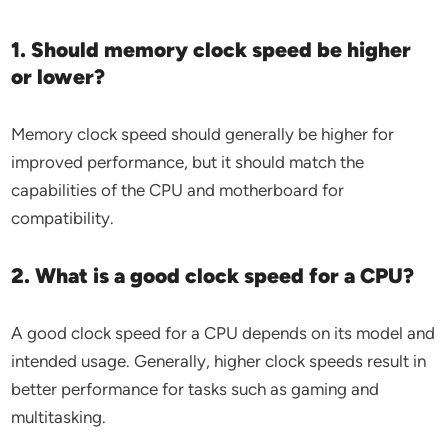
1. Should memory clock speed be higher
or lower?
Memory clock speed should generally be higher for
improved performance, but it should match the
capabilities of the CPU and motherboard for
compatibility.
2. What is a good clock speed for a CPU?
A good clock speed for a CPU depends on its model and
intended usage. Generally, higher clock speeds result in
better performance for tasks such as gaming and
multitasking.