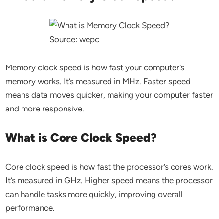
Source: wepc
Memory clock speed is how fast your computer’s
memory works. It’s measured in MHz. Faster speed
means data moves quicker, making your computer faster
and more responsive.
What is Core Clock Speed?
Core clock speed is how fast the processor’s cores work.
It’s measured in GHz. Higher speed means the processor
can handle tasks more quickly, improving overall
performance.