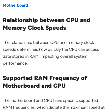
Motherboard
Relationship between CPU and
Memory Clock Speeds
The relationship between CPU and memory clock
speeds determines how quickly the CPU can access
data stored in RAM, impacting overall system
performance.
Supported RAM Frequency of
Motherboard and CPU
The motherboard and CPU have specific supported
RAM frequencies, which dictate the maximum speed at