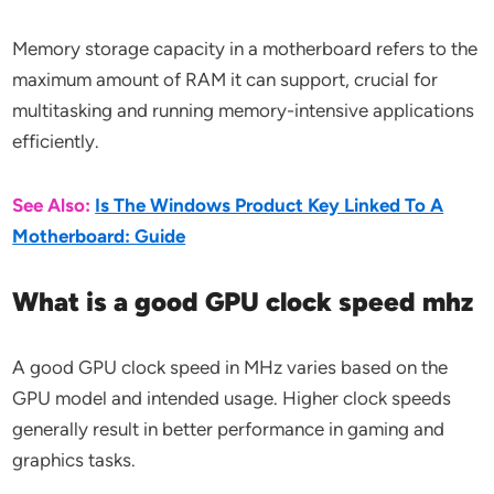
Memory storage capacity in a motherboard refers to the
maximum amount of RAM it can support, crucial for
multitasking and running memory-intensive applications
efficiently.
See Also:
Is The Windows Product Key Linked To A
Motherboard: Guide
What is a good GPU clock speed mhz
A good GPU clock speed in MHz varies based on the
GPU model and intended usage. Higher clock speeds
generally result in better performance in gaming and
graphics tasks.