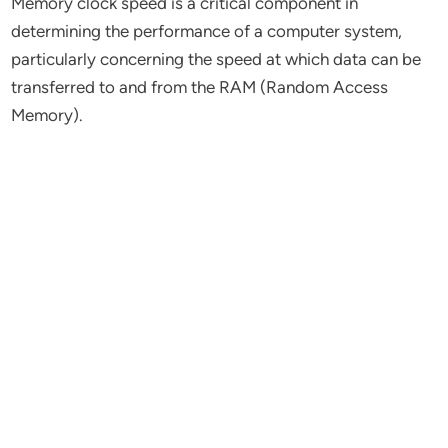
Memory clock speed is a critical component in
determining the performance of a computer system,
particularly concerning the speed at which data can be
transferred to and from the RAM (Random Access
Memory).