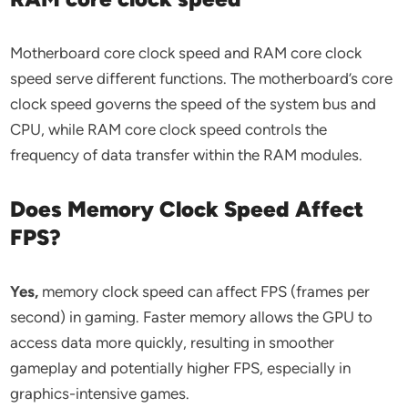
Motherboard core clock speed and RAM core clock
speed serve different functions. The motherboard’s core
clock speed governs the speed of the system bus and
CPU, while RAM core clock speed controls the
frequency of data transfer within the RAM modules.
Does Memory Clock Speed Affect
FPS?
Yes,
memory clock speed can affect FPS (frames per
second) in gaming. Faster memory allows the GPU to
access data more quickly, resulting in smoother
gameplay and potentially higher FPS, especially in
graphics-intensive games.