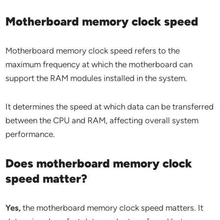
Motherboard memory clock speed
Motherboard memory clock speed refers to the
maximum frequency at which the motherboard can
support the RAM modules installed in the system.
It determines the speed at which data can be transferred
between the CPU and RAM, affecting overall system
performance.
Does motherboard memory clock
speed matter?
Yes,
the motherboard memory clock speed matters. It