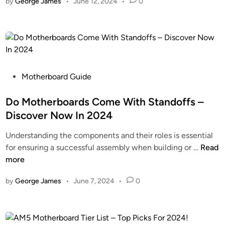
by
George James
•
June 12, 2024
•
0
n
H
h
o
P
e
w
M
r
!
o
b
t
o
h
a
e
P
Motherboard Guide
r
r
o
d
b
s
Do Motherboards Come With Standoffs –
–
o
t
A
Discover Now In 2024
a
e
l
Understanding the components and their roles is essential
r
d
l
D
for ensuring a successful assembly when building or …
Read
d
i
Y
o
more
s
n
o
M
G
u
by
George James
•
June 7, 2024
•
0
o
o
N
t
o
e
h
d
e
e
–
d