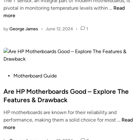
The T sensor, an integral part of modern motherboards, is
d
a
u
W
pivotal in monitoring temperature levels within …
Read
i
r
r
h
more
n
d
U
a
–
by
George James
•
June 12, 2024
•
1
n
t
M
d
I
u
e
s
s
r
T
t
s
S
Y
t
e
o
a
n
P
Motherboard Guide
u
n
s
o
N
d
o
s
Are HP Motherboards Good – Explore The
e
i
r
t
Features & Drawback
e
n
O
e
d
g
HP motherboards are known for their reliability and
n
d
T
!
A
performance, making them a solid choice for most …
Read
M
i
o
r
more
o
n
K
e
t