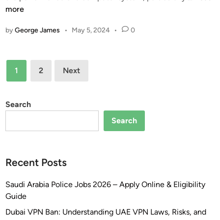
h
more
o
n
o
e
a
m
m
s
by
George James
•
May 5, 2024
•
0
t
e
p
!
I
W
l
s
i
e
Posts
M
t
t
1
2
Next
e
pagination
h
e
m
B
O
o
l
Search
v
r
u
e
Search
y
e
r
C
t
v
l
o
i
Recent Posts
o
o
e
c
t
w
Saudi Arabia Police Jobs 2026 – Apply Online & Eligibility
k
h
–
Guide
S
–
2
p
Y
0
Dubai VPN Ban: Understanding UAE VPN Laws, Risks, and