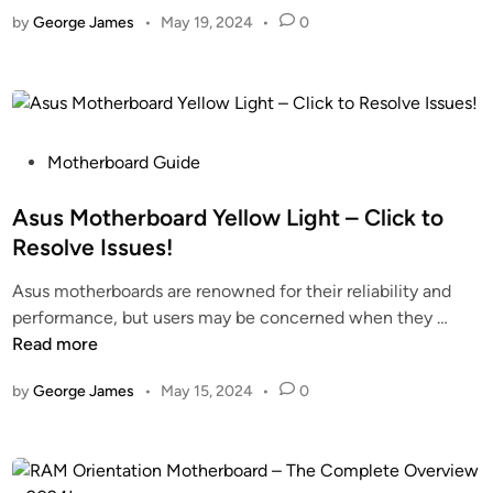
s
o
s
n
by
George James
•
May 19, 2024
•
0
I
m
F
2
t
e
o
0
B
W
r
2
e
i
2
4
t
t
0
t
h
P
Motherboard Guide
2
e
S
o
4
r
a
s
Asus Motherboard Yellow Light – Click to
!
T
t
t
Resolve Issues!
o
a
e
Asus motherboards are renowned for their reliability and
C
C
d
A
performance, but users may be concerned when they …
o
a
i
s
Read more
n
b
n
u
n
l
by
George James
•
May 15, 2024
•
0
s
e
e
M
c
s
o
t
–
t
M
U