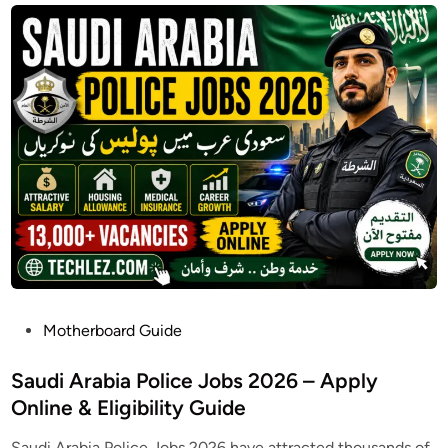
P
Motherboard Guide
o
s
Saudi Arabia Police Jobs 2026 – Apply
t
Online & Eligibility Guide
e
Saudi Arabia Police Jobs 2026 have attracted thousands of