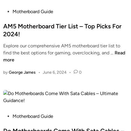
r
E
T
b
P
x
Motherboard Guide
o
o
o
p
K
a
s
AM5 Motherboard Tier List – Top Picks For
l
n
r
t
o
o
2024!
d
e
r
w
Explore our comprehensive AM5 motherboard tier list to
s
d
e
!
A
find the best options for gaming, overclocking, and …
Read
C
i
T
M
more
o
n
h
5
m
e
by
George James
•
June 6, 2024
•
0
M
e
F
o
W
e
t
i
a
h
t
t
e
h
u
r
S
r
b
P
t
Motherboard Guide
e
o
o
a
s
a
s
Do Motherboards Come With Sata Cables –
n
&