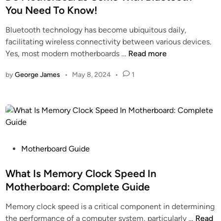
i
t
–
b
You Need To Know!
o
e
C
o
Bluetooth technology has become ubiquitous daily,
n
d
l
a
facilitating wireless connectivity between various devices.
M
i
i
r
D
Yes, most modern motherboards …
Read more
o
n
c
d
o
t
k
by
George James
•
May 8, 2024
•
1
M
h
t
o
e
o
t
r
R
h
b
e
e
o
s
r
a
o
b
P
Motherboard Guide
r
l
o
o
d
v
a
s
What Is Memory Clock Speed In
–
e
r
t
T
Motherboard: Complete Guide
I
d
e
h
s
Memory clock speed is a critical component in determining
s
d
e
s
W
the performance of a computer system, particularly …
Read
C
i
C
u