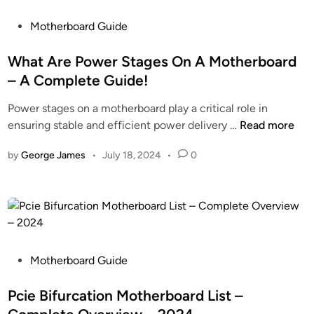
o
P
s
P
Motherboard Guide
a
e
o
c
t
s
What Are Power Stages On A Motherboard
k
h
t
– A Complete Guide!
a
e
e
g
Power stages on a motherboard play a critical role in
B
d
e
W
ensuring stable and efficient power delivery …
Read more
e
i
h
s
n
by
George James
•
July 18, 2024
•
0
a
t
t
C
A
a
r
l
e
l
P
A
o
P
Motherboard Guide
p
w
o
p
e
s
Pcie Bifurcation Motherboard List –
f
r
t
o