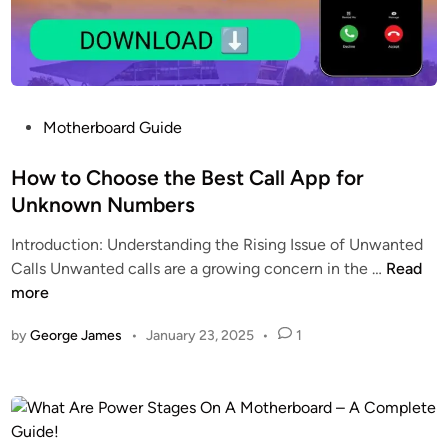
a
&
m
E
N
l
a
i
w
g
P
Motherboard Guide
a
i
o
z
b
s
How to Choose the Best Call App for
R
i
t
Unknown Numbers
a
l
e
m
i
Introduction: Understanding the Rising Issue of Unwanted
d
a
t
H
Calls Unwanted calls are a growing concern in the …
Read
i
d
y
o
more
n
a
G
w
n
u
by
George James
•
January 23, 2025
•
1
t
1
i
o
0
d
C
0
e
h
0
o
0