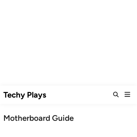
Skip
Techy Plays
Mai
to
Open
Men
Search
content
Motherboard Guide