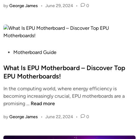
r
by
George James
•
June 29, 2024
•
0
e
o
d
M
t
–
s
h
A
i
e
C
M
r
o
o
b
m
t
P
o
Motherboard Guide
p
h
o
a
l
e
s
What Is EPU Motherboard – Discover Top
r
e
r
t
d
t
EPU Motherboards!
b
e
L
e
In the computing world, where energy efficiency is
o
d
i
G
becoming increasingly crucial, EPU motherboards are a
a
i
s
u
W
promising …
Read more
r
n
t
i
h
d
–
d
by
George James
•
June 22, 2024
•
0
a
s
C
e
t
G
o
!
I
o
m