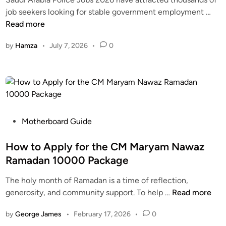
d
S
job seekers looking for stable government employment …
i
a
Read more
n
u
by
Hamza
•
July 7, 2026
•
0
d
i
A
r
a
b
i
P
Motherboard Guide
a
o
P
s
How to Apply for the CM Maryam Nawaz
o
t
Ramadan 10000 Package
l
e
The holy month of Ramadan is a time of reflection,
i
d
H
generosity, and community support. To help …
Read more
c
i
o
e
n
by
George James
•
February 17, 2026
•
0
w
J