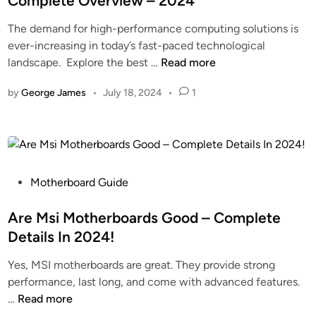
Complete Overview – 2024
S
e
r
The demand for high-performance computing solutions is
t
d
U
ever-increasing in today’s fast-paced technological
a
i
n
P
landscape. Explore the best …
Read more
g
n
k
c
e
n
by
George James
•
July 18, 2024
•
1
i
s
o
e
O
w
B
n
n
i
A
N
f
M
u
u
P
o
Motherboard Guide
m
r
o
t
b
c
s
Are Msi Motherboards Good – Complete
h
e
a
t
e
r
Details In 2024!
t
e
r
s
Yes, MSI motherboards are great. They provide strong
i
d
b
performance, last long, and come with advanced features.
o
i
o
A
…
Read more
n
n
a
r
M