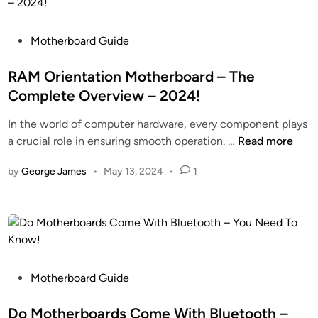
h
o
l
e
n
t
r
P
i
Motherboard Guide
i
b
o
t
m
o
s
RAM Orientation Motherboard – The
o
a
a
t
r
t
Complete Overview – 2024!
r
e
T
e
In the world of computer hardware, every component plays
d
d
o
G
R
a crucial role in ensuring smooth operation. …
Read more
Y
i
G
u
A
e
n
P
i
by
George James
•
May 13, 2024
•
1
M
l
U
d
O
l
O
a
r
o
r
n
i
w
M
c
e
L
o
e
n
i
t
!
t
P
Motherboard Guide
g
h
a
o
h
e
t
s
Do Motherboards Come With Bluetooth –
t
r