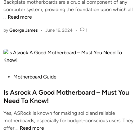
t
Backplate motherboards are a crucial component of any
d
a
e
computer system, providing the foundation upon which all
i
r
g
W
…
Read more
n
d
r
h
s
a
by
George James
•
June 16, 2024
•
1
a
!
t
t
e
I
d
s
G
B
r
a
a
c
P
Motherboard Guide
p
k
o
h
p
s
Is Asrock A Good Motherboard – Must You
i
l
t
Need To Know!
c
a
e
s
Yes, ASRock is known for making solid and reliable
t
d
?
motherboards, especially for budget-conscious users. They
e
i
–
I
offer …
Read more
M
n
D
s
o