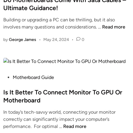
r
t
d
D
Ultimate Guidance!
d
e
o
r
Building or upgrading a PC can be thrilling, but it also
T
d
f
a
D
involves many questions and considerations. …
Read more
i
i
f
w
o
e
n
s
b
by
George James
•
May 24, 2024
•
0
M
r
–
a
o
L
D
c
t
i
i
k
h
s
s
e
t
c
r
P
–
Motherboard Guide
o
b
o
T
v
o
s
Is It Better To Connect Monitor To GPU Or
o
e
a
t
p
r
Motherboard
r
e
P
N
In today’s tech-savvy world, connecting your monitor
d
d
i
o
correctly can significantly impact your computer’s
s
i
c
w
I
performance. For optimal …
Read more
C
n
k
I