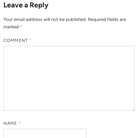
Leave a Reply
Your email address will not be published.
Required fields are
marked
*
COMMENT
*
NAME
*