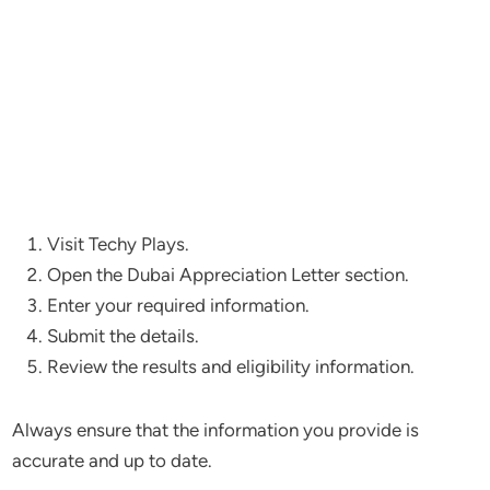
Visit Techy Plays.
Open the Dubai Appreciation Letter section.
Enter your required information.
Submit the details.
Review the results and eligibility information.
Always ensure that the information you provide is
accurate and up to date.