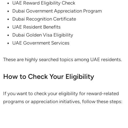
UAE Reward Eligibility Check
Dubai Government Appreciation Program
Dubai Recognition Certificate
UAE Resident Benefits
Dubai Golden Visa Eligibility
UAE Government Services
These are highly searched topics among UAE residents.
How to Check Your Eligibility
If you want to check your eligibility for reward-related
programs or appreciation initiatives, follow these steps: