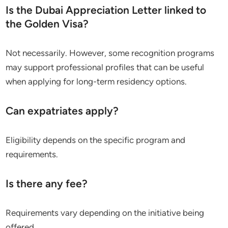
Is the Dubai Appreciation Letter linked to
the Golden Visa?
Not necessarily. However, some recognition programs
may support professional profiles that can be useful
when applying for long-term residency options.
Can expatriates apply?
Eligibility depends on the specific program and
requirements.
Is there any fee?
Requirements vary depending on the initiative being
offered.