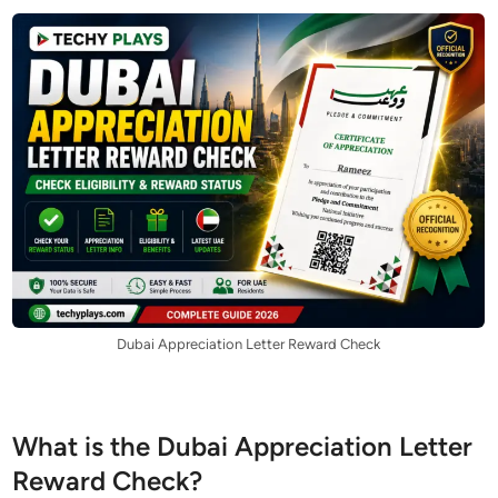
Dubai Appreciation Letter Reward Check
What is the Dubai Appreciation Letter
Reward Check?