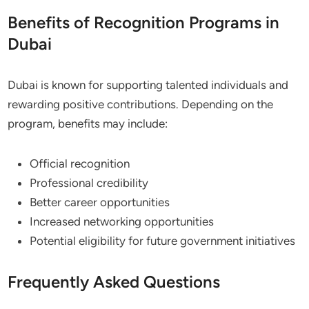
Benefits of Recognition Programs in
Dubai
Dubai is known for supporting talented individuals and
rewarding positive contributions. Depending on the
program, benefits may include:
Official recognition
Professional credibility
Better career opportunities
Increased networking opportunities
Potential eligibility for future government initiatives
Frequently Asked Questions