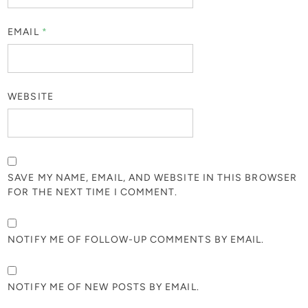
EMAIL
*
WEBSITE
SAVE MY NAME, EMAIL, AND WEBSITE IN THIS BROWSER
FOR THE NEXT TIME I COMMENT.
NOTIFY ME OF FOLLOW-UP COMMENTS BY EMAIL.
NOTIFY ME OF NEW POSTS BY EMAIL.