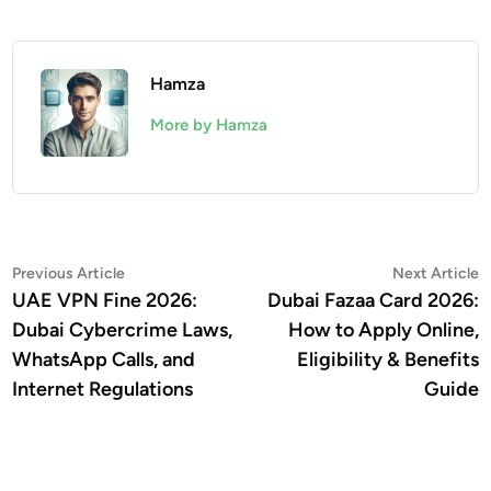
Hamza
More by Hamza
Post
Previous
N
Previous Article
Next Article
article:
a
UAE VPN Fine 2026:
Dubai Fazaa Card 2026:
navigation
Dubai Cybercrime Laws,
How to Apply Online,
WhatsApp Calls, and
Eligibility & Benefits
Internet Regulations
Guide