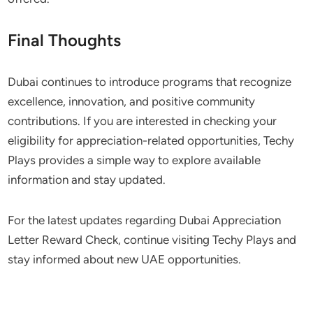
Final Thoughts
Dubai continues to introduce programs that recognize
excellence, innovation, and positive community
contributions. If you are interested in checking your
eligibility for appreciation-related opportunities, Techy
Plays provides a simple way to explore available
information and stay updated.
For the latest updates regarding Dubai Appreciation
Letter Reward Check, continue visiting Techy Plays and
stay informed about new UAE opportunities.