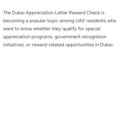
The Dubai Appreciation Letter Reward Check is
becoming a popular topic among UAE residents who
want to know whether they qualify for special
appreciation programs, government recognition
initiatives, or reward-related opportunities in Dubai.