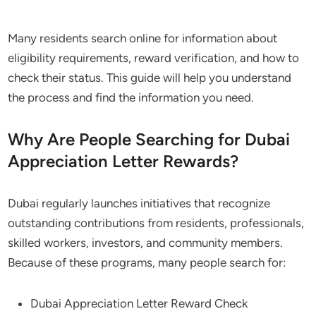
Many residents search online for information about
eligibility requirements, reward verification, and how to
check their status. This guide will help you understand
the process and find the information you need.
Why Are People Searching for Dubai
Appreciation Letter Rewards?
Dubai regularly launches initiatives that recognize
outstanding contributions from residents, professionals,
skilled workers, investors, and community members.
Because of these programs, many people search for:
Dubai Appreciation Letter Reward Check