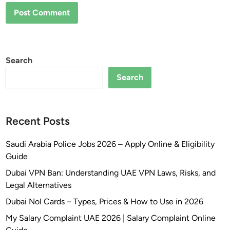
Search
Search
Recent Posts
Saudi Arabia Police Jobs 2026 – Apply Online & Eligibility
Guide
Dubai VPN Ban: Understanding UAE VPN Laws, Risks, and
Legal Alternatives
Dubai Nol Cards – Types, Prices & How to Use in 2026
My Salary Complaint UAE 2026 | Salary Complaint Online