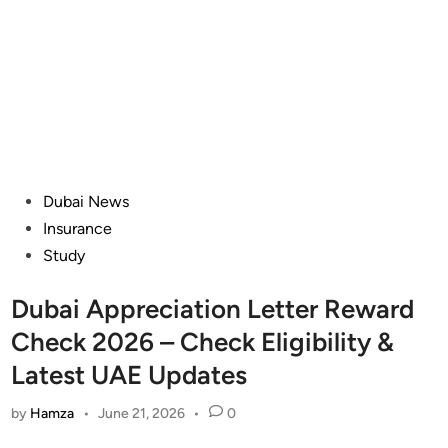
Posted
Dubai News
in
Insurance
Study
Dubai Appreciation Letter Reward
Check 2026 – Check Eligibility &
Latest UAE Updates
by
Hamza
•
June 21, 2026
•
0