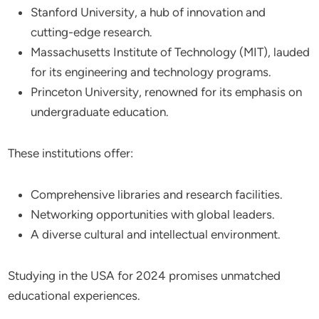
Stanford University, a hub of innovation and
cutting-edge research.
Massachusetts Institute of Technology (MIT), lauded
for its engineering and technology programs.
Princeton University, renowned for its emphasis on
undergraduate education.
These institutions offer:
Comprehensive libraries and research facilities.
Networking opportunities with global leaders.
A diverse cultural and intellectual environment.
Studying in the USA for 2024 promises unmatched
educational experiences.