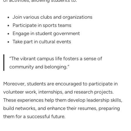
Join various clubs and organizations
Participate in sports teams
Engage in student government
Take part in cultural events
“The vibrant campus life fosters a sense of
community and belonging.”
Moreover, students are encouraged to participate in
volunteer work, internships, and research projects.
These experiences help them develop leadership skills,
build networks, and enhance their resumes, preparing
them for a successful future.