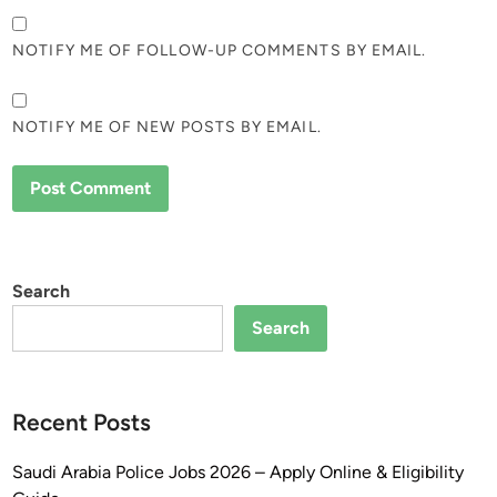
NOTIFY ME OF FOLLOW-UP COMMENTS BY EMAIL.
NOTIFY ME OF NEW POSTS BY EMAIL.
Search
Search
Recent Posts
Saudi Arabia Police Jobs 2026 – Apply Online & Eligibility