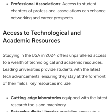
Professional Associations
: Access to student
chapters of professional associations can enhance
networking and career prospects.
Access to Technological and
Academic Resources
Studying in the USA in 2024 offers unparalleled access
to a wealth of technological and academic resources.
Leading universities provide students with the latest
tech advancements, ensuring they stay at the forefront
of their fields. Key resources include:
Cutting-edge laboratories
equipped with the latest
research tools and machinery
Extensive digital libraries
providing access to a