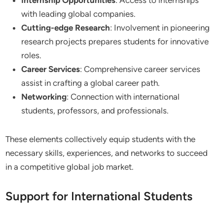
with leading global companies.
Cutting-edge Research
: Involvement in pioneering
research projects prepares students for innovative
roles.
Career Services
: Comprehensive career services
assist in crafting a global career path.
Networking
: Connection with international
students, professors, and professionals.
These elements collectively equip students with the
necessary skills, experiences, and networks to succeed
in a competitive global job market.
Support for International Students