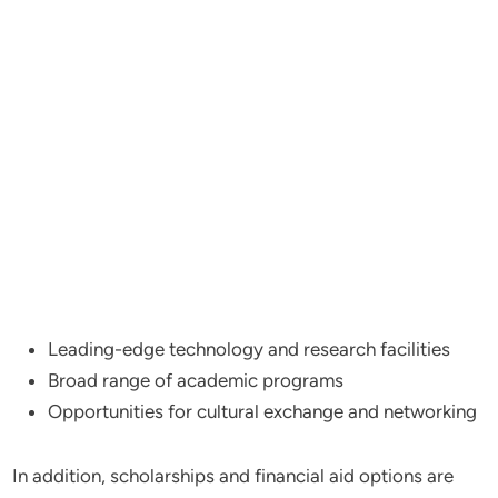
Leading-edge technology and research facilities
Broad range of academic programs
Opportunities for cultural exchange and networking
In addition, scholarships and financial aid options are