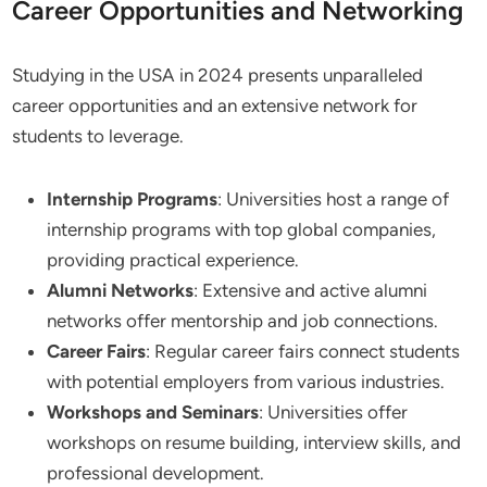
Career Opportunities and Networking
Studying in the USA in 2024 presents unparalleled
career opportunities and an extensive network for
students to leverage.
Internship Programs
: Universities host a range of
internship programs with top global companies,
providing practical experience.
Alumni Networks
: Extensive and active alumni
networks offer mentorship and job connections.
Career Fairs
: Regular career fairs connect students
with potential employers from various industries.
Workshops and Seminars
: Universities offer
workshops on resume building, interview skills, and
professional development.