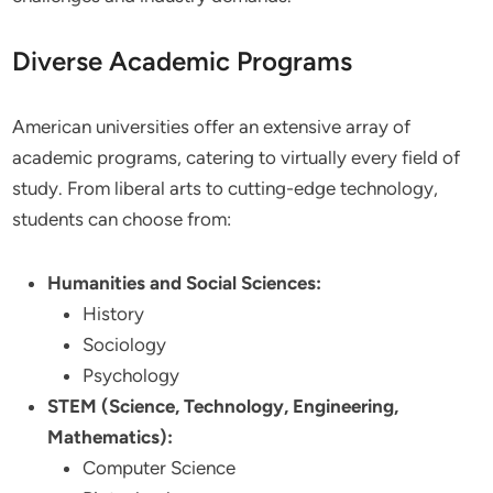
Diverse Academic Programs
American universities offer an extensive array of
academic programs, catering to virtually every field of
study. From liberal arts to cutting-edge technology,
students can choose from:
Humanities and Social Sciences:
History
Sociology
Psychology
STEM (Science, Technology, Engineering,
Mathematics):
Computer Science