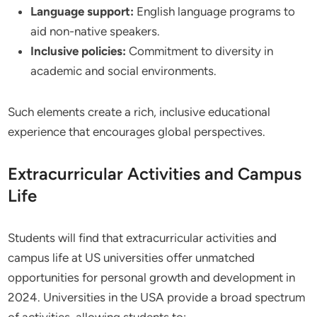
Language support:
English language programs to
aid non-native speakers.
Inclusive policies:
Commitment to diversity in
academic and social environments.
Such elements create a rich, inclusive educational
experience that encourages global perspectives.
Extracurricular Activities and Campus
Life
Students will find that extracurricular activities and
campus life at US universities offer unmatched
opportunities for personal growth and development in
2024. Universities in the USA provide a broad spectrum
of activities, allowing students to: