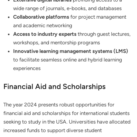
wide range of journals, e-books, and databases
Collaborative platforms
for project management
and academic networking
Access to industry experts
through guest lectures,
workshops, and mentorship programs
Innovative learning management systems (LMS)
to facilitate seamless online and hybrid learning
experiences
Financial Aid and Scholarships
The year 2024 presents robust opportunities for
financial aid and scholarships for international students
seeking to study in the USA. Universities have allocated
increased funds to support diverse student