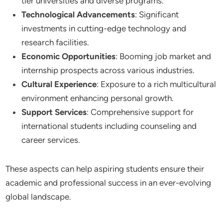
tier universities and diverse programs.
Technological Advancements
: Significant
investments in cutting-edge technology and
research facilities.
Economic Opportunities
: Booming job market and
internship prospects across various industries.
Cultural Experience
: Exposure to a rich multicultural
environment enhancing personal growth.
Support Services
: Comprehensive support for
international students including counseling and
career services.
These aspects can help aspiring students ensure their
academic and professional success in an ever-evolving
global landscape.