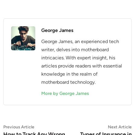
George James
George James, an experienced tech
writer, delves into motherboard
intricacies. With expert insight, his
articles provide readers with essential
knowledge in the realm of
motherboard technology.
More by George James
Post
Previous
N
Previous Article
Next Article
article:
a
How to Track Any Wrong
Types of Insurance in