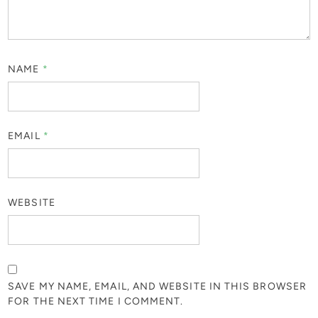
NAME
*
EMAIL
*
WEBSITE
SAVE MY NAME, EMAIL, AND WEBSITE IN THIS BROWSER
FOR THE NEXT TIME I COMMENT.