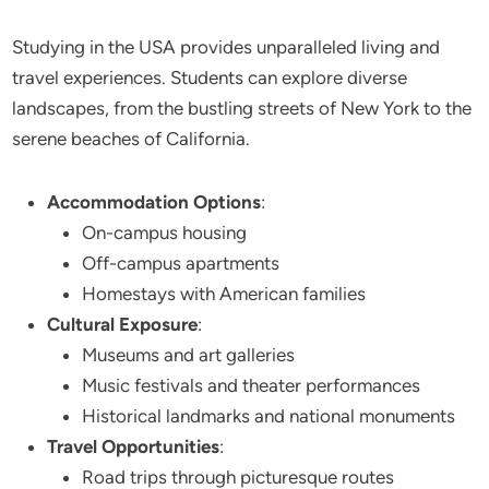
Studying in the USA provides unparalleled living and
travel experiences. Students can explore diverse
landscapes, from the bustling streets of New York to the
serene beaches of California.
Accommodation Options
:
On-campus housing
Off-campus apartments
Homestays with American families
Cultural Exposure
:
Museums and art galleries
Music festivals and theater performances
Historical landmarks and national monuments
Travel Opportunities
:
Road trips through picturesque routes