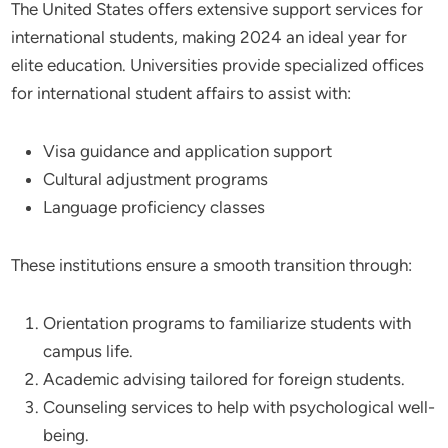
The United States offers extensive support services for
international students, making 2024 an ideal year for
elite education. Universities provide specialized offices
for international student affairs to assist with:
Visa guidance and application support
Cultural adjustment programs
Language proficiency classes
These institutions ensure a smooth transition through:
Orientation programs to familiarize students with
campus life.
Academic advising tailored for foreign students.
Counseling services to help with psychological well-
being.