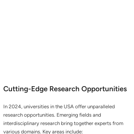
Cutting-Edge Research Opportunities
In 2024, universities in the USA offer unparalleled
research opportunities. Emerging fields and
interdisciplinary research bring together experts from
various domains. Key areas include: