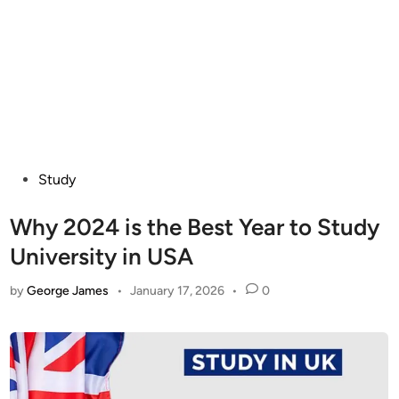
Posted
Study
in
Why 2024 is the Best Year to Study
University in USA
by
George James
•
January 17, 2026
•
0