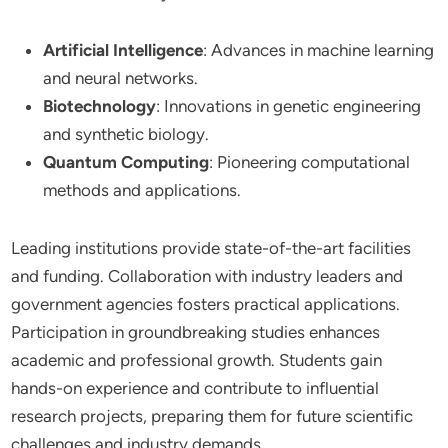
Artificial Intelligence
: Advances in machine learning
and neural networks.
Biotechnology
: Innovations in genetic engineering
and synthetic biology.
Quantum Computing
: Pioneering computational
methods and applications.
Leading institutions provide state-of-the-art facilities
and funding. Collaboration with industry leaders and
government agencies fosters practical applications.
Participation in groundbreaking studies enhances
academic and professional growth. Students gain
hands-on experience and contribute to influential
research projects, preparing them for future scientific
challenges and industry demands.