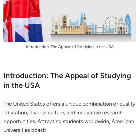
Introduction: The Appeal of Studying in the USA
Introduction: The Appeal of Studying
in the USA
The United States offers a unique combination of quality
education, diverse culture, and innovative research
opportunities. Attracting students worldwide, American
universities boast: