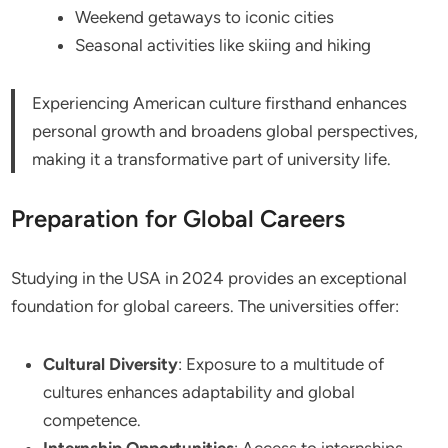
Weekend getaways to iconic cities
Seasonal activities like skiing and hiking
Experiencing American culture firsthand enhances
personal growth and broadens global perspectives,
making it a transformative part of university life.
Preparation for Global Careers
Studying in the USA in 2024 provides an exceptional
foundation for global careers. The universities offer:
Cultural Diversity
: Exposure to a multitude of
cultures enhances adaptability and global
competence.
Internship Opportunities
: Access to internships