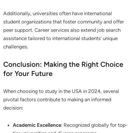
Additionally, universities often have international
student organizations that foster community and offer
peer support. Career services also extend job search
assistance tailored to international students’ unique
challenges.
Conclusion: Making the Right Choice
for Your Future
When choosing to study in the USA in 2024, several
pivotal factors contribute to making an informed
decision:
Academic Excellence
: Recognized globally for top-