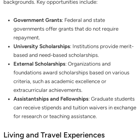
backgrounds. Key opportunities include:
Government Grants
: Federal and state
governments offer grants that do not require
repayment.
University Scholarships
: Institutions provide merit-
based and need-based scholarships.
External Scholarships
: Organizations and
foundations award scholarships based on various
criteria, such as academic excellence or
extracurricular achievements.
Assistantships and Fellowships
: Graduate students
can receive stipends and tuition waivers in exchange
for research or teaching assistance.
Living and Travel Experiences