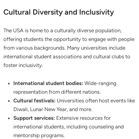
Cultural Diversity and Inclusivity
The USA is home to a culturally diverse population,
offering students the opportunity to engage with people
from various backgrounds. Many universities include
international student associations and cultural clubs to
foster inclusivity.
International student bodies:
Wide-ranging
representation from different nations.
Cultural festivals:
Universities often host events like
Diwali, Lunar New Year, and more.
Support services:
Extensive resources for
international students, including counseling and
mentorship programs.