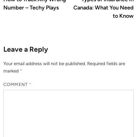
navigation
Number – Techy Plays
Canada: What You Need
to Know
Leave a Reply
Your email address will not be published.
Required fields are
marked
*
COMMENT
*