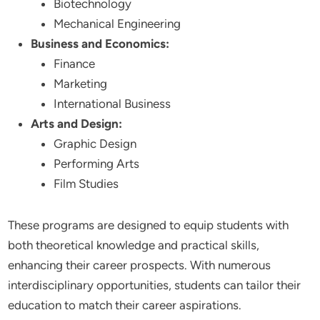
Biotechnology
Mechanical Engineering
Business and Economics:
Finance
Marketing
International Business
Arts and Design:
Graphic Design
Performing Arts
Film Studies
These programs are designed to equip students with
both theoretical knowledge and practical skills,
enhancing their career prospects. With numerous
interdisciplinary opportunities, students can tailor their
education to match their career aspirations.