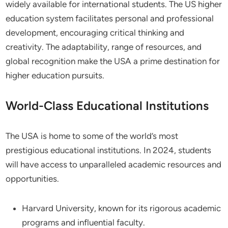
widely available for international students. The US higher
education system facilitates personal and professional
development, encouraging critical thinking and
creativity. The adaptability, range of resources, and
global recognition make the USA a prime destination for
higher education pursuits.
World-Class Educational Institutions
The USA is home to some of the world’s most
prestigious educational institutions. In 2024, students
will have access to unparalleled academic resources and
opportunities.
Harvard University, known for its rigorous academic
programs and influential faculty.