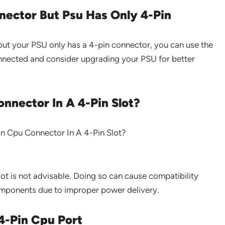
ector But Psu Has Only 4-Pin
ut your PSU only has a 4-pin connector, you can use the
onnected and consider upgrading your PSU for better
onnector In A 4-Pin Slot?
ot is not advisable. Doing so can cause compatibility
mponents due to improper power delivery.
4-Pin Cpu Port