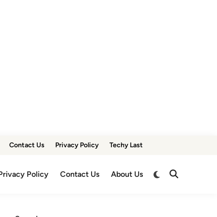
Contact Us
Privacy Policy
Techy Last
Switch
Privacy Policy
Contact Us
About Us
Open
to
Search
dark
mode