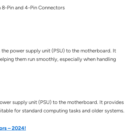
s the power supply unit (PSU) to the motherboard. It
elping them run smoothly, especially when handling
 power supply unit (PSU) to the motherboard. It provides
table for standard computing tasks and older systems.
ors – 2024!