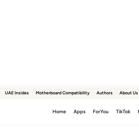
UAE Insides
Motherboard Compatibility
Authors
About Us
Home
Apps
ForYou
TikTok