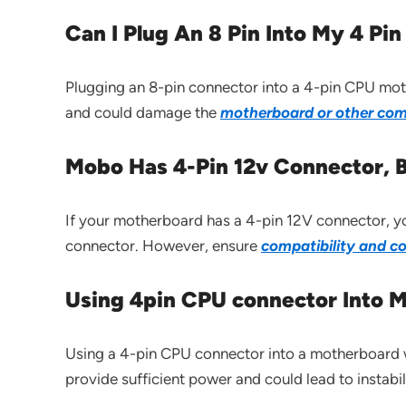
Can I Plug An 8 Pin Into My 4 P
Plugging an 8-pin connector into a 4-pin CPU mot
and could damage the
motherboard or other com
Mobo Has 4-Pin 12v Connector, B
If your motherboard has a 4-pin 12V connector, y
connector. However, ensure
compatibility and c
Using 4pin CPU connector Into M
Using a 4-pin CPU connector into a motherboard w
provide sufficient power and could lead to instab