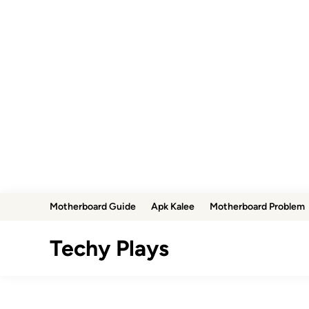
Skip
Motherboard Guide
Apk Kalee
Motherboard Problem
to
content
Techy Plays