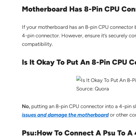
Motherboard Has 8-Pin CPU Conn
If your motherboard has an 8-pin CPU connector b
4-pin connector. However, ensure it’s securely c
compatibility.
Is It Okay To Put An 8-Pin CPU C
Source: Quora
No,
putting an 8-pin CPU connector into a 4-pin sl
issues and damage the motherboard
or other co
Psu:How To Connect A Psu To A 