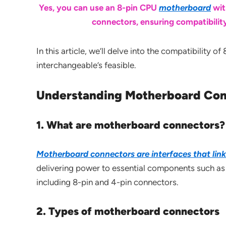
Yes, you can use an 8-pin CPU
motherboard
wit
connectors, ensuring compatibilit
In this article, we’ll delve into the compatibility
interchangeable’s feasible.
Understanding Motherboard Con
1. What are motherboard connectors?
Motherboard connectors are interfaces that lin
delivering power to essential components such as
including 8-pin and 4-pin connectors.
2. Types of motherboard connectors