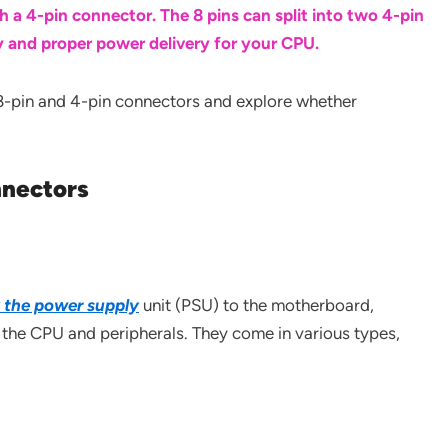
h a 4-pin connector. The 8 pins can split into two 4-pin
y and proper power delivery for your CPU.
 of 8-pin and 4-pin connectors and explore whether
nectors
k the power supply
unit (PSU) to the motherboard,
 the CPU and peripherals. They come in various types,