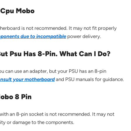
in Cpu Mobo
herboard is not recommended. It may not fit properly
ponents due to incompatible
power delivery.
ut Psu Has 8-Pin. What Can I Do?
ou can use an adapter, but your PSU has an 8-pin
onsult your motherboard
and PSU manuals for guidance.
obo 8 Pin
ith an 8-pin socket is not recommended. It may not
ility or damage to the components.