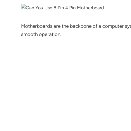
Motherboards are the backbone of a computer sy
smooth operation.