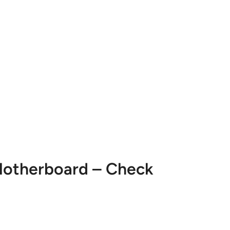
 Motherboard – Check