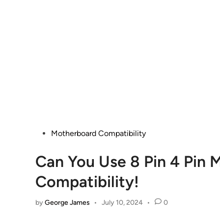
Posted
Motherboard Compatibility
in
Can You Use 8 Pin 4 Pin
Compatibility!
by
George James
•
July 10, 2024
•
0