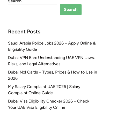
Search
Search
Recent Posts
Saudi Arabia Police Jobs 2026 – Apply Online &
Eligibility Guide
Dubai VPN Ban: Understanding UAE VPN Laws,
Risks, and Legal Alternatives
Dubai Nol Cards – Types, Prices & How to Use in
2026
My Salary Complaint UAE 2026 | Salary
Complaint Online Guide
Dubai Visa Eligibility Checker 2026 – Check
Your UAE Visa Eligibility Online