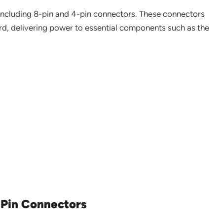
 including 8-pin and 4-pin connectors. These connectors
rd, delivering power to essential components such as the
-Pin Connectors