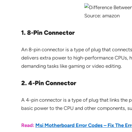
Source: amazon
1. 8-Pin Connector
An 8-pin connector is a type of plug that connect
delivers extra power to high-performance CPUs, h
demanding tasks like gaming or video editing.
2. 4-Pin Connector
A 4-pin connector is a type of plug that links the
basic power to the CPU and other components, sui
Read:
Msi Motherboard Error Codes – Fix The Err