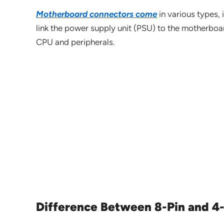
Motherboard connectors come
in various types,
link the power supply unit (PSU) to the motherboa
CPU and peripherals.
Difference Between 8-Pin and 4