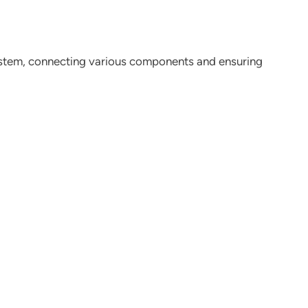
stem, connecting various components and ensuring