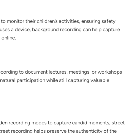
monitor their children’s activities, ensuring safety
d uses a device, background recording can help capture
 online.
ecording to document lectures, meetings, or workshops
natural participation while still capturing valuable
den recording modes to capture candid moments, street
eet recording helps preserve the authenticity of the