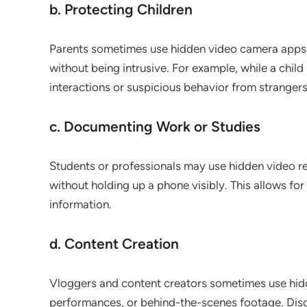
b. Protecting Children
Parents sometimes use hidden video camera apps to 
without being intrusive. For example, while a chil
interactions or suspicious behavior from strangers
c. Documenting Work or Studies
Students or professionals may use hidden video r
without holding up a phone visibly. This allows for 
information.
d. Content Creation
Vloggers and content creators sometimes use hid
performances, or behind-the-scenes footage. Discr