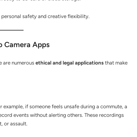
ersonal safety and creative flexibility.
eo Camera Apps
re are numerous
ethical and legal applications
that make
or example, if someone feels unsafe during a commute, a
 record events without alerting others. These recordings
, or assault.