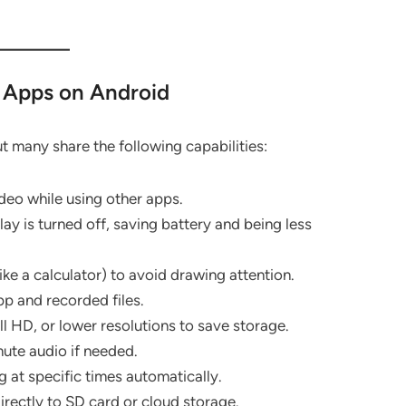
 Apps on Android
t many share the following capabilities:
deo while using other apps.
y is turned off, saving battery and being less
ke a calculator) to avoid drawing attention.
p and recorded files.
 HD, or lower resolutions to save storage.
ute audio if needed.
 at specific times automatically.
irectly to SD card or cloud storage.