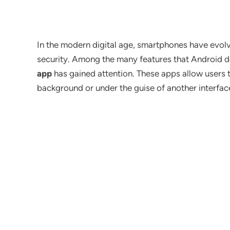
In the modern digital age, smartphones have evolv
security. Among the many features that Android d
app
has gained attention. These apps allow users t
background or under the guise of another interfac