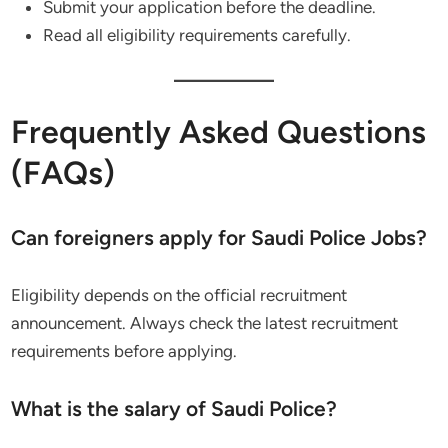
Submit your application before the deadline.
Read all eligibility requirements carefully.
Frequently Asked Questions
(FAQs)
Can foreigners apply for Saudi Police Jobs?
Eligibility depends on the official recruitment
announcement. Always check the latest recruitment
requirements before applying.
What is the salary of Saudi Police?