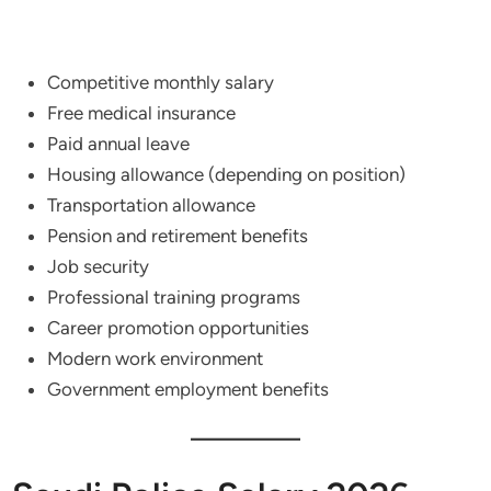
Competitive monthly salary
Free medical insurance
Paid annual leave
Housing allowance (depending on position)
Transportation allowance
Pension and retirement benefits
Job security
Professional training programs
Career promotion opportunities
Modern work environment
Government employment benefits