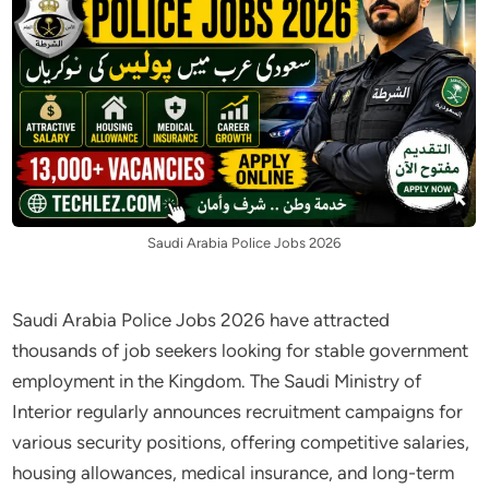
Saudi Arabia Police Jobs 2026
Saudi Arabia Police Jobs 2026 have attracted
thousands of job seekers looking for stable government
employment in the Kingdom. The Saudi Ministry of
Interior regularly announces recruitment campaigns for
various security positions, offering competitive salaries,
housing allowances, medical insurance, and long-term