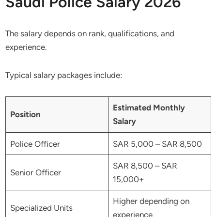
Saudi Police Salary 2026
The salary depends on rank, qualifications, and
experience.
Typical salary packages include:
Estimated Monthly
Position
Salary
Police Officer
SAR 5,000 – SAR 8,500
SAR 8,500 – SAR
Senior Officer
15,000+
Higher depending on
Specialized Units
experience