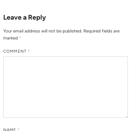
Leave a Reply
Your email address will not be published.
Required fields are
marked
*
COMMENT
*
NAME
*