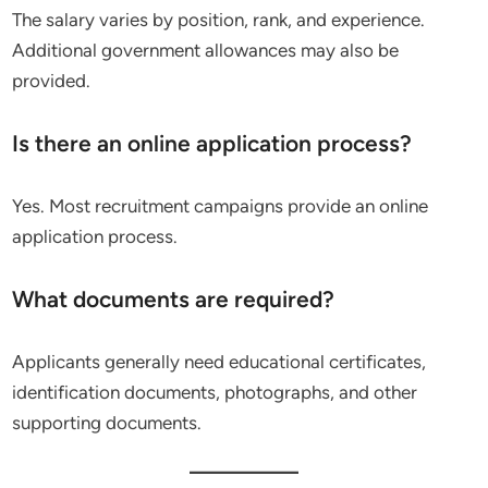
The salary varies by position, rank, and experience.
Additional government allowances may also be
provided.
Is there an online application process?
Yes. Most recruitment campaigns provide an online
application process.
What documents are required?
Applicants generally need educational certificates,
identification documents, photographs, and other
supporting documents.