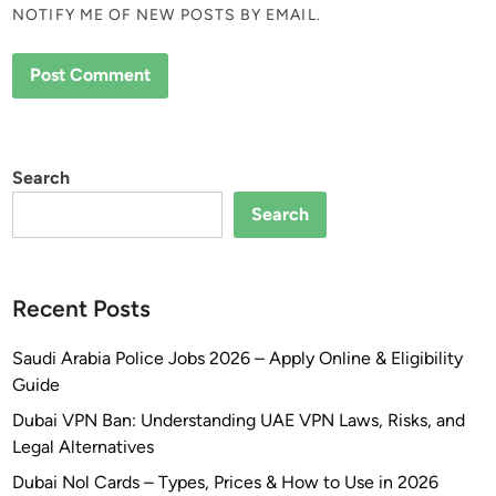
NOTIFY ME OF NEW POSTS BY EMAIL.
Search
Search
Recent Posts
Saudi Arabia Police Jobs 2026 – Apply Online & Eligibility
Guide
Dubai VPN Ban: Understanding UAE VPN Laws, Risks, and
Legal Alternatives
Dubai Nol Cards – Types, Prices & How to Use in 2026