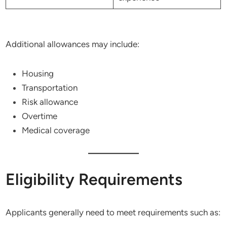
Additional allowances may include:
Housing
Transportation
Risk allowance
Overtime
Medical coverage
Eligibility Requirements
Applicants generally need to meet requirements such as: