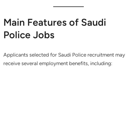
Main Features of Saudi
Police Jobs
Applicants selected for Saudi Police recruitment may
receive several employment benefits, including: