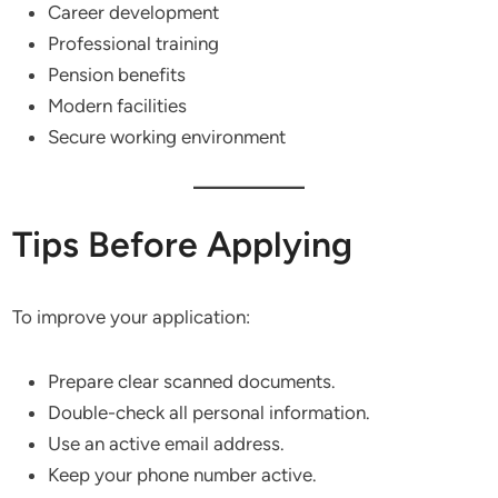
Career development
Professional training
Pension benefits
Modern facilities
Secure working environment
Tips Before Applying
To improve your application:
Prepare clear scanned documents.
Double-check all personal information.
Use an active email address.
Keep your phone number active.