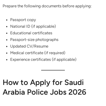
Prepare the following documents before applying:
Passport copy
National ID (if applicable)
Educational certificates
Passport-size photographs
Updated CV/Resume
Medical certificate (if required)
Experience certificates (if applicable)
How to Apply for Saudi
Arabia Police Jobs 2026