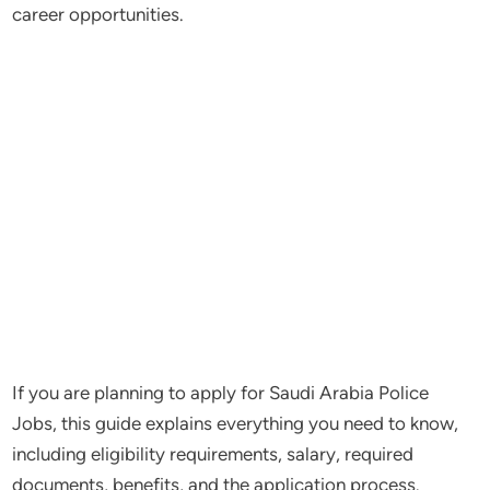
career opportunities.
If you are planning to apply for Saudi Arabia Police
Jobs, this guide explains everything you need to know,
including eligibility requirements, salary, required
documents, benefits, and the application process.