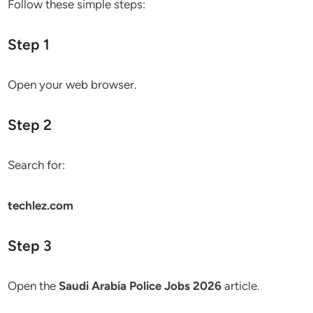
Follow these simple steps:
Step 1
Open your web browser.
Step 2
Search for:
techlez.com
Step 3
Open the
Saudi Arabia Police Jobs 2026
article.