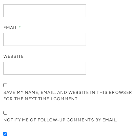
EMAIL
*
WEBSITE
SAVE MY NAME, EMAIL, AND WEBSITE IN THIS BROWSER
FOR THE NEXT TIME I COMMENT.
NOTIFY ME OF FOLLOW-UP COMMENTS BY EMAIL.