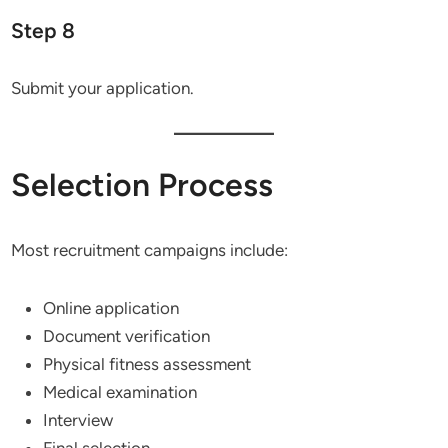
Step 8
Submit your application.
Selection Process
Most recruitment campaigns include:
Online application
Document verification
Physical fitness assessment
Medical examination
Interview