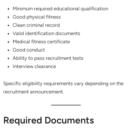
Minimum required educational qualification
Good physical fitness
Clean criminal record
Valid identification documents
Medical fitness certificate
Good conduct
Ability to pass recruitment tests
Interview clearance
Specific eligibility requirements vary depending on the
recruitment announcement.
Required Documents