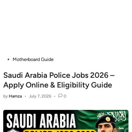
Posted
Motherboard Guide
in
Saudi Arabia Police Jobs 2026 –
Apply Online & Eligibility Guide
by
Hamza
•
July 7, 2026
•
0