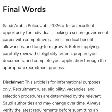
Final Words
Saudi Arabia Police Jobs 2026 offer an excellent
opportunity for individuals seeking a secure government
career with competitive salaries, medical benefits,
allowances, and long-term growth. Before applying,
carefully review the eligibility criteria, prepare your
documents, and complete your application through the
appropriate recruitment process.
Disclaimer:
This article is for informational purposes
only. Recruitment rules, eligibility, vacancies, and
selection procedures are determined by the relevant
Saudi authorities and may change over time. Always
verify the latest requirements before submitting an