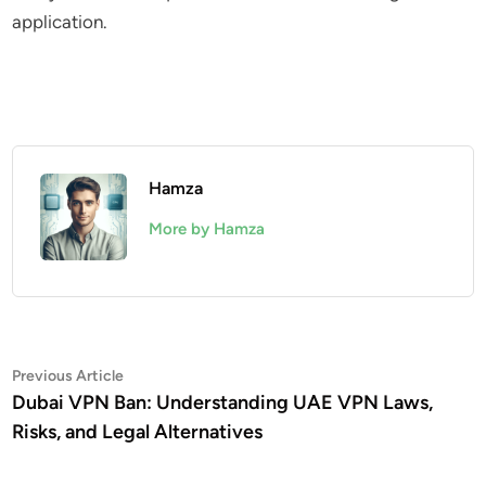
application.
Hamza
More by Hamza
Post
Previous
Previous Article
article:
Dubai VPN Ban: Understanding UAE VPN Laws,
navigation
Risks, and Legal Alternatives