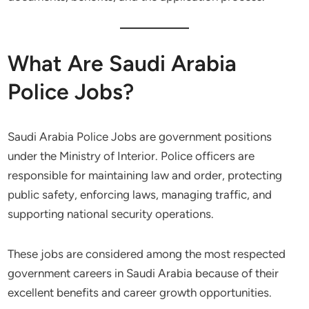
What Are Saudi Arabia
Police Jobs?
Saudi Arabia Police Jobs are government positions
under the Ministry of Interior. Police officers are
responsible for maintaining law and order, protecting
public safety, enforcing laws, managing traffic, and
supporting national security operations.
These jobs are considered among the most respected
government careers in Saudi Arabia because of their
excellent benefits and career growth opportunities.