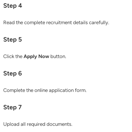
Step 4
Read the complete recruitment details carefully.
Step 5
Click the
Apply Now
button.
Step 6
Complete the online application form.
Step 7
Upload all required documents.