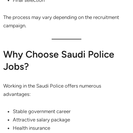
Final selection
The process may vary depending on the recruitment
campaign.
Why Choose Saudi Police
Jobs?
Working in the Saudi Police offers numerous
advantages:
Stable government career
Attractive salary package
Health insurance