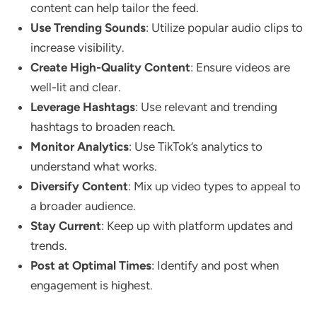
content can help tailor the feed.
Use Trending Sounds
: Utilize popular audio clips to
increase visibility.
Create High-Quality Content
: Ensure videos are
well-lit and clear.
Leverage Hashtags
: Use relevant and trending
hashtags to broaden reach.
Monitor Analytics
: Use TikTok’s analytics to
understand what works.
Diversify Content
: Mix up video types to appeal to
a broader audience.
Stay Current
: Keep up with platform updates and
trends.
Post at Optimal Times
: Identify and post when
engagement is highest.