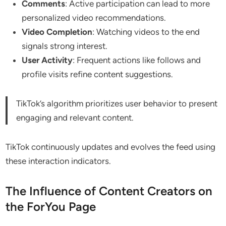
Comments
: Active participation can lead to more
personalized video recommendations.
Video Completion
: Watching videos to the end
signals strong interest.
User Activity
: Frequent actions like follows and
profile visits refine content suggestions.
TikTok’s algorithm prioritizes user behavior to present
engaging and relevant content.
TikTok continuously updates and evolves the feed using
these interaction indicators.
The Influence of Content Creators on
the ForYou Page