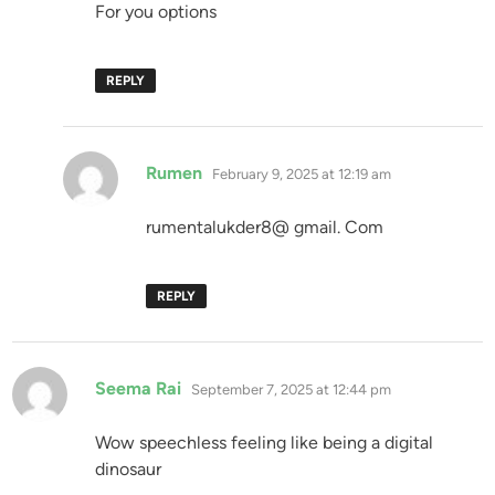
For you options
REPLY
says:
Rumen
February 9, 2025 at 12:19 am
rumentalukder8@ gmail. Com
REPLY
says:
Seema Rai
September 7, 2025 at 12:44 pm
Wow speechless feeling like being a digital
dinosaur