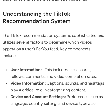
Understanding the TikTok
Recommendation System
The TikTok recommendation system is sophisticated and
utilizes several factors to determine which videos
appear on a user’s ForYou feed. Key components
include:
User Interactions:
This includes likes, shares,
follows, comments, and video completion rates.
Video Information:
Captions, sounds, and hashtags
play a critical role in categorizing content.
Device and Account Settings:
Preferences such as
language, country setting, and device type also