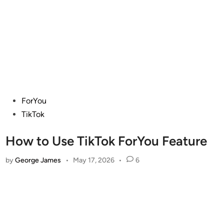
Posted
ForYou
in
TikTok
How to Use TikTok ForYou Feature
by
George James
•
May 17, 2026
•
6