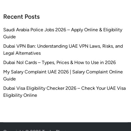
Recent Posts
Saudi Arabia Police Jobs 2026 – Apply Online & Eligibility
Guide
Dubai VPN Ban: Understanding UAE VPN Laws, Risks, and
Legal Alternatives
Dubai Nol Cards – Types, Prices & How to Use in 2026
My Salary Complaint UAE 2026 | Salary Complaint Online
Guide
Dubai Visa Eligibility Checker 2026 – Check Your UAE Visa
Eligibility Online