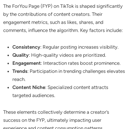
The ForYou Page (FYP) on TikTok is shaped significantly
by the contributions of content creators. Their
engagement metrics, such as likes, shares, and
comments, influence the algorithm. Key factors include:
Consistency
: Regular posting increases visibility.
Quality
: High-quality videos are prioritized.
Engagement
: Interaction rates boost prominence.
Trends
: Participation in trending challenges elevates
reach.
Content Niche
: Specialized content attracts
targeted audiences.
These elements collectively determine a creator’s
success on the FYP, ultimately impacting user
experience and content consumption patterns.