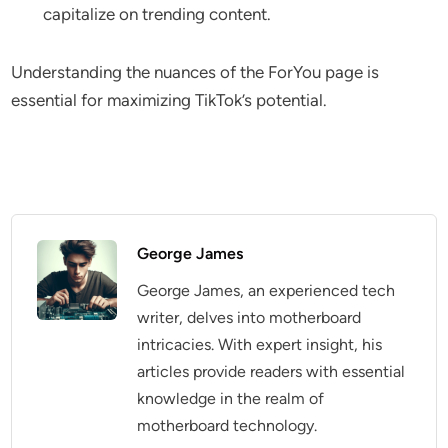
capitalize on trending content.
Understanding the nuances of the ForYou page is
essential for maximizing TikTok’s potential.
George James
George James, an experienced tech
writer, delves into motherboard
intricacies. With expert insight, his
articles provide readers with essential
knowledge in the realm of
motherboard technology.