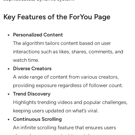
Key Features of the ForYou Page
Personalized Content
The algorithm tailors content based on user
interactions such as likes, shares, comments, and
watch time.
Diverse Creators
A wide range of content from various creators,
providing exposure regardless of follower count.
Trend Discovery
Highlights trending videos and popular challenges,
keeping users updated on what’s viral.
Continuous Scrolling
An infinite scrolling feature that ensures users