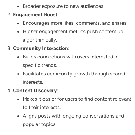
Broader exposure to new audiences.
Engagement Boost
:
Encourages more likes, comments, and shares.
Higher engagement metrics push content up
algorithmically.
Community Interaction
:
Builds connections with users interested in
specific trends.
Facilitates community growth through shared
interests.
Content Discovery
:
Makes it easier for users to find content relevant
to their interests.
Aligns posts with ongoing conversations and
popular topics.