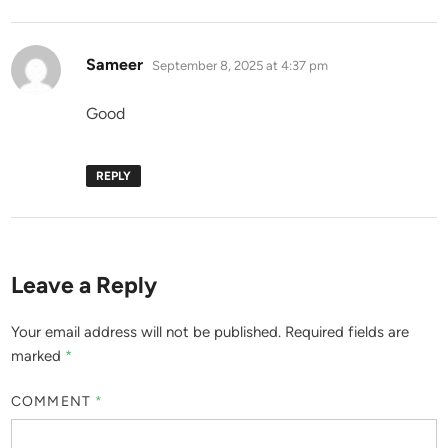
says:
Sameer
September 8, 2025 at 4:37 pm
Good
REPLY
Leave a Reply
Your email address will not be published.
Required fields are
marked
*
COMMENT
*