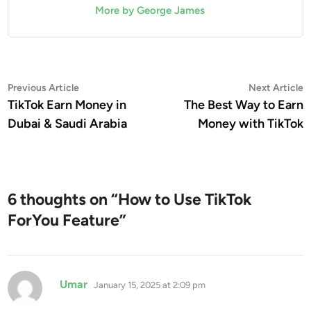
More by George James
Post
Previous
N
Previous Article
Next Article
article:
a
TikTok Earn Money in
The Best Way to Earn
navigation
Dubai & Saudi Arabia
Money with TikTok
6 thoughts on “
How to Use TikTok
ForYou Feature
”
says:
Umar
January 15, 2025 at 2:09 pm