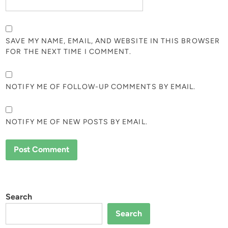
SAVE MY NAME, EMAIL, AND WEBSITE IN THIS BROWSER
FOR THE NEXT TIME I COMMENT.
NOTIFY ME OF FOLLOW-UP COMMENTS BY EMAIL.
NOTIFY ME OF NEW POSTS BY EMAIL.
Search
Search