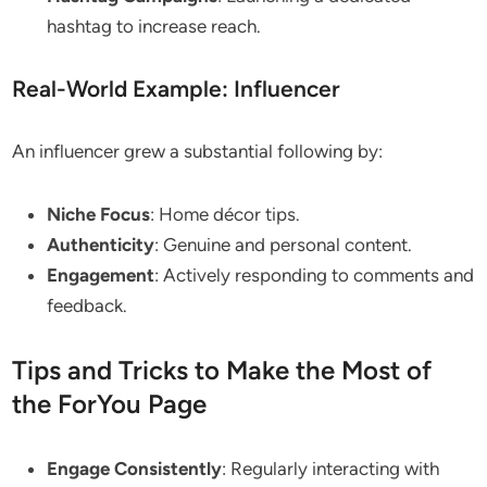
hashtag to increase reach.
Real-World Example: Influencer
An influencer grew a substantial following by:
Niche Focus
: Home décor tips.
Authenticity
: Genuine and personal content.
Engagement
: Actively responding to comments and
feedback.
Tips and Tricks to Make the Most of
the ForYou Page
Engage Consistently
: Regularly interacting with