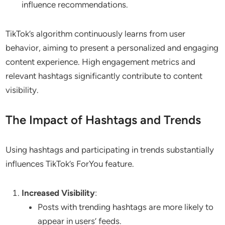
influence recommendations.
TikTok’s algorithm continuously learns from user
behavior, aiming to present a personalized and engaging
content experience. High engagement metrics and
relevant hashtags significantly contribute to content
visibility.
The Impact of Hashtags and Trends
Using hashtags and participating in trends substantially
influences TikTok’s ForYou feature.
Increased Visibility
:
Posts with trending hashtags are more likely to
appear in users’ feeds.