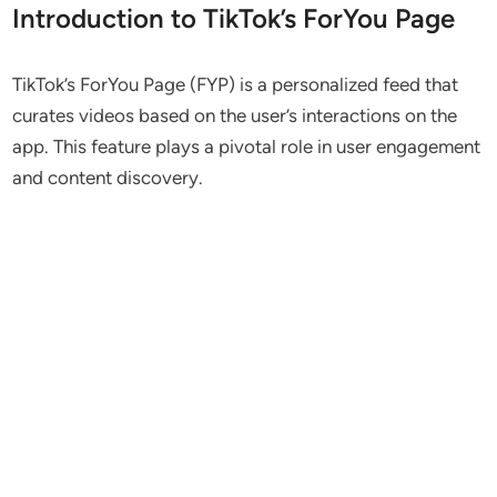
Introduction to TikTok’s ForYou Page
TikTok’s ForYou Page (FYP) is a personalized feed that
curates videos based on the user’s interactions on the
app. This feature plays a pivotal role in user engagement
and content discovery.