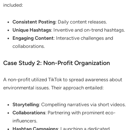
included:
Consistent Posting
: Daily content releases.
Unique Hashtags
: Inventive and on-trend hashtags.
Engaging Content
: Interactive challenges and
collaborations.
Case Study 2: Non-Profit Organization
A non-profit utilized TikTok to spread awareness about
environmental issues. Their approach entailed:
Storytelling
: Compelling narratives via short videos.
Collaborations
: Partnering with prominent eco-
influencers.
Hashtag Campaigns
: Launching a dedicated