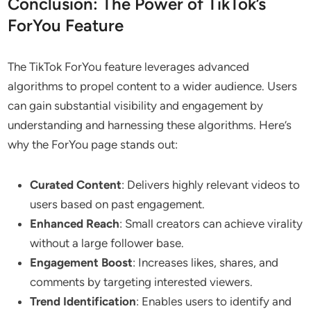
Conclusion: The Power of TikTok’s
ForYou Feature
The TikTok ForYou feature leverages advanced
algorithms to propel content to a wider audience. Users
can gain substantial visibility and engagement by
understanding and harnessing these algorithms. Here’s
why the ForYou page stands out:
Curated Content
: Delivers highly relevant videos to
users based on past engagement.
Enhanced Reach
: Small creators can achieve virality
without a large follower base.
Engagement Boost
: Increases likes, shares, and
comments by targeting interested viewers.
Trend Identification
: Enables users to identify and