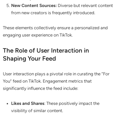
New Content Sources:
Diverse but relevant content
from new creators is frequently introduced.
These elements collectively ensure a personalized and
engaging user experience on TikTok.
The Role of User Interaction in
Shaping Your Feed
User interaction plays a pivotal role in curating the “For
You” feed on TikTok. Engagement metrics that
significantly influence the feed include:
Likes and Shares
: These positively impact the
visibility of similar content.