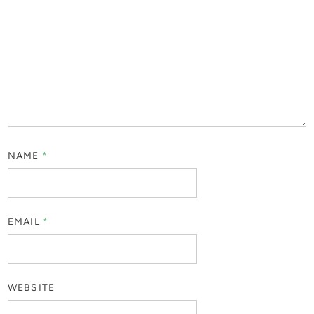
NAME
*
EMAIL
*
WEBSITE