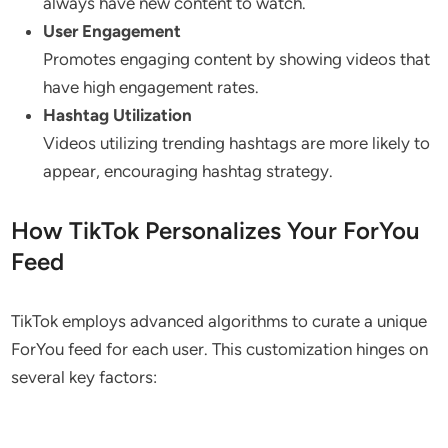
always have new content to watch.
User Engagement
Promotes engaging content by showing videos that
have high engagement rates.
Hashtag Utilization
Videos utilizing trending hashtags are more likely to
appear, encouraging hashtag strategy.
How TikTok Personalizes Your ForYou
Feed
TikTok employs advanced algorithms to curate a unique
ForYou feed for each user. This customization hinges on
several key factors: