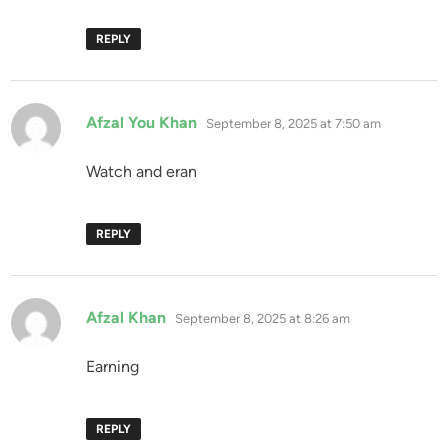
REPLY
says:
Afzal You Khan
September 8, 2025 at 7:50 am
Watch and eran
REPLY
says:
Afzal Khan
September 8, 2025 at 8:26 am
Earning
REPLY