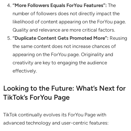
“More Followers Equals ForYou Features”:
The
number of followers does not directly impact the
likelihood of content appearing on the ForYou page.
Quality and relevance are more critical factors.
“Duplicate Content Gets Promoted More”:
Reusing
the same content does not increase chances of
appearing on the ForYou page. Originality and
creativity are key to engaging the audience
effectively.
Looking to the Future: What’s Next for
TikTok’s ForYou Page
TikTok continually evolves its ForYou Page with
advanced technology and user-centric features: