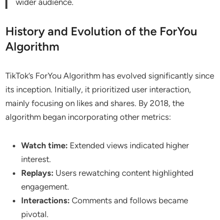
wider audience.
History and Evolution of the ForYou
Algorithm
TikTok’s ForYou Algorithm has evolved significantly since
its inception. Initially, it prioritized user interaction,
mainly focusing on likes and shares. By 2018, the
algorithm began incorporating other metrics:
Watch time:
Extended views indicated higher
interest.
Replays:
Users rewatching content highlighted
engagement.
Interactions:
Comments and follows became
pivotal.