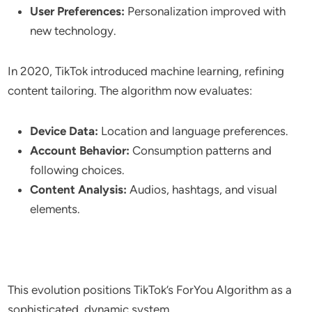
User Preferences:
Personalization improved with
new technology.
In 2020, TikTok introduced machine learning, refining
content tailoring. The algorithm now evaluates:
Device Data:
Location and language preferences.
Account Behavior:
Consumption patterns and
following choices.
Content Analysis:
Audios, hashtags, and visual
elements.
This evolution positions TikTok’s ForYou Algorithm as a
sophisticated, dynamic system.