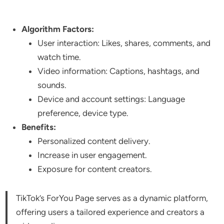
Algorithm Factors:
User interaction: Likes, shares, comments, and
watch time.
Video information: Captions, hashtags, and
sounds.
Device and account settings: Language
preference, device type.
Benefits:
Personalized content delivery.
Increase in user engagement.
Exposure for content creators.
TikTok’s ForYou Page serves as a dynamic platform,
offering users a tailored experience and creators a