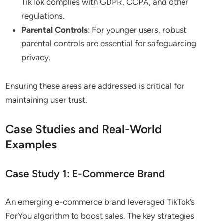
TikTok complies with GDPR, CCPA, and other
regulations.
Parental Controls
: For younger users, robust
parental controls are essential for safeguarding
privacy.
Ensuring these areas are addressed is critical for
maintaining user trust.
Case Studies and Real-World
Examples
Case Study 1: E-Commerce Brand
An emerging e-commerce brand leveraged TikTok’s
ForYou algorithm to boost sales. The key strategies