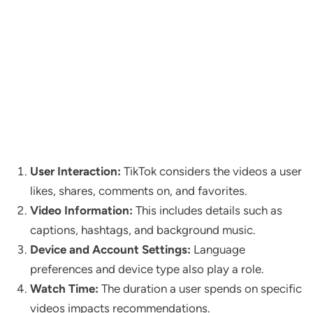
User Interaction:
TikTok considers the videos a user
likes, shares, comments on, and favorites.
Video Information:
This includes details such as
captions, hashtags, and background music.
Device and Account Settings:
Language
preferences and device type also play a role.
Watch Time:
The duration a user spends on specific
videos impacts recommendations.