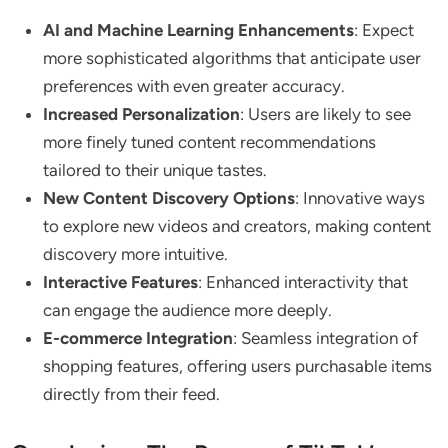
AI and Machine Learning Enhancements
: Expect
more sophisticated algorithms that anticipate user
preferences with even greater accuracy.
Increased Personalization
: Users are likely to see
more finely tuned content recommendations
tailored to their unique tastes.
New Content Discovery Options
: Innovative ways
to explore new videos and creators, making content
discovery more intuitive.
Interactive Features
: Enhanced interactivity that
can engage the audience more deeply.
E-commerce Integration
: Seamless integration of
shopping features, offering users purchasable items
directly from their feed.