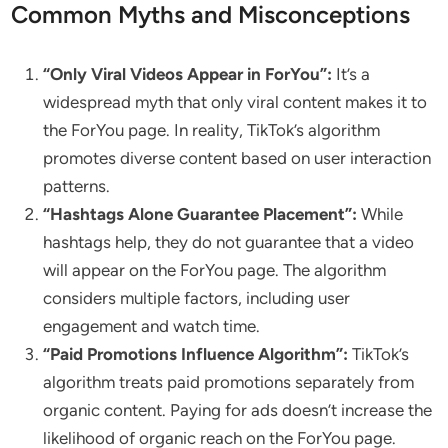
Common Myths and Misconceptions
“Only Viral Videos Appear in ForYou”:
It’s a
widespread myth that only viral content makes it to
the ForYou page. In reality, TikTok’s algorithm
promotes diverse content based on user interaction
patterns.
“Hashtags Alone Guarantee Placement”:
While
hashtags help, they do not guarantee that a video
will appear on the ForYou page. The algorithm
considers multiple factors, including user
engagement and watch time.
“Paid Promotions Influence Algorithm”:
TikTok’s
algorithm treats paid promotions separately from
organic content. Paying for ads doesn’t increase the
likelihood of organic reach on the ForYou page.