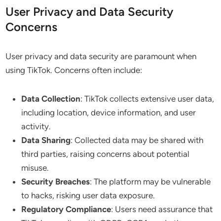
User Privacy and Data Security
Concerns
User privacy and data security are paramount when
using TikTok. Concerns often include:
Data Collection
: TikTok collects extensive user data,
including location, device information, and user
activity.
Data Sharing
: Collected data may be shared with
third parties, raising concerns about potential
misuse.
Security Breaches
: The platform may be vulnerable
to hacks, risking user data exposure.
Regulatory Compliance
: Users need assurance that