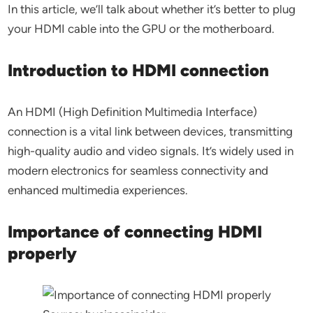
In this article, we’ll talk about whether it’s better to plug
your HDMI cable into the GPU or the motherboard.
Introduction to HDMI connection
An HDMI (High Definition Multimedia Interface)
connection is a vital link between devices, transmitting
high-quality audio and video signals. It’s widely used in
modern electronics for seamless connectivity and
enhanced multimedia experiences.
Importance of connecting HDMI
properly