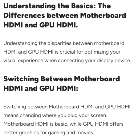
Understanding the Basics: The
Differences between Motherboard
HDMI and GPU HDMI.
Understanding the disparities between motherboard
HDMI and GPU HDMI is crucial for optimizing your
visual experience when connecting your display device.
Switching Between Motherboard
HDMI and GPU HDMI:
Switching between Motherboard HDMI and GPU HDMI
means changing where you plug your screen.
Motherboard HDMI is basic, while GPU HDMI offers
better graphics for gaming and movies.