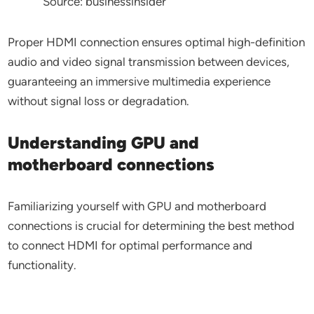
Source: businessinsider
Proper HDMI connection ensures optimal high-definition
audio and video signal transmission between devices,
guaranteeing an immersive multimedia experience
without signal loss or degradation.
Understanding GPU and
motherboard connections
Familiarizing yourself with GPU and motherboard
connections is crucial for determining the best method
to connect HDMI for optimal performance and
functionality.