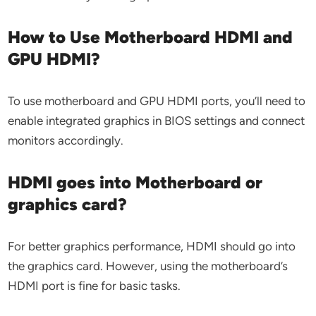
How to Use Motherboard HDMI and
GPU HDMI?
To use motherboard and GPU HDMI ports, you’ll need to
enable integrated graphics in BIOS settings and connect
monitors accordingly.
HDMI goes into Motherboard or
graphics card?
For better graphics performance, HDMI should go into
the graphics card. However, using the motherboard’s
HDMI port is fine for basic tasks.