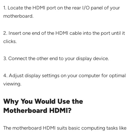
1. Locate the HDMI port on the rear I/O panel of your
motherboard.
2. Insert one end of the HDMI cable into the port until it
clicks.
3. Connect the other end to your display device.
4. Adjust display settings on your computer for optimal
viewing.
Why You Would Use the
Motherboard HDMI?
The motherboard HDMI suits basic computing tasks like