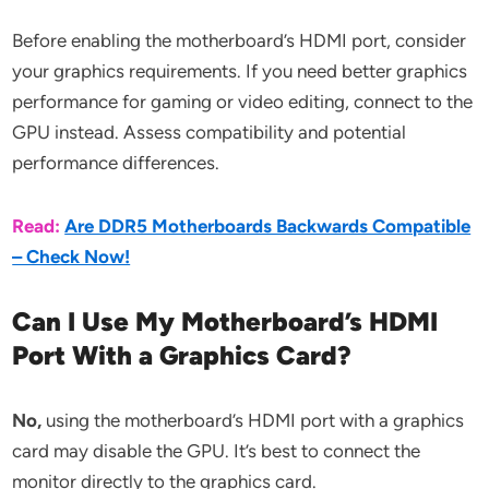
Before enabling the motherboard’s HDMI port, consider
your graphics requirements. If you need better graphics
performance for gaming or video editing, connect to the
GPU instead. Assess compatibility and potential
performance differences.
Read:
Are DDR5 Motherboards Backwards Compatible
– Check Now!
Can I Use My Motherboard’s HDMI
Port With a Graphics Card?
No,
using the motherboard’s HDMI port with a graphics
card may disable the GPU. It’s best to connect the
monitor directly to the graphics card.