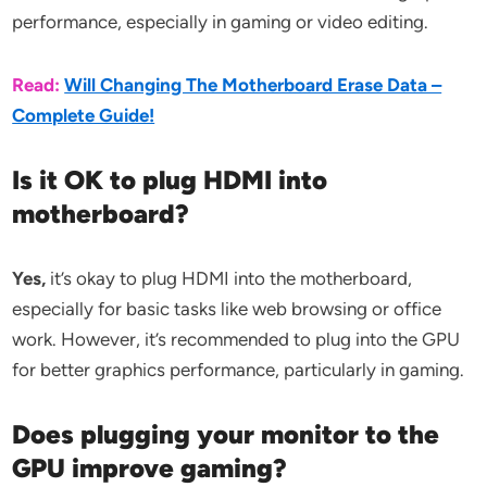
performance, especially in gaming or video editing.
Read:
Will Changing The Motherboard Erase Data –
Complete Guide!
Is it OK to plug HDMI into
motherboard?
Yes,
it’s okay to plug HDMI into the motherboard,
especially for basic tasks like web browsing or office
work. However, it’s recommended to plug into the GPU
for better graphics performance, particularly in gaming.
Does plugging your monitor to the
GPU improve gaming?