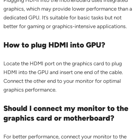
Plugging HDMI into the motherboard uses integrated
graphics, which may provide lower performance than a
dedicated GPU. It’s suitable for basic tasks but not
better for gaming or graphics-intensive applications.
How to plug HDMI into GPU?
Locate the HDMI port on the graphics card to plug
HDMI into the GPU and insert one end of the cable.
Connect the other end to your monitor for optimal
graphics performance.
Should I connect my monitor to the
graphics card or motherboard?
For better performance, connect your monitor to the