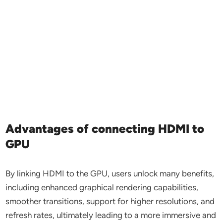
Advantages of connecting HDMI to
GPU
By linking HDMI to the GPU, users unlock many benefits,
including enhanced graphical rendering capabilities,
smoother transitions, support for higher resolutions, and
refresh rates, ultimately leading to a more immersive and