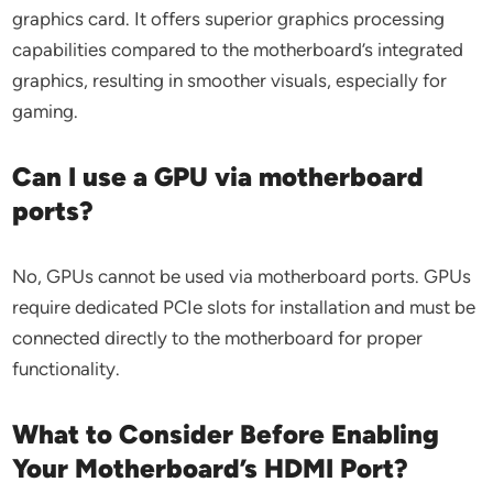
graphics card. It offers superior graphics processing
capabilities compared to the motherboard’s integrated
graphics, resulting in smoother visuals, especially for
gaming.
Can I use a GPU via motherboard
ports?
No, GPUs cannot be used via motherboard ports. GPUs
require dedicated PCIe slots for installation and must be
connected directly to the motherboard for proper
functionality.
What to Consider Before Enabling
Your Motherboard’s HDMI Port?