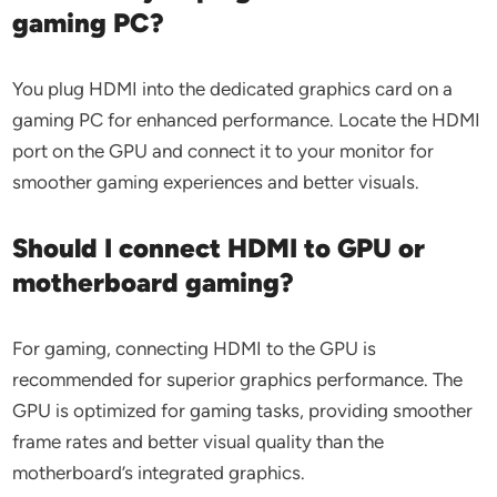
gaming PC?
You plug HDMI into the dedicated graphics card on a
gaming PC for enhanced performance. Locate the HDMI
port on the GPU and connect it to your monitor for
smoother gaming experiences and better visuals.
Should I connect HDMI to GPU or
motherboard gaming?
For gaming, connecting HDMI to the GPU is
recommended for superior graphics performance. The
GPU is optimized for gaming tasks, providing smoother
frame rates and better visual quality than the
motherboard’s integrated graphics.