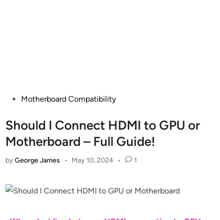
Posted
Motherboard Compatibility
in
Should I Connect HDMI to GPU or
Motherboard – Full Guide!
by
George James
•
May 10, 2024
•
1