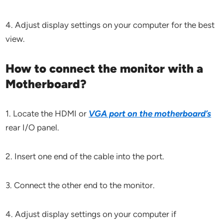
4. Adjust display settings on your computer for the best
view.
How to connect the monitor with a
Motherboard?
1. Locate the HDMI or
VGA port on the motherboard’s
rear I/O panel.
2. Insert one end of the cable into the port.
3. Connect the other end to the monitor.
4. Adjust display settings on your computer if