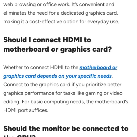
web browsing or office work. It’s convenient and
eliminates the need for a dedicated graphics card,
making it a cost-effective option for everyday use.
Should I connect HDMI to
motherboard or graphics card?
Whether to connect HDMI to the
motherboard or
graphics card depends on your specific needs
.
Connect to the graphics card if you prioritize better
graphics performance for tasks like gaming or video
editing. For basic computing needs, the motherboard’s
HDMI port suffices.
Should the monitor be connected to