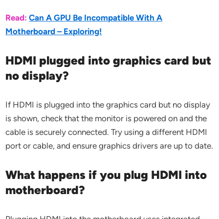
Read:
Can A GPU Be Incompatible With A
Motherboard – Exploring!
HDMI plugged into graphics card but
no display?
If HDMI is plugged into the graphics card but no display
is shown, check that the monitor is powered on and the
cable is securely connected. Try using a different HDMI
port or cable, and ensure graphics drivers are up to date.
What happens if you plug HDMI into
motherboard?