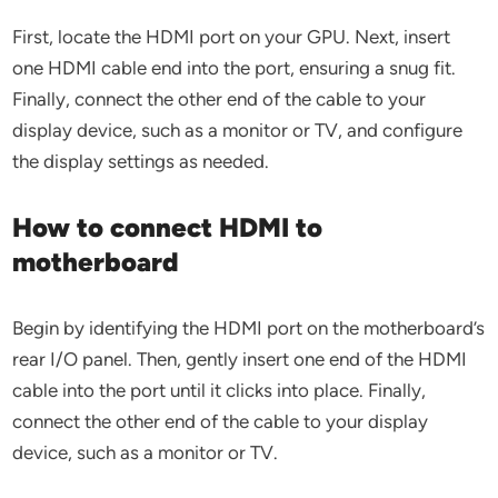
First, locate the HDMI port on your GPU. Next, insert
one HDMI cable end into the port, ensuring a snug fit.
Finally, connect the other end of the cable to your
display device, such as a monitor or TV, and configure
the display settings as needed.
How to connect HDMI to
motherboard
Begin by identifying the HDMI port on the motherboard’s
rear I/O panel. Then, gently insert one end of the HDMI
cable into the port until it clicks into place. Finally,
connect the other end of the cable to your display
device, such as a monitor or TV.