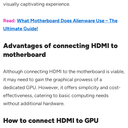
visually captivating experience.
Read:
What Motherboard Does Alienware Use – The
Ultimate Guide!
Advantages of connecting HDMI to
motherboard
Although connecting HDMI to the motherboard is viable,
it may need to gain the graphical prowess of a
dedicated GPU. However, it offers simplicity and cost-
effectiveness, catering to basic computing needs
without additional hardware.
How to connect HDMI to GPU