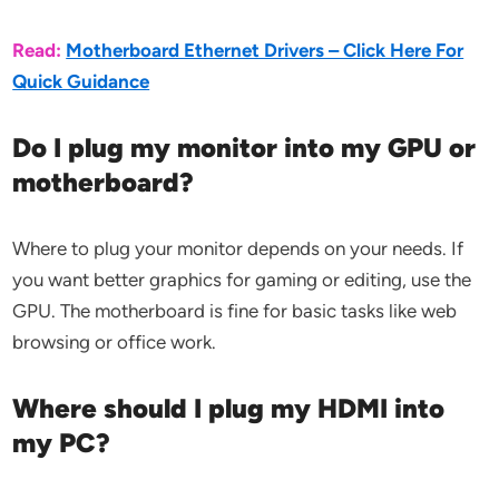
Read:
Motherboard Ethernet Drivers – Click Here For
Quick Guidance
Do I plug my monitor into my GPU or
motherboard?
Where to plug your monitor depends on your needs. If
you want better graphics for gaming or editing, use the
GPU. The motherboard is fine for basic tasks like web
browsing or office work.
Where should I plug my HDMI into
my PC?