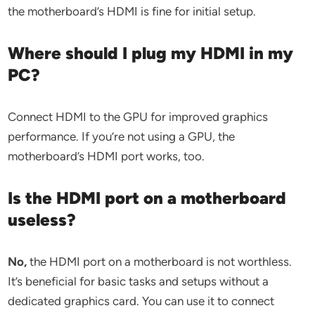
the motherboard’s HDMI is fine for initial setup.
Where should I plug my HDMI in my
PC?
Connect HDMI to the GPU for improved graphics
performance. If you’re not using a GPU, the
motherboard’s HDMI port works, too.
Is the HDMI port on a motherboard
useless?
No,
the HDMI port on a motherboard is not worthless.
It’s beneficial for basic tasks and setups without a
dedicated graphics card. You can use it to connect