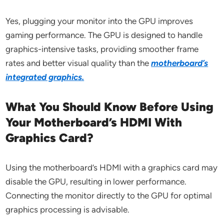
Yes, plugging your monitor into the GPU improves
gaming performance. The GPU is designed to handle
graphics-intensive tasks, providing smoother frame
rates and better visual quality than the
motherboard’s
integrated graphics.
What You Should Know Before Using
Your Motherboard’s HDMI With
Graphics Card?
Using the motherboard’s HDMI with a graphics card may
disable the GPU, resulting in lower performance.
Connecting the monitor directly to the GPU for optimal
graphics processing is advisable.