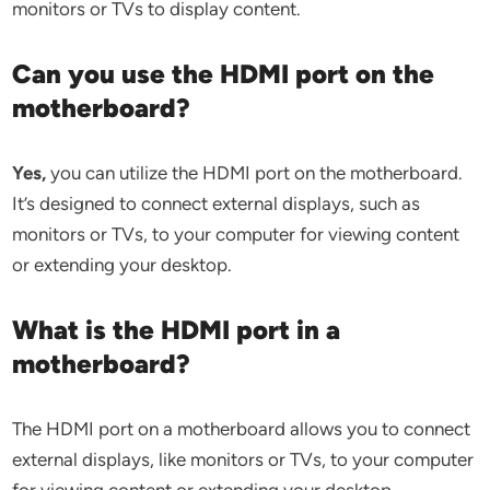
monitors or TVs to display content.
Can you use the HDMI port on the
motherboard?
Yes,
you can utilize the HDMI port on the motherboard.
It’s designed to connect external displays, such as
monitors or TVs, to your computer for viewing content
or extending your desktop.
What is the HDMI port in a
motherboard?
The HDMI port on a motherboard allows you to connect
external displays, like monitors or TVs, to your computer