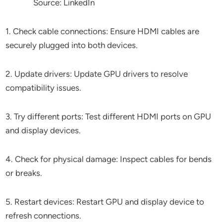
Source: LinkedIn
1. Check cable connections: Ensure HDMI cables are
securely plugged into both devices.
2. Update drivers: Update GPU drivers to resolve
compatibility issues.
3. Try different ports: Test different HDMI ports on GPU
and display devices.
4. Check for physical damage: Inspect cables for bends
or breaks.
5. Restart devices: Restart GPU and display device to
refresh connections.