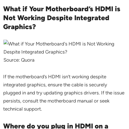
What if Your Motherboard’s HDMI is
Not Working Despite Integrated
Graphics?
Source: Quora
If the motherboard’s HDMI isn’t working despite
integrated graphics, ensure the cable is securely
plugged in and try updating graphics drivers. If the issue
persists, consult the motherboard manual or seek
technical support.
Where do you plug in HDMI on a