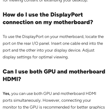
for viewing content or extending your desktop.
How do I use the DisplayPort
connection on my motherboard?
To use the DisplayPort on your motherboard, locate the
port on the rear I/O panel. Insert one cable end into the
port and the other into your display device. Adjust
display settings for optimal viewing.
Can I use both GPU and motherboard
HDMI?
Yes,
you can use both GPU and motherboard HDMI
ports simultaneously. However, connecting your
monitor to the GPU is recommended for better graphics