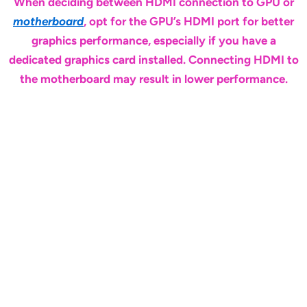
When deciding between HDMI connection to GPU or
motherboard
, opt for the GPU’s HDMI port for better
graphics performance, especially if you have a
dedicated graphics card installed. Connecting HDMI to
the motherboard may result in lower performance.