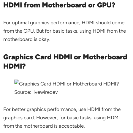
HDMI from Motherboard or GPU?
For optimal graphics performance, HDMI should come
from the GPU. But for basic tasks, using HDMI from the
motherboard is okay.
Graphics Card HDMI or Motherboard
HDMI?
Source: livewiredev
For better graphics performance, use HDMI from the
graphics card. However, for basic tasks, using HDMI
from the motherboard is acceptable.