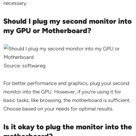
necessary.
Should I plug my second monitor into
my GPU or Motherboard?
Source: softwareg
For better performance and graphics, plug your second
monitor into the GPU. However, if you’re using it for
basic tasks, like browsing, the motherboard is sufficient.
Choose based on your needs for optimal results.
Is it okay to plug the monitor into the