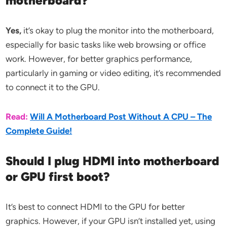
motherboard?
Yes,
it’s okay to plug the monitor into the motherboard,
especially for basic tasks like web browsing or office
work. However, for better graphics performance,
particularly in gaming or video editing, it’s recommended
to connect it to the GPU.
Read:
Will A Motherboard Post Without A CPU – The
Complete Guide!
Should I plug HDMI into motherboard
or GPU first boot?
It’s best to connect HDMI to the GPU for better
graphics. However, if your GPU isn’t installed yet, using