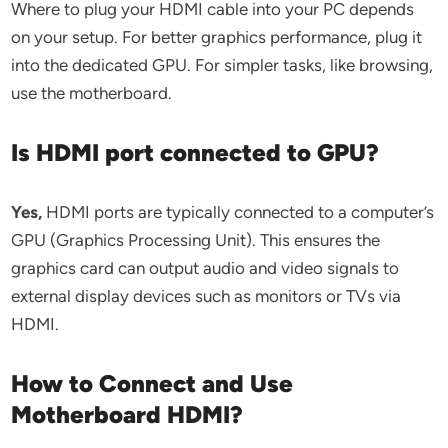
Where to plug your HDMI cable into your PC depends
on your setup. For better graphics performance, plug it
into the dedicated GPU. For simpler tasks, like browsing,
use the motherboard.
Is HDMI port connected to GPU?
Yes,
HDMI ports are typically connected to a computer’s
GPU (Graphics Processing Unit). This ensures the
graphics card can output audio and video signals to
external display devices such as monitors or TVs via
HDMI.
How to Connect and Use
Motherboard HDMI?