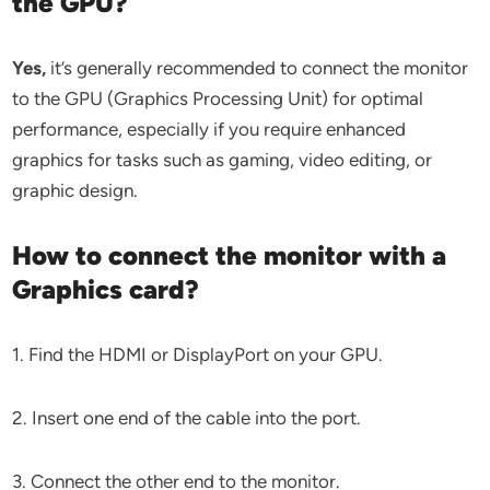
the GPU?
Yes,
it’s generally recommended to connect the monitor
to the GPU (Graphics Processing Unit) for optimal
performance, especially if you require enhanced
graphics for tasks such as gaming, video editing, or
graphic design.
How to connect the monitor with a
Graphics card?
1. Find the HDMI or DisplayPort on your GPU.
2. Insert one end of the cable into the port.
3. Connect the other end to the monitor.