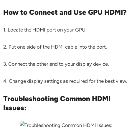
How to Connect and Use GPU HDMI?
1. Locate the HDMI port on your GPU.
2. Put one side of the HDMI cable into the port.
3. Connect the other end to your display device.
4. Change display settings as required for the best view.
Troubleshooting Common HDMI
Issues: