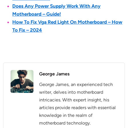
Does Any Power Supply Work With Any
Motherboard – Guide!
How To Fix Vga Red Light On Motherboard – How
To Fix – 2024
George James
George James, an experienced tech
writer, delves into motherboard
intricacies. With expert insight, his
articles provide readers with essential
knowledge in the realm of
motherboard technology.