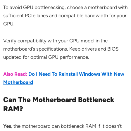
To avoid GPU bottlenecking, choose a motherboard with
sufficient PCIe lanes and compatible bandwidth for your
GPU.
Verify compatibility with your GPU model in the
motherboard’s specifications. Keep drivers and BIOS
updated for optimal GPU performance.
Also Read:
Do I Need To Reinstall Windows With New
Motherboard
Can The Motherboard Bottleneck
RAM?
Yes,
the motherboard can bottleneck RAM if it doesn’t