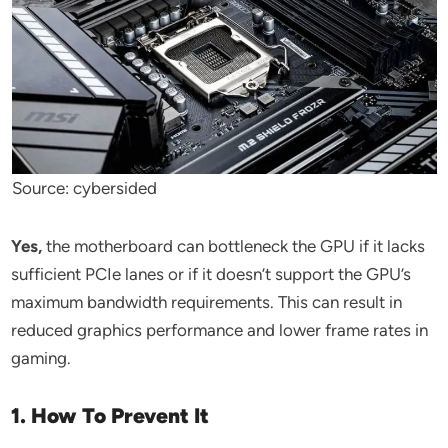
Source: cybersided
Yes,
the motherboard can bottleneck the GPU if it lacks
sufficient PCIe lanes or if it doesn’t support the GPU’s
maximum bandwidth requirements. This can result in
reduced graphics performance and lower frame rates in
gaming.
1. How To Prevent It