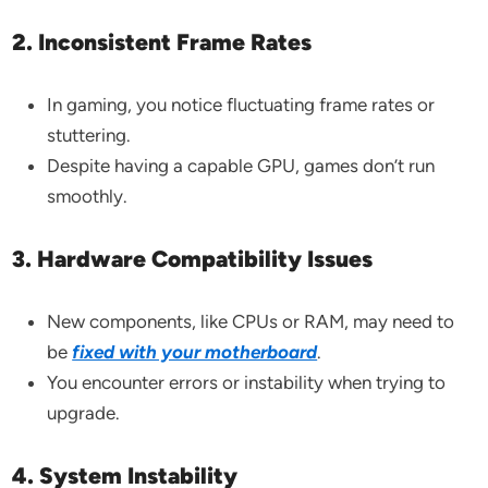
2. Inconsistent Frame Rates
In gaming, you notice fluctuating frame rates or
stuttering.
Despite having a capable GPU, games don’t run
smoothly.
3. Hardware Compatibility Issues
New components, like CPUs or RAM, may need to
be
fixed with your motherboard
.
You encounter errors or instability when trying to
upgrade.
4. System Instability