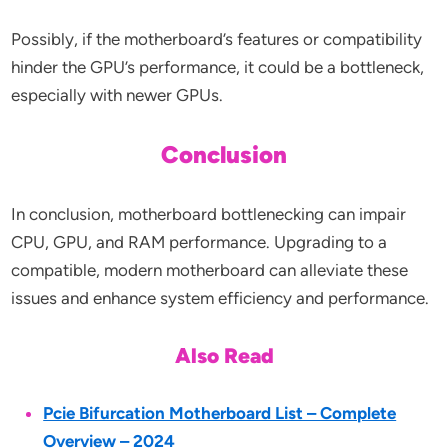
Possibly, if the motherboard’s features or compatibility
hinder the GPU’s performance, it could be a bottleneck,
especially with newer GPUs.
Conclusion
In conclusion, motherboard bottlenecking can impair
CPU, GPU, and RAM performance. Upgrading to a
compatible, modern motherboard can alleviate these
issues and enhance system efficiency and performance.
Also Read
Pcie Bifurcation Motherboard List – Complete
Overview – 2024