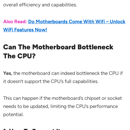
overall efficiency and capabilities.
Also Read:
Do Motherboards Come With Wifi – Unlock
WiFi Features Now!
Can The Motherboard Bottleneck
The CPU?
Yes,
the motherboard can indeed bottleneck the CPU if
it doesn’t support the CPU’s full capabilities.
This can happen if the motherboard’s chipset or socket
needs to be updated, limiting the CPU’s performance
potential.