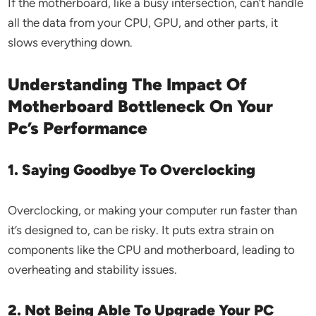
If the motherboard, like a busy intersection, can’t handle
all the data from your CPU, GPU, and other parts, it
slows everything down.
Understanding The Impact Of
Motherboard Bottleneck On Your
Pc’s Performance
1. Saying Goodbye To Overclocking
Overclocking, or making your computer run faster than
it’s designed to, can be risky. It puts extra strain on
components like the CPU and motherboard, leading to
overheating and stability issues.
2. Not Being Able To Upgrade Your PC