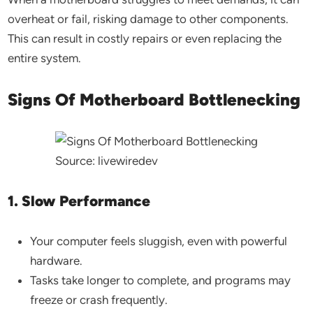
overheat or fail, risking damage to other components.
This can result in costly repairs or even replacing the
entire system.
Signs Of Motherboard Bottlenecking
Source: livewiredev
1. Slow Performance
Your computer feels sluggish, even with powerful
hardware.
Tasks take longer to complete, and programs may
freeze or crash frequently.