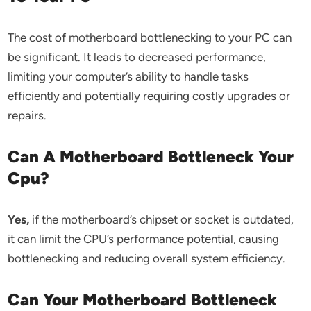
The cost of motherboard bottlenecking to your PC can
be significant. It leads to decreased performance,
limiting your computer’s ability to handle tasks
efficiently and potentially requiring costly upgrades or
repairs.
Can A Motherboard Bottleneck Your
Cpu?
Yes,
if the motherboard’s chipset or socket is outdated,
it can limit the CPU’s performance potential, causing
bottlenecking and reducing overall system efficiency.
Can Your Motherboard Bottleneck