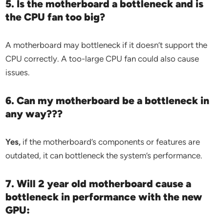
5. Is the motherboard a bottleneck and is
the CPU fan too big?
A motherboard may bottleneck if it doesn’t support the
CPU correctly. A too-large CPU fan could also cause
issues.
6. Can my motherboard be a bottleneck in
any way???
Yes,
if the motherboard’s components or features are
outdated, it can bottleneck the system’s performance.
7. Will 2 year old motherboard cause a
bottleneck in performance with the new
GPU: