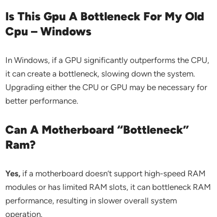
Is This Gpu A Bottleneck For My Old
Cpu – Windows
In Windows, if a GPU significantly outperforms the CPU,
it can create a bottleneck, slowing down the system.
Upgrading either the CPU or GPU may be necessary for
better performance.
Can A Motherboard “Bottleneck”
Ram?
Yes,
if a motherboard doesn’t support high-speed RAM
modules or has limited RAM slots, it can bottleneck RAM
performance, resulting in slower overall system
operation.