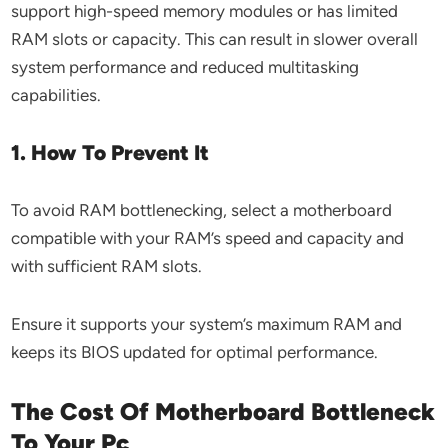
support high-speed memory modules or has limited
RAM slots or capacity. This can result in slower overall
system performance and reduced multitasking
capabilities.
1. How To Prevent It
To avoid RAM bottlenecking, select a motherboard
compatible with your RAM’s speed and capacity and
with sufficient RAM slots.
Ensure it supports your system’s maximum RAM and
keeps its BIOS updated for optimal performance.
The Cost Of Motherboard Bottleneck
To Your Pc