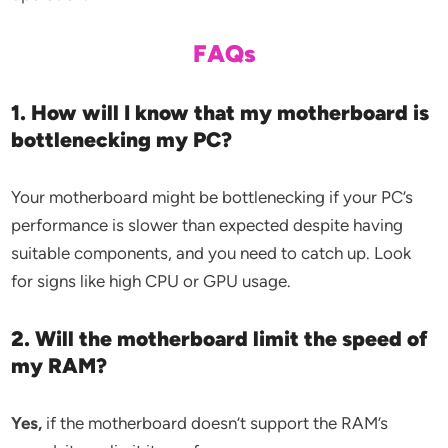
FAQs
1. How will I know that my motherboard is
bottlenecking my PC?
Your motherboard might be bottlenecking if your PC’s
performance is slower than expected despite having
suitable components, and you need to catch up. Look
for signs like high CPU or GPU usage.
2. Will the motherboard limit the speed of
my RAM?
Yes,
if the motherboard doesn’t support the RAM’s