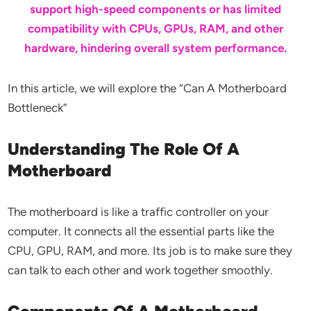
support high-speed components or has limited
compatibility with CPUs, GPUs, RAM, and other
hardware, hindering overall system performance.
In this article, we will explore the “Can A Motherboard
Bottleneck”
Understanding The Role Of A
Motherboard
The motherboard is like a traffic controller on your
computer. It connects all the essential parts like the
CPU, GPU, RAM, and more. Its job is to make sure they
can talk to each other and work together smoothly.