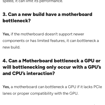
speed, it can limit its performance.
3. Can a new build have a motherboard
bottleneck?
Yes,
if the motherboard doesn’t support newer
components or has limited features, it can bottleneck a
new build.
4. Can a Motherboard bottleneck a GPU or
will bottlenecking only occur with a GPU’s
and CPU’s interaction?
Yes,
a motherboard can bottleneck a GPU if it lacks PCIe
lanes or proper compatibility with the GPU.