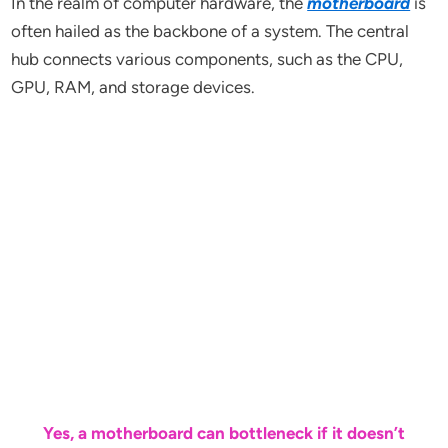
In the realm of computer hardware, the
motherboard
is
often hailed as the backbone of a system. The central
hub connects various components, such as the CPU,
GPU, RAM, and storage devices.
Yes, a motherboard can bottleneck if it doesn’t