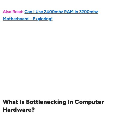
Also Read:
Can I Use 2400mhz RAM in 3200mhz
Motherboard – Exploring!
What Is Bottlenecking In Computer
Hardware?