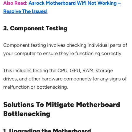
Also Read:
Asrock Motherboard Wifi Not Working –
Resolve The Issues!
3. Component Testing
Component testing involves checking individual parts of
your computer to ensure they’re functioning correctly.
This includes testing the CPU, GPU, RAM, storage
drives, and other hardware components for any signs of
malfunction or bottlenecking.
Solutions To Mitigate Motherboard
Bottlenecking
1. Upgrading the Motherboard