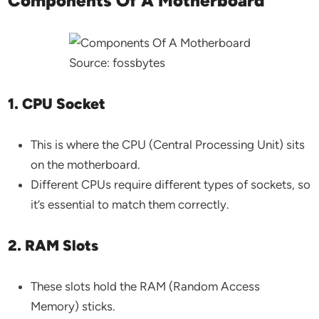
Components Of A Motherboard
Source: fossbytes
1. CPU Socket
This is where the CPU (Central Processing Unit) sits
on the motherboard.
Different CPUs require different types of sockets, so
it’s essential to match them correctly.
2. RAM Slots
These slots hold the RAM (Random Access
Memory) sticks.