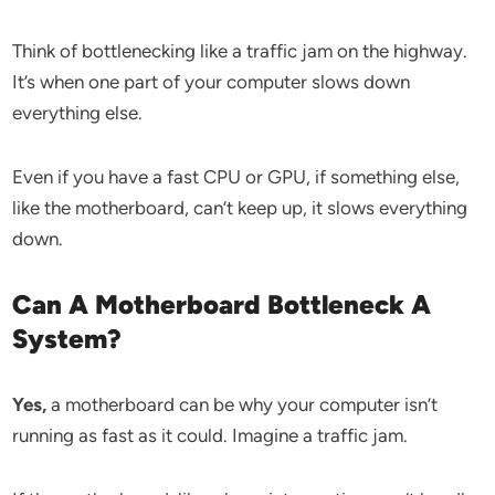
Think of bottlenecking like a traffic jam on the highway.
It’s when one part of your computer slows down
everything else.
Even if you have a fast CPU or GPU, if something else,
like the motherboard, can’t keep up, it slows everything
down.
Can A Motherboard Bottleneck A
System?
Yes,
a motherboard can be why your computer isn’t
running as fast as it could. Imagine a traffic jam.