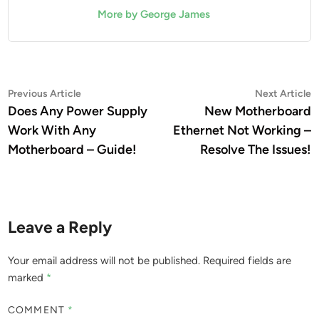
More by George James
Post
Previous
N
Previous Article
Next Article
article:
a
Does Any Power Supply
New Motherboard
navigation
Work With Any
Ethernet Not Working –
Motherboard – Guide!
Resolve The Issues!
Leave a Reply
Your email address will not be published.
Required fields are
marked
*
COMMENT
*