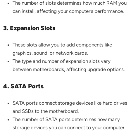
The number of slots determines how much RAM you
can install, affecting your computer’s performance.
3. Expansion Slots
These slots allow you to add components like
graphics, sound, or network cards.
The type and number of expansion slots vary
between motherboards, affecting upgrade options.
4. SATA Ports
SATA ports connect storage devices like hard drives
and SSDs to the motherboard.
The number of SATA ports determines how many
storage devices you can connect to your computer.