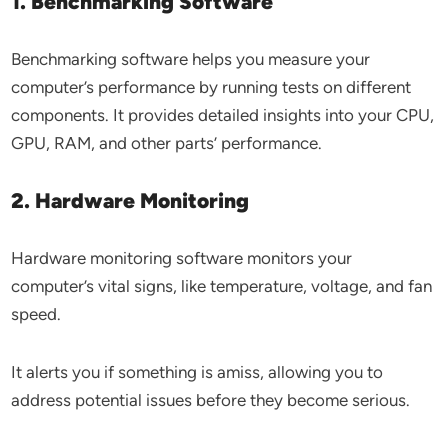
1. Benchmarking Software
Benchmarking software helps you measure your
computer’s performance by running tests on different
components. It provides detailed insights into your CPU,
GPU, RAM, and other parts’ performance.
2. Hardware Monitoring
Hardware monitoring software monitors your
computer’s vital signs, like temperature, voltage, and fan
speed.
It alerts you if something is amiss, allowing you to
address potential issues before they become serious.