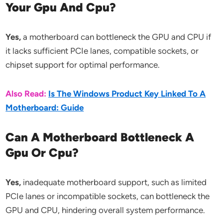
Your Gpu And Cpu?
Yes,
a motherboard can bottleneck the GPU and CPU if
it lacks sufficient PCIe lanes, compatible sockets, or
chipset support for optimal performance.
Also Read:
Is The Windows Product Key Linked To A
Motherboard: Guide
Can A Motherboard Bottleneck A
Gpu Or Cpu?
Yes,
inadequate motherboard support, such as limited
PCIe lanes or incompatible sockets, can bottleneck the
GPU and CPU, hindering overall system performance.