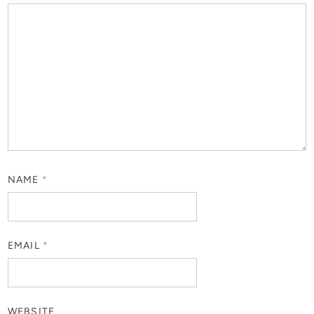
NAME
*
EMAIL
*
WEBSITE