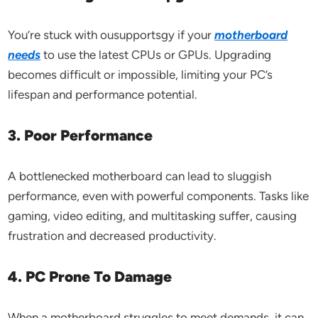
You’re stuck with ousupportsgy if your
motherboard
needs
to use the latest CPUs or GPUs. Upgrading
becomes difficult or impossible, limiting your PC’s
lifespan and performance potential.
3. Poor Performance
A bottlenecked motherboard can lead to sluggish
performance, even with powerful components. Tasks like
gaming, video editing, and multitasking suffer, causing
frustration and decreased productivity.
4. PC Prone To Damage
When a motherboard struggles to meet demands, it can