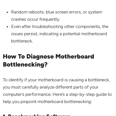
Random reboots, blue screen errors, or system
crashes occur frequently.
Even after troubleshooting other components, the
issues persist, indicating a potential motherboard
bottleneck.
How To Diagnose Motherboard
Bottlenecking?
To identify if your motherboard is causing a bottleneck,
you must carefully analyze different parts of your
computer’s performance. Here’s a step-by-step guide to
help you pinpoint motherboard bottlenecking: