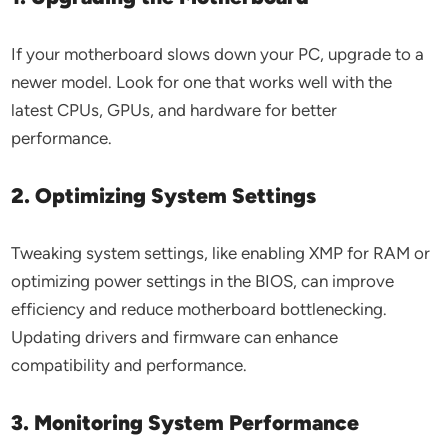
If your motherboard slows down your PC, upgrade to a
newer model. Look for one that works well with the
latest CPUs, GPUs, and hardware for better
performance.
2. Optimizing System Settings
Tweaking system settings, like enabling XMP for RAM or
optimizing power settings in the BIOS, can improve
efficiency and reduce motherboard bottlenecking.
Updating drivers and firmware can enhance
compatibility and performance.
3. Monitoring System Performance