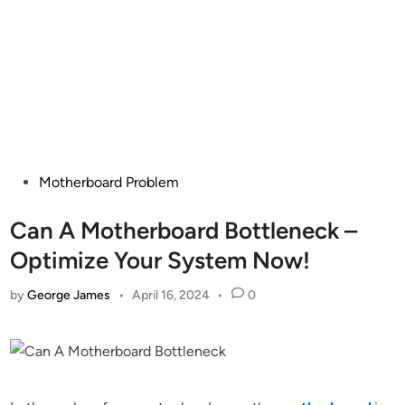
Posted
Motherboard Problem
in
Can A Motherboard Bottleneck –
Optimize Your System Now!
by
George James
•
April 16, 2024
•
0