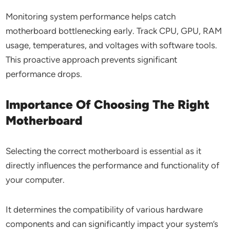
Monitoring system performance helps catch
motherboard bottlenecking early. Track CPU, GPU, RAM
usage, temperatures, and voltages with software tools.
This proactive approach prevents significant
performance drops.
Importance Of Choosing The Right
Motherboard
Selecting the correct motherboard is essential as it
directly influences the performance and functionality of
your computer.
It determines the compatibility of various hardware
components and can significantly impact your system’s