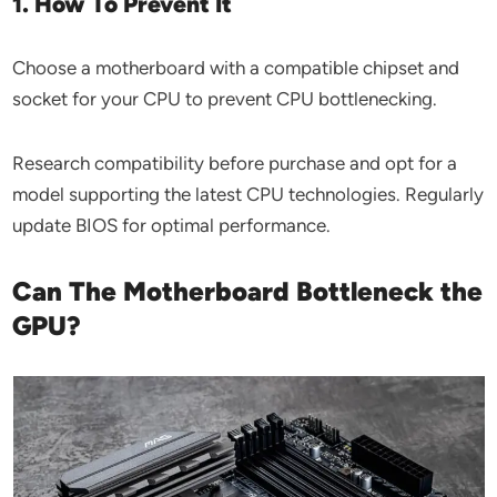
1. How To Prevent It
Choose a motherboard with a compatible chipset and
socket for your CPU to prevent CPU bottlenecking.
Research compatibility before purchase and opt for a
model supporting the latest CPU technologies. Regularly
update BIOS for optimal performance.
Can The Motherboard Bottleneck the
GPU?