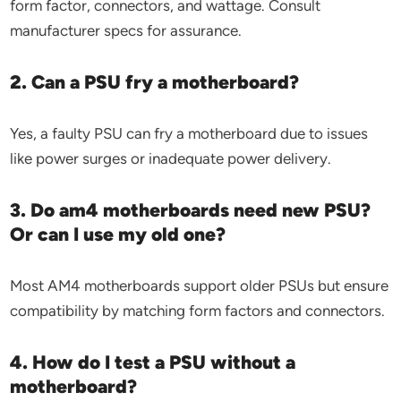
form factor, connectors, and wattage. Consult
manufacturer specs for assurance.
2. Can a PSU fry a motherboard?
Yes, a faulty PSU can fry a motherboard due to issues
like power surges or inadequate power delivery.
3. Do am4 motherboards need new PSU?
Or can I use my old one?
Most AM4 motherboards support older PSUs but ensure
compatibility by matching form factors and connectors.
4. How do I test a PSU without a
motherboard?