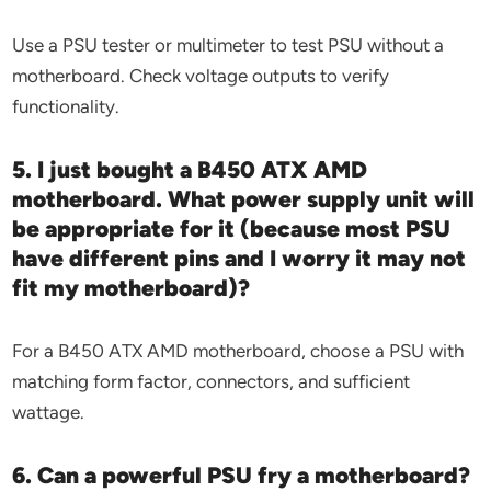
Use a PSU tester or multimeter to test PSU without a
motherboard. Check voltage outputs to verify
functionality.
5. I just bought a B450 ATX AMD
motherboard. What power supply unit will
be appropriate for it (because most PSU
have different pins and I worry it may not
fit my motherboard)?
For a B450 ATX AMD motherboard, choose a PSU with
matching form factor, connectors, and sufficient
wattage.
6. Can a powerful PSU fry a motherboard?