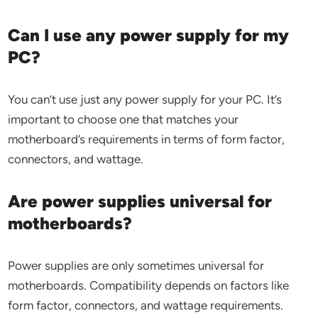
Can I use any power supply for my
PC?
You can’t use just any power supply for your PC. It’s
important to choose one that matches your
motherboard’s requirements in terms of form factor,
connectors, and wattage.
Are power supplies universal for
motherboards?
Power supplies are only sometimes universal for
motherboards. Compatibility depends on factors like
form factor, connectors, and wattage requirements.