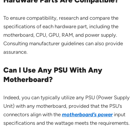
To ensure compatibility, research and compare the
specifications of each hardware part, including the
motherboard, CPU, GPU, RAM, and power supply.
Consulting manufacturer guidelines can also provide
assurance.
Can I Use Any PSU With Any
Motherboard?
Indeed, you can typically utilize any PSU (Power Supply
Unit) with any motherboard, provided that the PSU’s
connectors align with the
motherboard’s power
input
specifications and the wattage meets the requirements.