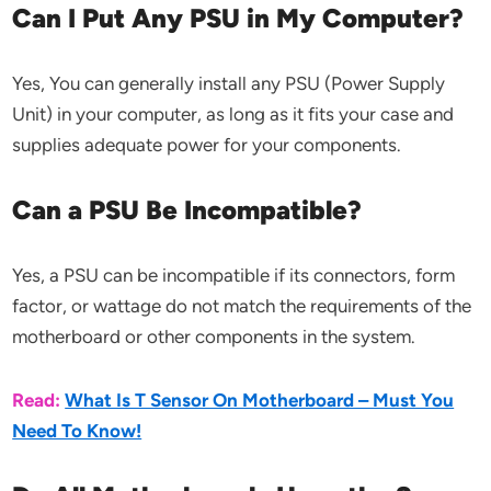
Can I Put Any PSU in My Computer?
Yes, You can generally install any PSU (Power Supply
Unit) in your computer, as long as it fits your case and
supplies adequate power for your components.
Can a PSU Be Incompatible?
Yes, a PSU can be incompatible if its connectors, form
factor, or wattage do not match the requirements of the
motherboard or other components in the system.
Read:
What Is T Sensor On Motherboard – Must You
Need To Know!