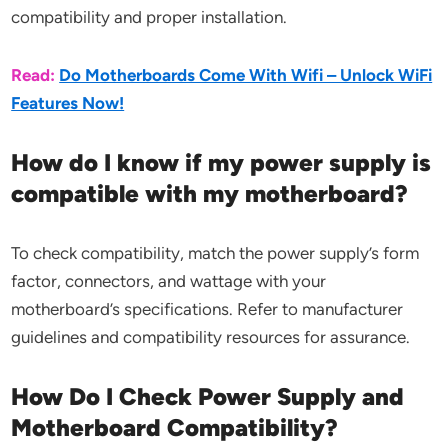
compatibility and proper installation.
Read:
Do Motherboards Come With Wifi – Unlock WiFi
Features Now!
How do I know if my power supply is
compatible with my motherboard?
To check compatibility, match the power supply’s form
factor, connectors, and wattage with your
motherboard’s specifications. Refer to manufacturer
guidelines and compatibility resources for assurance.
How Do I Check Power Supply and
Motherboard Compatibility?