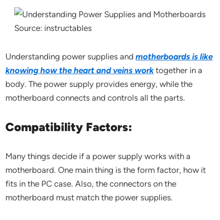
Source: instructables
Understanding power supplies and
motherboards is like
knowing how the heart and veins work
together in a
body. The power supply provides energy, while the
motherboard connects and controls all the parts.
Compatibility Factors:
Many things decide if a power supply works with a
motherboard. One main thing is the form factor, how it
fits in the PC case. Also, the connectors on the
motherboard must match the power supplies.