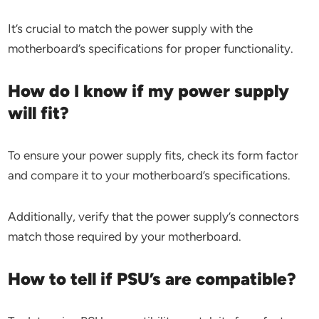
It’s crucial to match the power supply with the
motherboard’s specifications for proper functionality.
How do I know if my power supply
will fit?
To ensure your power supply fits, check its form factor
and compare it to your motherboard’s specifications.
Additionally, verify that the power supply’s connectors
match those required by your motherboard.
How to tell if PSU’s are compatible?