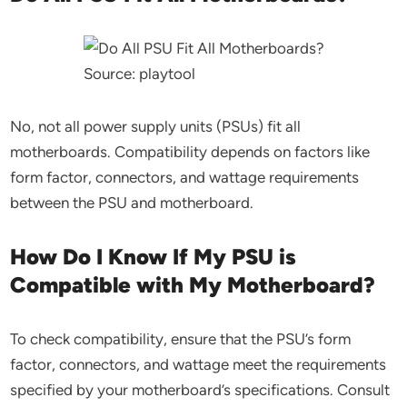
Source: playtool
No, not all power supply units (PSUs) fit all
motherboards. Compatibility depends on factors like
form factor, connectors, and wattage requirements
between the PSU and motherboard.
How Do I Know If My PSU is
Compatible with My Motherboard?
To check compatibility, ensure that the PSU’s form
factor, connectors, and wattage meet the requirements
specified by your motherboard’s specifications. Consult