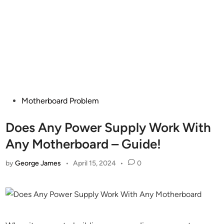
Posted
Motherboard Problem
in
Does Any Power Supply Work With
Any Motherboard – Guide!
by
George James
•
April 15, 2024
•
0