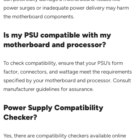
power surges or inadequate power delivery may harm
the motherboard components.
Is my PSU compatible with my
motherboard and processor?
To check compatibility, ensure that your PSU’s form
factor, connectors, and wattage meet the requirements
specified by your motherboard and processor. Consult
manufacturer guidelines for assurance.
Power Supply Compatibility
Checker?
Yes, there are compatibility checkers available online