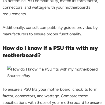
To determine PSU compatibility, match its form factor,
connectors, and wattage with your motherboard’s
requirements.
Additionally, consult compatibility guides provided by
manufacturers to ensure proper functionality.
How do I know if a PSU fits with my
motherboard?
Source: eBay
To ensure a PSU fits your motherboard, check its form
factor, connectors, and wattage. Compare these
specifications with those of your motherboard to ensure