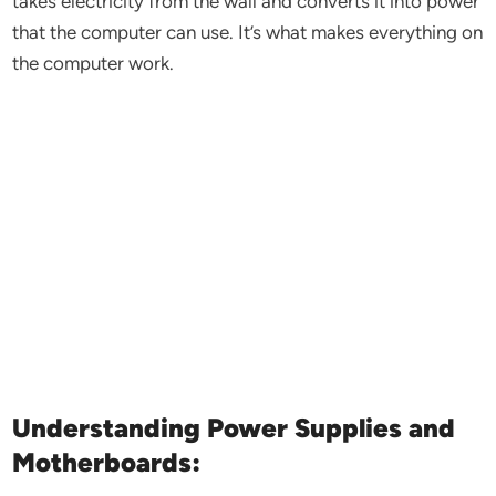
takes electricity from the wall and converts it into power
that the computer can use. It’s what makes everything on
the computer work.
Understanding Power Supplies and
Motherboards: