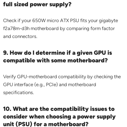
full sized power supply?
Check if your 650W micro ATX PSU fits your gigabyte
f2a78m-d3h motherboard by comparing form factor
and connectors.
9. How do I determine if a given GPU is
compatible with some motherboard?
Verify GPU-motherboard compatibility by checking the
GPU interface (e.g., PCIe) and motherboard
specifications.
10. What are the compatibility issues to
consider when choosing a power supply
unit (PSU) for a motherboard?