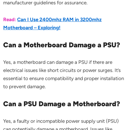
manufacturer guidelines for assurance.
Read:
Can I Use 2400mhz RAM in 3200mhz
Motherboard – Exploring!
Can a Motherboard Damage a PSU?
Yes, a motherboard can damage a PSU if there are
electrical issues like short circuits or power surges. It’s
essential to ensure compatibility and proper installation
to prevent damage.
Can a PSU Damage a Motherboard?
Yes, a faulty or incompatible power supply unit (PSU)
can potentially damage a motherboard. Issues like