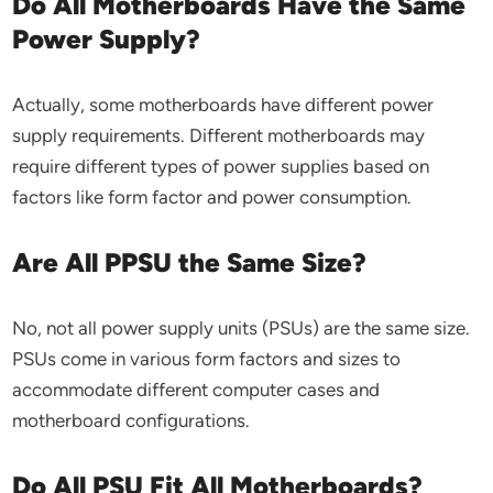
Do All Motherboards Have the Same
Power Supply?
Actually, some motherboards have different power
supply requirements. Different motherboards may
require different types of power supplies based on
factors like form factor and power consumption.
Are All PPSU the Same Size?
No, not all power supply units (PSUs) are the same size.
PSUs come in various form factors and sizes to
accommodate different computer cases and
motherboard configurations.
Do All PSU Fit All Motherboards?