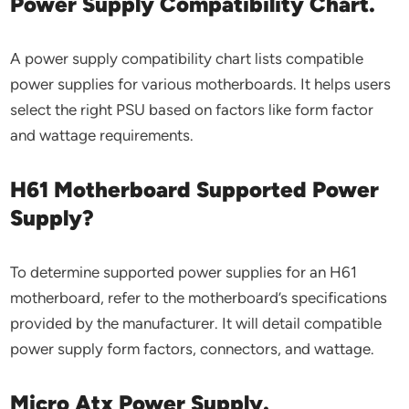
Power Supply Compatibility Chart.
A power supply compatibility chart lists compatible
power supplies for various motherboards. It helps users
select the right PSU based on factors like form factor
and wattage requirements.
H61 Motherboard Supported Power
Supply?
To determine supported power supplies for an H61
motherboard, refer to the motherboard’s specifications
provided by the manufacturer. It will detail compatible
power supply form factors, connectors, and wattage.
Micro Atx Power Supply.