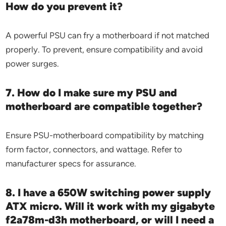
How do you prevent it?
A powerful PSU can fry a motherboard if not matched
properly. To prevent, ensure compatibility and avoid
power surges.
7. How do I make sure my PSU and
motherboard are compatible together?
Ensure PSU-motherboard compatibility by matching
form factor, connectors, and wattage. Refer to
manufacturer specs for assurance.
8. I have a 650W switching power supply
ATX micro. Will it work with my gigabyte
f2a78m-d3h motherboard, or will I need a