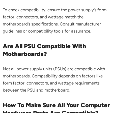
To check compatibility, ensure the power supply’s form
factor, connectors, and wattage match the
motherboard’s specifications. Consult manufacturer
guidelines or compatibility tools for assurance.
Are All PSU Compatible With
Motherboards?
Not all power supply units (PSUs) are compatible with
motherboards. Compatibility depends on factors like
form factor, connectors, and wattage requirements
between the PSU and motherboard.
How To Make Sure All Your Computer
Hardware Parts Are Compatible?