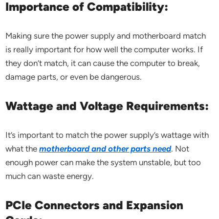
Importance of Compatibility:
Making sure the power supply and motherboard match
is really important for how well the computer works. If
they don’t match, it can cause the computer to break,
damage parts, or even be dangerous.
Wattage and Voltage Requirements:
It’s important to match the power supply’s wattage with
what the
motherboard and other parts need
. Not
enough power can make the system unstable, but too
much can waste energy.
PCIe Connectors and Expansion