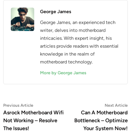
George James
George James, an experienced tech
writer, delves into motherboard
intricacies. With expert insight, his
articles provide readers with essential
knowledge in the realm of
motherboard technology.
More by George James
Post
Previous
N
Previous Article
Next Article
article:
a
Asrock Motherboard Wifi
Can A Motherboard
navigation
Not Working – Resolve
Bottleneck – Optimize
The Issues!
Your System Now!