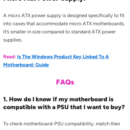
A micro ATX power supply is designed specifically to fit
into cases that accommodate micro ATX motherboards.
It’s smaller in size compared to standard ATX power
supplies.
Read:
Is The Windows Product Key Linked To A
Motherboard: Guide
FAQs
1. How do I know if my motherboard is
compatible with a PSU that I want to buy?
To check motherboard-PSU compatibility, match their