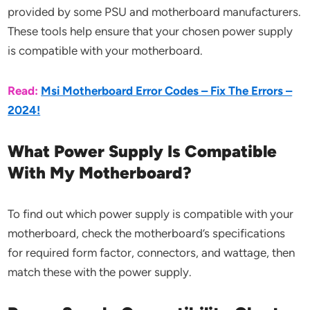
provided by some PSU and motherboard manufacturers.
These tools help ensure that your chosen power supply
is compatible with your motherboard.
Read:
Msi Motherboard Error Codes – Fix The Errors –
2024!
What Power Supply Is Compatible
With My Motherboard?
To find out which power supply is compatible with your
motherboard, check the motherboard’s specifications
for required form factor, connectors, and wattage, then
match these with the power supply.