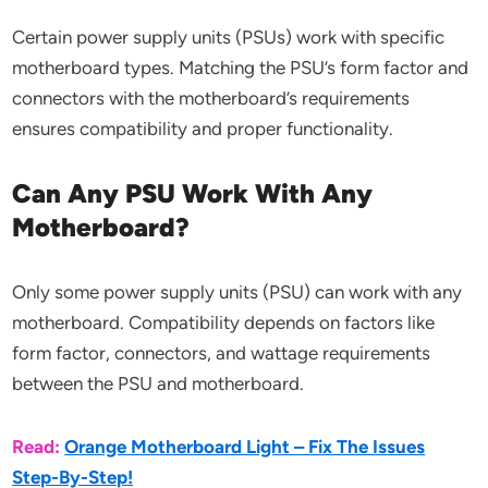
Certain power supply units (PSUs) work with specific
motherboard types. Matching the PSU’s form factor and
connectors with the motherboard’s requirements
ensures compatibility and proper functionality.
Can Any PSU Work With Any
Motherboard?
Only some power supply units (PSU) can work with any
motherboard. Compatibility depends on factors like
form factor, connectors, and wattage requirements
between the PSU and motherboard.
Read:
Orange Motherboard Light – Fix The Issues
Step-By-Step!