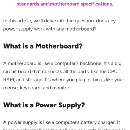
standards and motherboard specifications.
In this article, we’ll delve into the question: does any
power supply work with any motherboard?
What is a Motherboard?
A motherboard is like a computer’s backbone. It’s a big
circuit board that connects all the parts, like the CPU,
RAM, and storage. It’s where you plug in things like your
mouse, keyboard, and monitor.
What is a Power Supply?
A power supply is like a computer’s battery charger. It