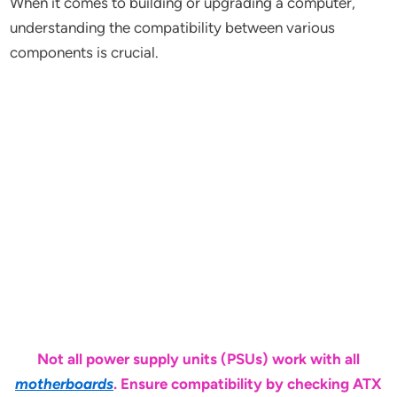
When it comes to building or upgrading a computer,
understanding the compatibility between various
components is crucial.
Not all power supply units (PSUs) work with all
motherboards
. Ensure compatibility by checking ATX