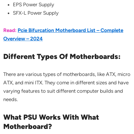
EPS Power Supply
SFX-L Power Supply
Read:
Pcie Bifurcation Motherboard List – Complete
Overview – 2024
Different Types Of Motherboards:
There are various types of motherboards, like ATX, micro
ATX, and mini ITX. They come in different sizes and have
varying features to suit different computer builds and
needs.
What PSU Works With What
Motherboard?