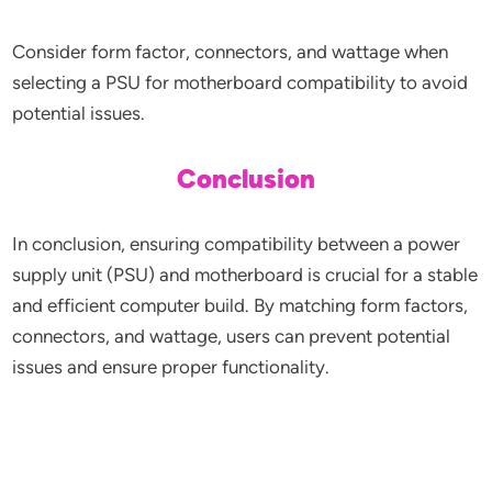
Consider form factor, connectors, and wattage when
selecting a PSU for motherboard compatibility to avoid
potential issues.
Conclusion
In conclusion, ensuring compatibility between a power
supply unit (PSU) and motherboard is crucial for a stable
and efficient computer build. By matching form factors,
connectors, and wattage, users can prevent potential
issues and ensure proper functionality.