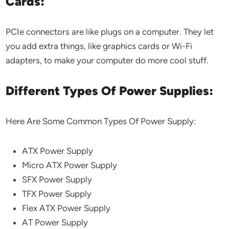
Cards:
PCIe connectors are like plugs on a computer. They let
you add extra things, like graphics cards or Wi-Fi
adapters, to make your computer do more cool stuff.
Different Types Of Power Supplies:
Here Are Some Common Types Of Power Supply:
ATX Power Supply
Micro ATX Power Supply
SFX Power Supply
TFX Power Supply
Flex ATX Power Supply
AT Power Supply