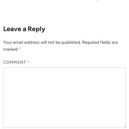
Leave a Reply
Your email address will not be published.
Required fields are
marked
*
COMMENT
*