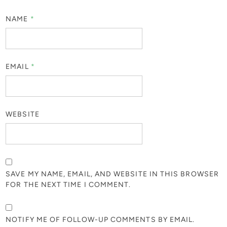
NAME
*
EMAIL
*
WEBSITE
SAVE MY NAME, EMAIL, AND WEBSITE IN THIS BROWSER
FOR THE NEXT TIME I COMMENT.
NOTIFY ME OF FOLLOW-UP COMMENTS BY EMAIL.