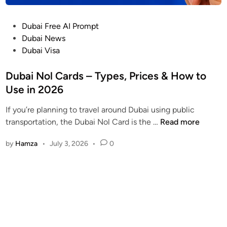
r
s
P
Dubai Free AI Prompt
t
o
Dubai News
a
s
Dubai Visa
n
t
d
e
Dubai Nol Cards – Types, Prices & How to
i
d
Use in 2026
n
i
g
If you’re planning to travel around Dubai using public
n
U
D
transportation, the Dubai Nol Card is the …
Read more
A
u
E
by
Hamza
•
July 3, 2026
•
0
b
V
a
P
i
N
N
L
o
a
l
w
C
s