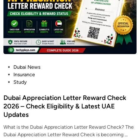
a
2
l
C
6
i
a
|
n
r
R
e
d
e
2
g
0
i
2
s
6
t
P
Dubai News
:
e
o
Insurance
H
r
s
Study
o
O
t
w
n
e
Dubai Appreciation Letter Reward Check
t
l
d
2026 – Check Eligibility & Latest UAE
o
i
i
A
Updates
n
n
p
e
What is the Dubai Appreciation Letter Reward Check? The
p
&
D
Dubai Appreciation Letter Reward Check is becoming …
l
G