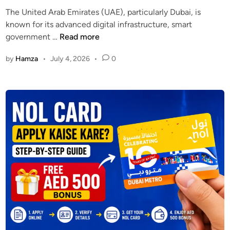
d
The United Arab Emirates (UAE), particularly Dubai, is
i
known for its advanced digital infrastructure, smart
n
D
government …
Read more
u
by
Hamza
•
July 4, 2026
•
0
b
a
i
V
P
N
B
a
n
:
U
n
d
e