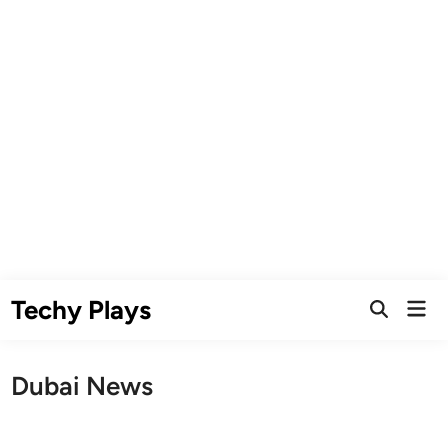
Skip
Techy Plays
Mai
to
Open
Men
Search
content
Dubai News