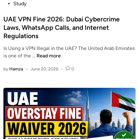
o
Study
t
&
s
e
B
t
UAE VPN Fine 2026: Dubai Cybercrime
r
e
e
Laws, WhatsApp Calls, and Internet
R
n
d
e
Regulations
e
i
w
f
n
Is Using a VPN Illegal in the UAE? The United Arab Emirates
a
i
U
is one of the …
Read more
r
t
A
d
s
by
Hamza
•
June 20, 2026
•
0
E
C
G
V
h
u
P
e
i
N
c
d
F
k
e
i
2
n
0
e
2
2
6
0
–