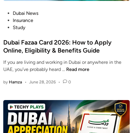
A
n
E
P
Dubai News
g
V
o
Insurance
i
i
s
Study
n
s
t
e
a
e
Dubai Fazaa Card 2026: How to Apply
e
E
d
Online, Eligibility & Benefits Guide
r
l
i
i
i
If you are living and working in Dubai or anywhere in the
n
n
g
D
UAE, you’ve probably heard …
Read more
g
i
u
C
b
by
Hamza
•
June 28, 2026
•
0
b
o
i
a
u
l
i
r
i
F
s
t
a
e
y
z
2
O
a
0
n