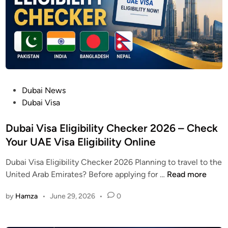
p
l
a
i
n
t
U
P
Dubai News
A
o
Dubai Visa
E
s
2
t
Dubai Visa Eligibility Checker 2026 – Check
0
e
Your UAE Visa Eligibility Online
2
d
6
Dubai Visa Eligibility Checker 2026 Planning to travel to the
i
|
D
United Arab Emirates? Before applying for …
Read more
n
S
u
a
by
Hamza
•
June 29, 2026
•
0
b
l
a
a
i
r