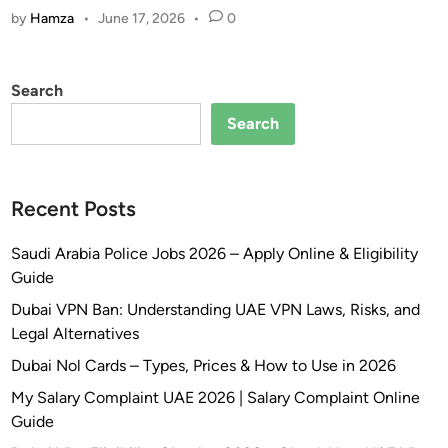
2
i
a
by
Hamza
•
June 17, 2026
•
0
E
6
n
n
V
–
d
i
D
I
Search
s
u
n
a
Search
b
t
&
a
e
B
i
r
l
R
n
Recent Posts
a
e
e
c
s
t
Saudi Arabia Police Jobs 2026 – Apply Online & Eligibility
k
i
R
Guide
l
d
e
Dubai VPN Ban: Understanding UAE VPN Laws, Risks, and
i
e
g
Legal Alternatives
s
n
u
t
t
Dubai Nol Cards – Types, Prices & How to Use in 2026
l
S
s
a
My Salary Complaint UAE 2026 | Salary Complaint Online
t
G
t
Guide
a
e
i