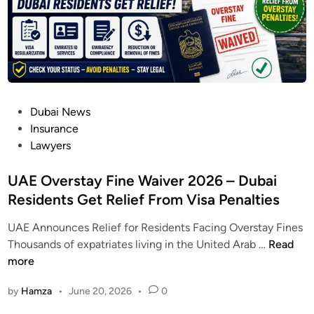
2
C
6
h
:
e
D
c
u
k
b
E
P
Dubai News
a
l
o
Insurance
i
i
s
Lawyers
C
g
t
y
i
e
UAE Overstay Fine Waiver 2026 – Dubai
b
b
d
Residents Get Relief From Visa Penalties
e
i
i
r
l
UAE Announces Relief for Residents Facing Overstay Fines
n
c
i
U
Thousands of expatriates living in the United Arab …
Read
r
t
A
more
i
y
E
m
&
by
Hamza
•
June 20, 2026
•
0
O
e
L
v