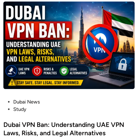
P
Dubai News
o
Study
s
t
Dubai VPN Ban: Understanding UAE VPN
e
Laws, Risks, and Legal Alternatives