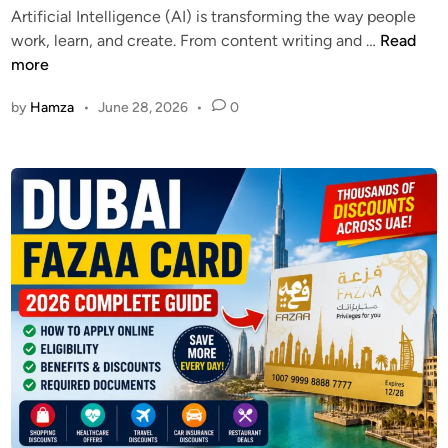
i
Artificial Intelligence (AI) is transforming the way people
i
k
d
D
work, learn, and create. From content writing and …
Read
n
e
e
u
more
r
b
2
by
Hamza
•
June 28, 2026
•
0
a
0
i
2
F
6
r
–
e
C
e
h
A
e
I
c
P
k
r
Y
o
o
m
u
p
r
t
U
E