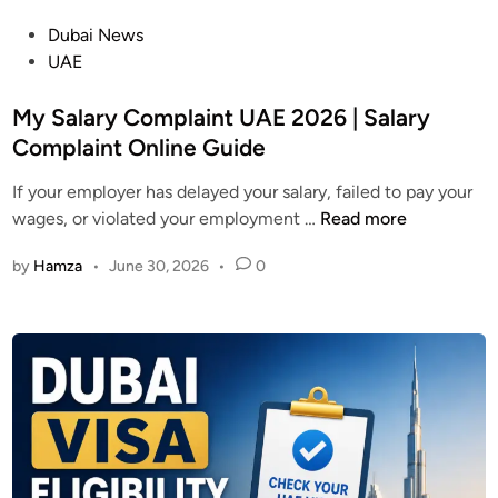
o
r
P
Dubai News
w
n
o
UAE
t
a
s
o
t
t
My Salary Complaint UAE 2026 | Salary
U
i
e
Complaint Online Guide
s
v
d
e
e
If your employer has delayed your salary, failed to pay your
i
i
s
M
wages, or violated your employment …
Read more
n
n
y
2
by
Hamza
•
June 30, 2026
•
0
S
0
a
2
l
6
a
r
y
C
o
m