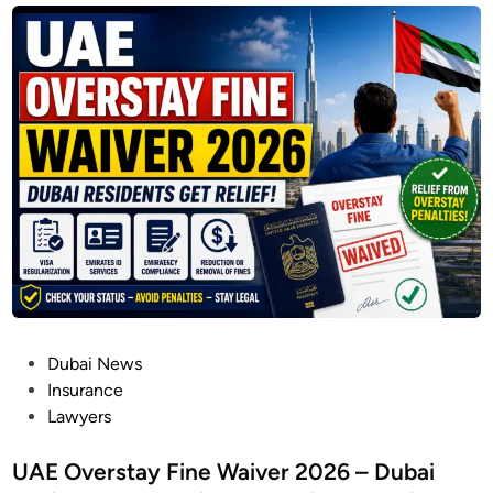
P
Dubai News
o
Insurance
s
Lawyers
t
e
UAE Overstay Fine Waiver 2026 – Dubai