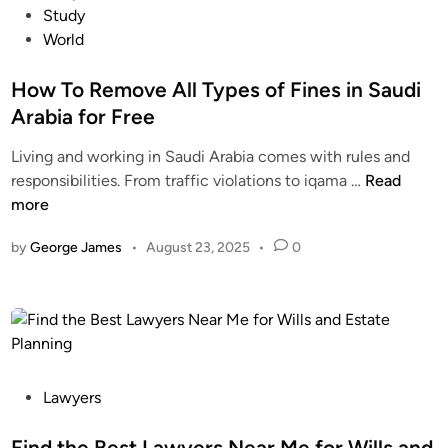
r
o
Study
F
i
e
s
World
r
s
e
t
e
a
D
e
How To Remove All Types of Fines in Saudi
e
P
i
d
Arabia for Free
e
r
i
n
Living and working in Saudi Arabia comes with rules and
h
n
a
H
responsibilities. From traffic violations to iqama …
Read
a
l
o
more
m
t
w
s
i
by
George James
•
August 23, 2025
•
0
T
F
e
o
i
s
R
n
e
a
m
n
o
c
v
P
Lawyers
i
e
o
a
A
s
Find the Best Lawyers Near Me for Wills and
l