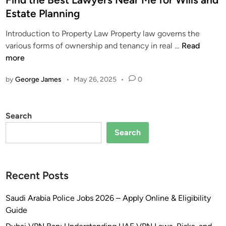
l
t
H
Estate Planning
l
e
e
Introduction to Property Law Property law governs the
T
d
l
F
various forms of ownership and tenancy in real …
Read
y
i
p
i
more
p
n
i
n
e
n
by
George James
•
May 26, 2025
•
0
d
s
t
t
o
h
h
f
e
Search
e
F
U
B
i
A
Search
e
n
E
s
e
f
t
s
o
Recent Posts
L
i
r
a
n
L
Saudi Arabia Police Jobs 2026 – Apply Online & Eligibility
w
S
o
Guide
y
a
w