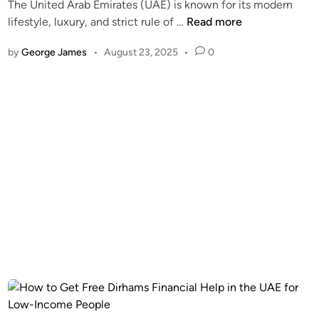
The United Arab Emirates (UAE) is known for its modern
a
H
lifestyle, luxury, and strict rule of …
Read more
i
o
v
by
George James
•
August 23, 2025
•
0
w
e
t
r
o
2
R
0
e
2
m
6
o
–
v
D
e
u
A
b
l
a
l
i
T
R
y
e
p
s
e
i