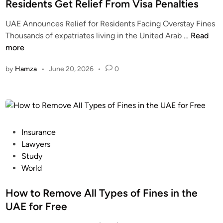
d
Residents Get Relief From Visa Penalties
i
UAE Announces Relief for Residents Facing Overstay Fines
n
U
Thousands of expatriates living in the United Arab …
Read
A
more
E
by
Hamza
•
June 20, 2026
•
0
O
v
e
r
s
t
P
Insurance
a
o
Lawyers
y
s
Study
F
t
World
i
e
n
d
How to Remove All Types of Fines in the
e
i
UAE for Free
W
n