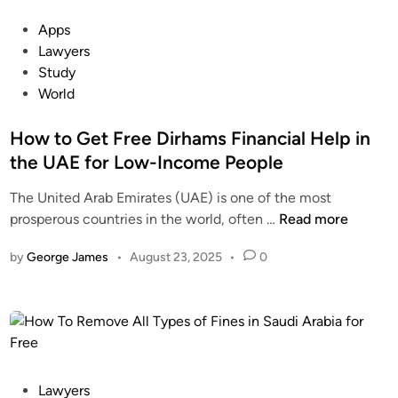
s
d
P
Apps
o
e
o
Lawyers
f
n
s
Study
F
t
t
World
i
s
e
n
G
d
How to Get Free Dirhams Financial Help in
e
e
i
the UAE for Low-Income People
s
t
n
i
R
The United Arab Emirates (UAE) is one of the most
n
e
H
prosperous countries in the world, often …
Read more
t
l
o
h
i
by
George James
•
August 23, 2025
•
0
w
e
e
t
U
f
o
A
F
G
E
r
e
f
o
t
o
m
F
P
Lawyers
r
V